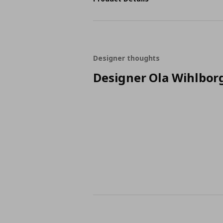
Designer thoughts
Designer Ola Wihlbor