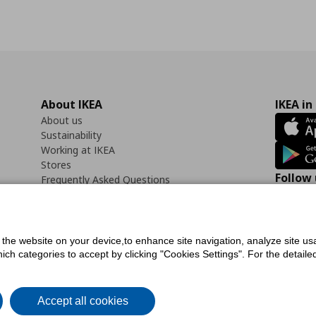
About IKEA
IKEA in
About us
Sustainability
Working at IKEA
Stores
Follow 
Frequently Asked Questions
Contact us
Faceb
f the website on your device,to enhance site navigation, analyze site usa
h categories to accept by clicking "Cookies Settings". For the detailed 
icy
Digital Accessibility Statement
Cookies preferences
Terms of use
General Dat
Accept all cookies