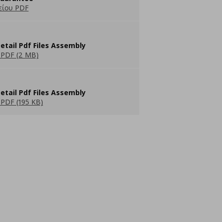
είου PDF
etail Pdf Files Assembly
PDF (2 MB)
etail Pdf Files Assembly
PDF (195 KB)