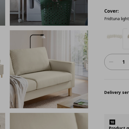
Cover:
Fridtuna ligh
Delivery ser
Product 