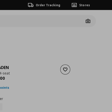
Order Tracking
Stores
Camera
ADEN
Add to wishlist
4-seat
ουσα τιμή
€ 1159,00
00
points
er