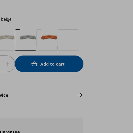
t beige
Add to cart
vice
guarantee