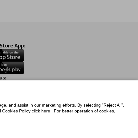
 Store App:
us:
ook
Instagram
TikTok
Youtube
Pinterest
Twitter
ge, and assist in our marketing efforts. By selecting "Reject All",
Cookies Policy click here . For better operation of cookies,
a Protection Policy
Privacy Policy for IKEA.com.cy