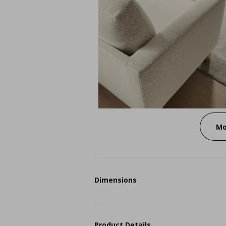
Mo
Dimensions
Product Details