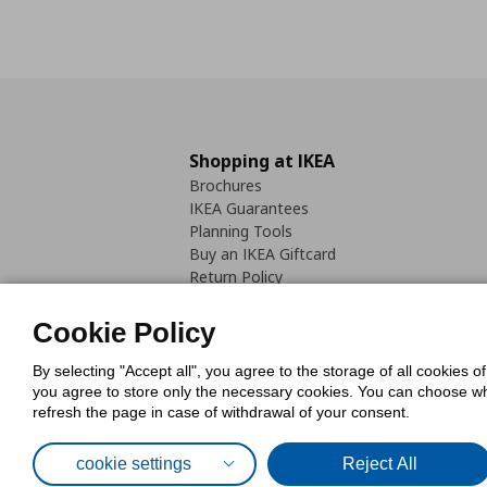
Shopping at IKEA
Brochures
IKEA Guarantees
Planning Tools
Buy an IKEA Giftcard
Return Policy
Cookie Policy
By selecting "Accept all", you agree to the storage of all cookies o
you agree to store only the necessary cookies. You can choose whic
refresh the page in case of withdrawal of your consent.
Cookies Pol
cookie settings
Reject All