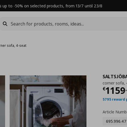
s up to -50% on selected products, from 13/7 until 23/8
rner sofa, 4-seat
SALTSJÖB
corner sofa, 
Τρέχ
1159
€
,
5795 reward 
Article Numb
695.996.47