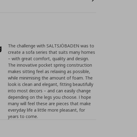
g
The challenge with SALTSJÖBADEN was to
create a sofa series that suits many homes
– with great comfort, quality and design.
The innovative pocket spring construction
makes sitting feel as relaxing as possible,
while minimising the amount of foam. The
look is clean and elegant, fitting beautifully
into most decors – and can easily change
depending on the legs you choose. I hope
many will feel these are pieces that make
everyday life a little more pleasant, for
years to come.