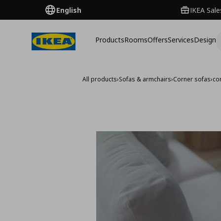
English
IKEA Sale
Products
Rooms
Offers
Services
Design
All products
›
Sofas & armchairs
›
Corner sofas
›
co