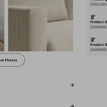
Λήψη αρχ
Product D
Download 
Product D
Download 
re Photos