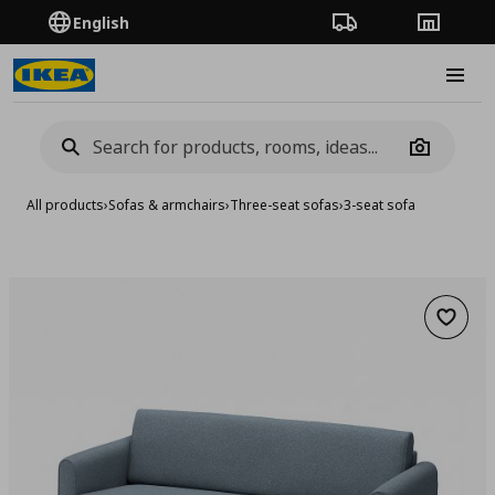
English
Order Tracking
Stores
Burge
Camera
All products
›
Sofas & armchairs
›
Three-seat sofas
›
3-seat sofa
Add to 