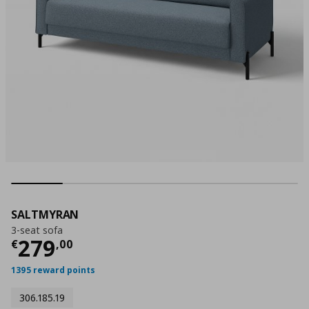
SALTMYRAN
3-seat sofa
Τρέχουσα τιμή
€ 279,00
279
€
,
00
1395 reward points
306.185.19