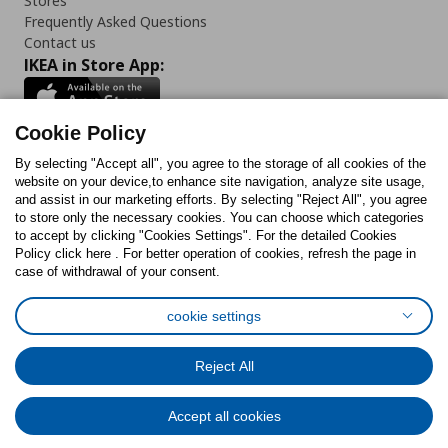
Stores
Frequently Asked Questions
Contact us
IKEA in Store App:
Cookie Policy
By selecting "Accept all", you agree to the storage of all cookies of the
Follow us:
website on your device,to enhance site navigation, analyze site usage,
and assist in our marketing efforts. By selecting "Reject All", you agree
Facebook
Instagram
TikTok
Youtube
Pinterest
Twitter
to store only the necessary cookies. You can choose which categories
to accept by clicking "Cookies Settings". For the detailed Cookies
Policy click here . For better operation of cookies, refresh the page in
case of withdrawal of your consent.
cookie settings
Cookies Policy
Digital Accessibility Statement
Cookies preferences
Terms of use
General Data Protection Policy
Reject All
Privacy Policy for IKEA.com.cy
Accept all cookies
© Inter-IKEA Systems B.V. 1999 - 2025