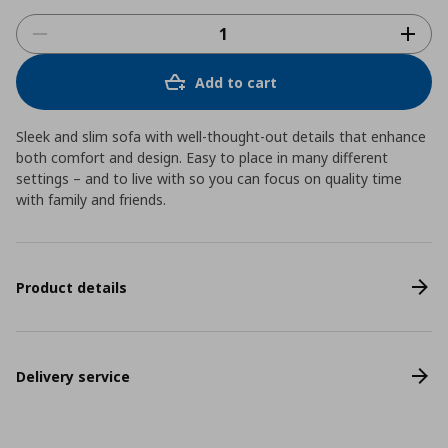
Add to cart
Sleek and slim sofa with well-thought-out details that enhance
both comfort and design. Easy to place in many different
settings – and to live with so you can focus on quality time
with family and friends.
Product details
Delivery service