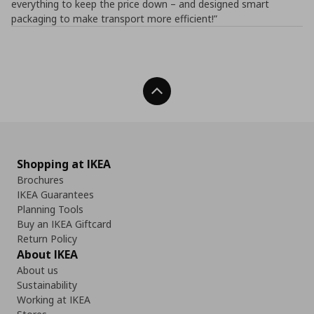
everything to keep the price down – and designed smart
packaging to make transport more efficient!”
Back To Top
Shopping at IKEA
Brochures
IKEA Guarantees
Planning Tools
Buy an IKEA Giftcard
Return Policy
About IKEA
About us
Sustainability
Working at IKEA