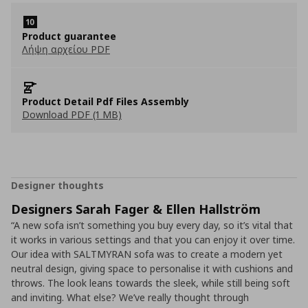
Product guarantee
Λήψη αρχείου PDF
Product Detail Pdf Files Assembly
Download PDF (1 MB)
Designer thoughts
Designers Sarah Fager & Ellen Hallström
“A new sofa isn’t something you buy every day, so it’s vital that
it works in various settings and that you can enjoy it over time.
Our idea with SALTMYRAN sofa was to create a modern yet
neutral design, giving space to personalise it with cushions and
throws. The look leans towards the sleek, while still being soft
and inviting. What else? We’ve really thought through