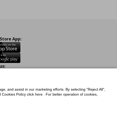
 Store App:
us:
ook
Instagram
TikTok
Youtube
Pinterest
Twitter
ge, and assist in our marketing efforts. By selecting "Reject All",
Cookies Policy click here . For better operation of cookies,
a Protection Policy
Privacy Policy for IKEA.com.cy