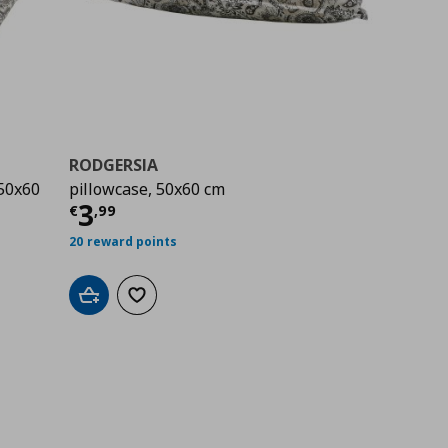
RODGERSIA
/50x60
pillowcase, 50x60 cm
Τρέχουσα τιμή
€ 3,99
3
€
,
99
00
20 reward points
Add to cart
Add to wishlist