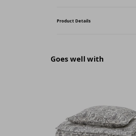
Product Details
Goes well with