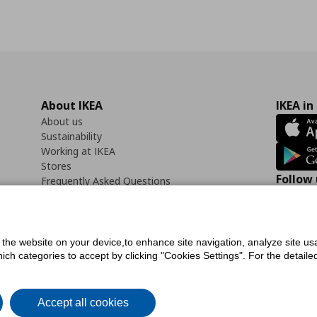
About IKEA
IKEA in
About us
Sustainability
Working at IKEA
Stores
Follow 
Frequently Asked Questions
Contact us
Faceb
f the website on your device,to enhance site navigation, analyze site usa
h categories to accept by clicking "Cookies Settings". For the detailed 
icy
Digital Accessibility Statement
Cookies preferences
Terms of use
General Dat
Accept all cookies