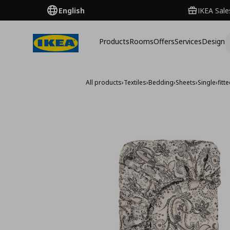
English
IKEA Sale
Products
Rooms
Offers
Services
Design
All products
›
Textiles
›
Bedding
›
Sheets
›
Single
›
fit