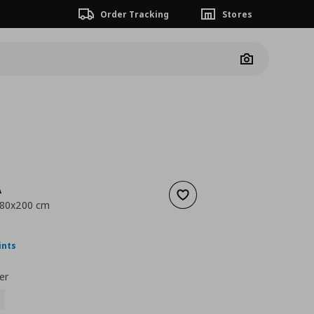
Order Tracking
Stores
Camera
A
Add to wishlist
, 80x200 cm
ουσα τιμή
€ 11,99
ints
er