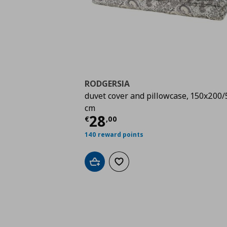
RODGERSIA
duvet cover and pillowcase, 150x200
cm
Τρέχουσα τιμή
€ 28,
28
€
,
00
140 reward points
Add to cart
Add to wishlist