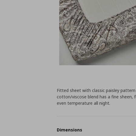
Fitted sheet with classic paisley patter
cotton/viscose blend has a fine sheen, f
even temperature all night.
Dimensions