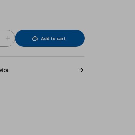
Add to cart
vice