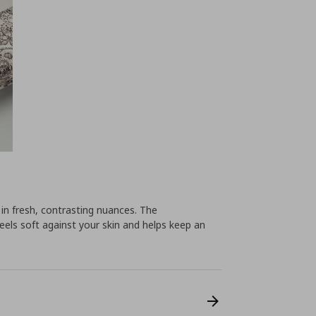
n in fresh, contrasting nuances. The
eels soft against your skin and helps keep an