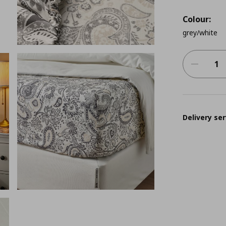
Colour:
grey/white
Delivery ser