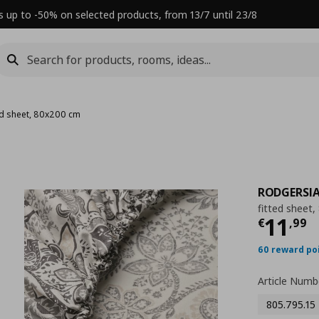
s up to -50% on selected products, from 13/7 until 23/8
ted sheet, 80x200 cm
RODGERSI
fitted sheet
Τρέχ
11
€
,
99
60 reward po
Article Numb
805.795.15