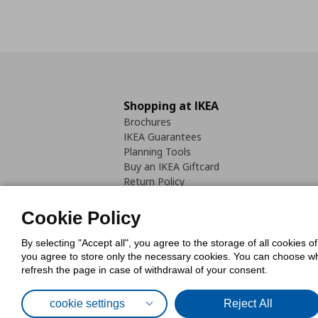
Shopping at IKEA
Brochures
IKEA Guarantees
Planning Tools
Buy an IKEA Giftcard
Return Policy
Cookie Policy
By selecting "Accept all", you agree to the storage of all cookies o
you agree to store only the necessary cookies. You can choose whic
refresh the page in case of withdrawal of your consent.
Cookies Pol
cookie settings
Reject All