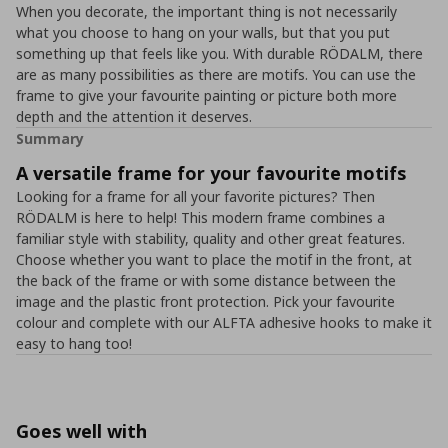
When you decorate, the important thing is not necessarily
what you choose to hang on your walls, but that you put
something up that feels like you. With durable RÖDALM, there
are as many possibilities as there are motifs. You can use the
frame to give your favourite painting or picture both more
depth and the attention it deserves.
Summary
A versatile frame for your favourite motifs
Looking for a frame for all your favorite pictures? Then
RÖDALM is here to help! This modern frame combines a
familiar style with stability, quality and other great features.
Choose whether you want to place the motif in the front, at
the back of the frame or with some distance between the
image and the plastic front protection. Pick your favourite
colour and complete with our ALFTA adhesive hooks to make it
easy to hang too!
Goes well with