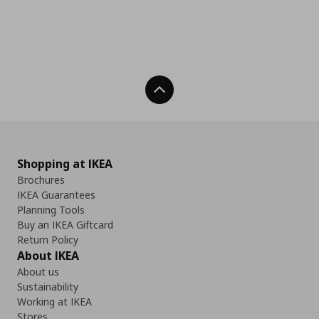
Back To Top
Shopping at IKEA
Brochures
IKEA Guarantees
Planning Tools
Buy an IKEA Giftcard
Return Policy
About IKEA
About us
Sustainability
Working at IKEA
Stores