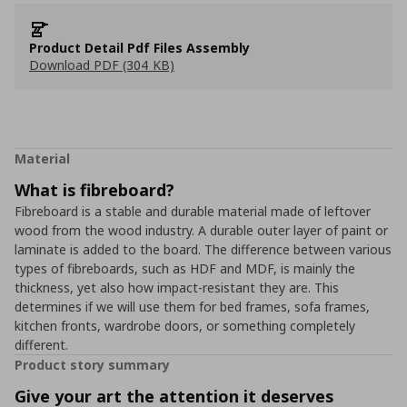
Product Detail Pdf Files Assembly
Download PDF (304 KB)
Material
What is fibreboard?
Fibreboard is a stable and durable material made of leftover
wood from the wood industry. A durable outer layer of paint or
laminate is added to the board. The difference between various
types of fibreboards, such as HDF and MDF, is mainly the
thickness, yet also how impact-resistant they are. This
determines if we will use them for bed frames, sofa frames,
kitchen fronts, wardrobe doors, or something completely
different.
Product story summary
Give your art the attention it deserves