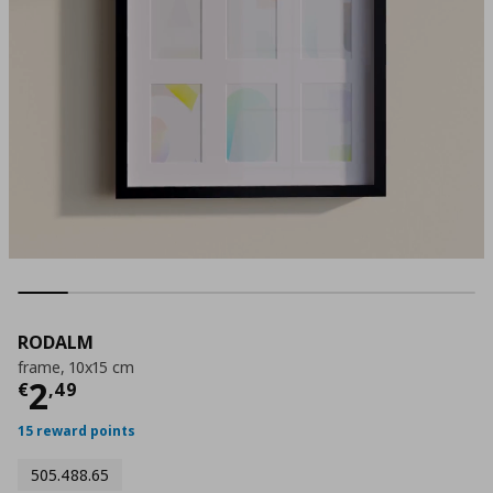
RODALM
frame, 10x15 cm
Τρέχουσα τιμή
€ 2,49
2
€
,
49
15 reward points
505.488.65