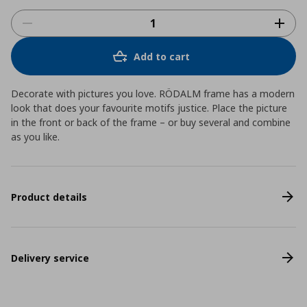
Add to cart
Decorate with pictures you love. RÖDALM frame has a modern
look that does your favourite motifs justice. Place the picture
in the front or back of the frame – or buy several and combine
as you like.
Product details
Delivery service