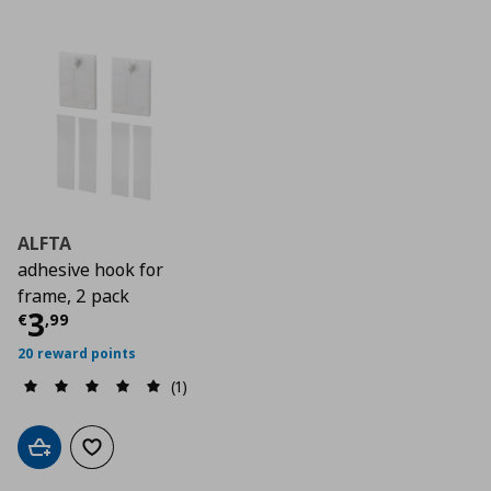
ALFTA
adhesive hook for
frame, 2 pack
Τρέχουσα τιμή
€ 3,99
3
€
,
99
20 reward points
(1)
Add to cart
Add to wishlist