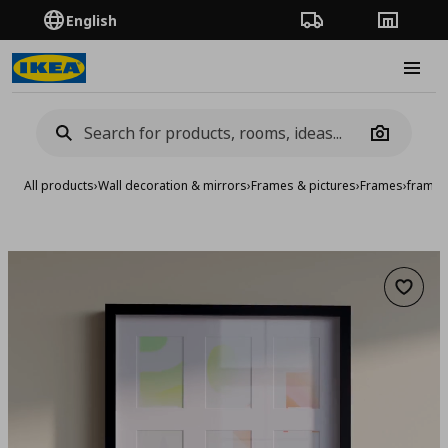
English
Order Tracking
Stores
Burge
Camera
All products
›
Wall decoration & mirrors
›
Frames & pictures
›
Frames
›
frame,
Add to 