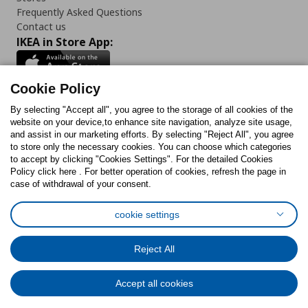
Frequently Asked Questions
Contact us
IKEA in Store App:
Cookie Policy
By selecting "Accept all", you agree to the storage of all cookies of the
Follow us:
website on your device,to enhance site navigation, analyze site usage,
and assist in our marketing efforts. By selecting "Reject All", you agree
Facebook
Instagram
TikTok
Youtube
Pinterest
Twitter
to store only the necessary cookies. You can choose which categories
to accept by clicking "Cookies Settings". For the detailed Cookies
Policy click here . For better operation of cookies, refresh the page in
case of withdrawal of your consent.
cookie settings
Cookies Policy
Digital Accessibility Statement
Cookies preferences
Terms of use
General Data Protection Policy
Reject All
Privacy Policy for IKEA.com.cy
Accept all cookies
© Inter-IKEA Systems B.V. 1999 - 2025