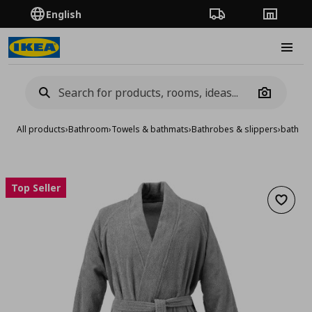
English
Order Tracking
Stores
Burge
Camera
All products
›
Bathroom
›
Towels & bathmats
›
Bathrobes & slippers
›
bath ro
Top Seller
Add to 