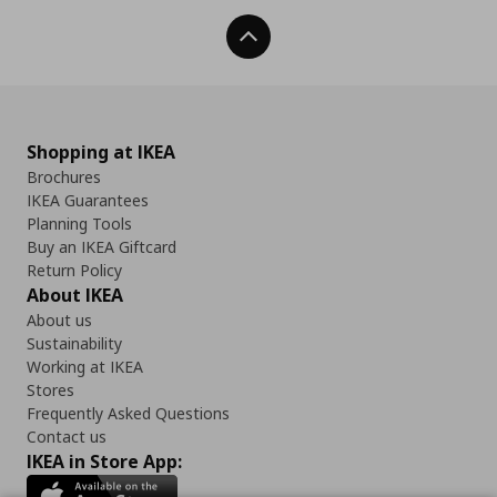
Back To Top
Shopping at IKEA
Brochures
IKEA Guarantees
Planning Tools
Buy an IKEA Giftcard
Return Policy
About IKEA
About us
Sustainability
Working at IKEA
Stores
Frequently Asked Questions
Contact us
IKEA in Store App: