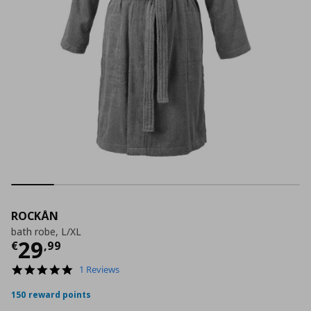
ROCKÅN
bath robe, L/XL
Τρέχουσα τιμή
€ 29,99
29
€
,
99
5.0
1 Reviews
star
rating
150 reward points