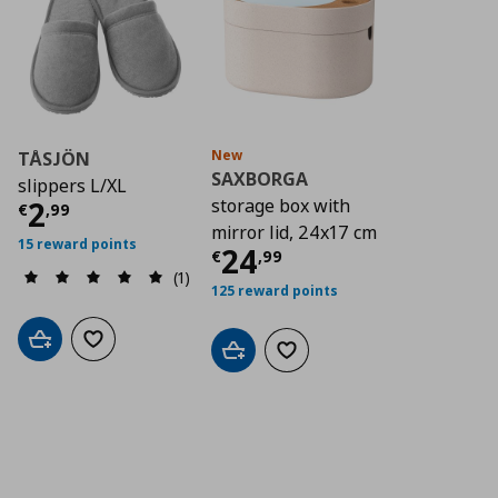
New
TÅSJÖN
SAXBORGA
slippers L/XL
Τρέχουσα τιμή
€ 2,99
2
storage box with
€
,
99
mirror lid, 24x17 cm
15 reward points
Τρέχουσα τιμή
€ 2
24
€
,
99
(1)
125 reward points
Add to cart
Add to wishlist
Add to cart
Add to wishlist