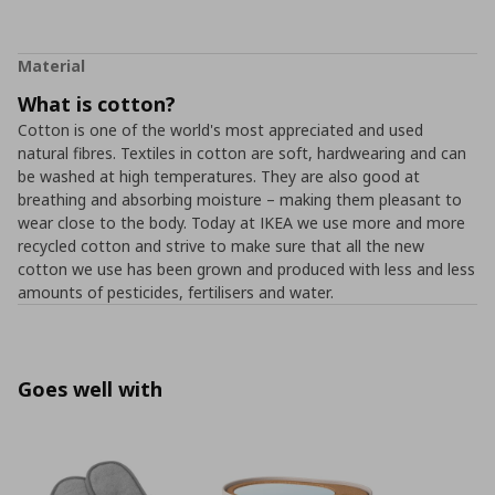
Material
What is cotton?
Cotton is one of the world's most appreciated and used
natural fibres. Textiles in cotton are soft, hardwearing and can
be washed at high temperatures. They are also good at
breathing and absorbing moisture – making them pleasant to
wear close to the body. Today at IKEA we use more and more
recycled cotton and strive to make sure that all the new
cotton we use has been grown and produced with less and less
amounts of pesticides, fertilisers and water.
Goes well with