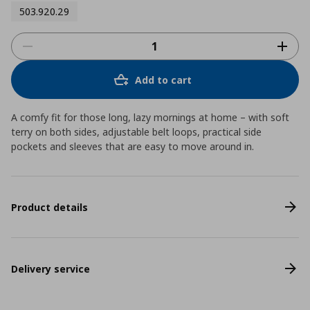
503.920.29
Add to cart
A comfy fit for those long, lazy mornings at home – with soft
terry on both sides, adjustable belt loops, practical side
pockets and sleeves that are easy to move around in.
Product details
Delivery service