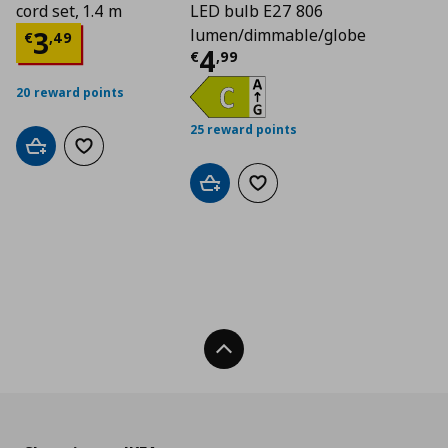
cord set, 1.4 m
LED bulb E27 806
Τρέχουσα τιμή
€ 3,49
3
lumen/dimmable/globe
€
,
49
Τρέχουσα τιμή
€ 4
4
€
,
99
20 reward points
25 reward points
Add to cart
Add to wishlist
Add to cart
Add to wishlist
Back To Top