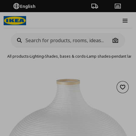
English
Order Tracking
Stores
Burge
Camera
All products
›
Lighting
›
Shades, bases & cords
›
Lamp shades
›
pendant lam
Add to 