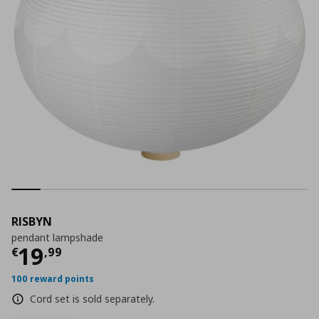
RISBYN
pendant lampshade
Τρέχουσα τιμή
€ 19,99
19
€
,
99
100 reward points
Cord set is sold separately.