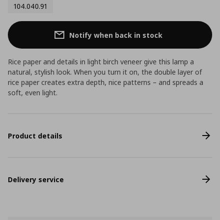
104.040.91
Notify when back in stock
Rice paper and details in light birch veneer give this lamp a
natural, stylish look. When you turn it on, the double layer of
rice paper creates extra depth, nice patterns – and spreads a
soft, even light.
Product details
Delivery service