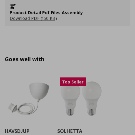
Product Detail Pdf Files Assembly
Download PDF (150 KB)
Goes well with
Top Seller
HAVSDJUP
SOLHETTA