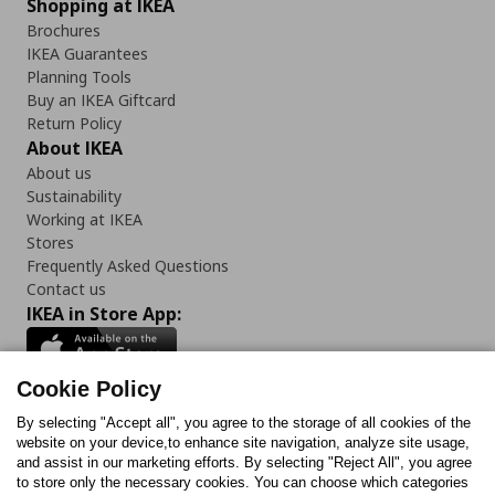
Shopping at IKEA
Brochures
IKEA Guarantees
Planning Tools
Buy an IKEA Giftcard
Return Policy
About IKEA
About us
Sustainability
Working at IKEA
Stores
Frequently Asked Questions
Contact us
IKEA in Store App:
Cookie Policy
By selecting "Accept all", you agree to the storage of all cookies of the
Follow us:
website on your device,to enhance site navigation, analyze site usage,
and assist in our marketing efforts. By selecting "Reject All", you agree
Facebook
Instagram
TikTok
Youtube
Pinterest
Twitter
to store only the necessary cookies. You can choose which categories