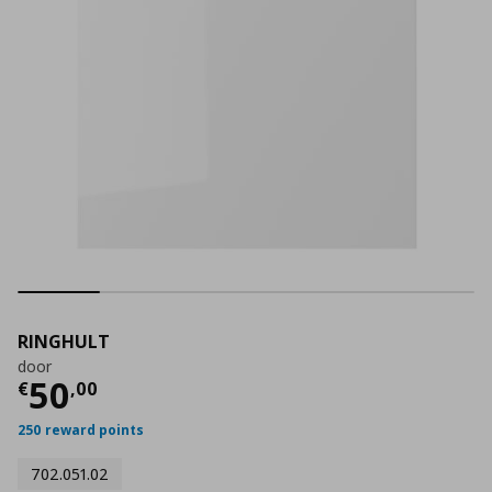
RINGHULT
door
Τρέχουσα τιμή
€ 50,00
50
€
,
00
250 reward points
702.051.02