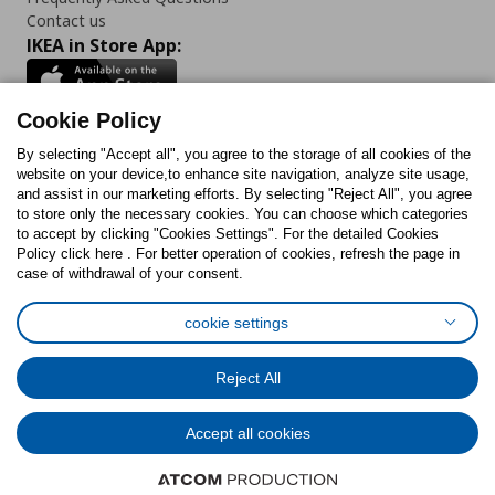
Contact us
IKEA in Store App:
Cookie Policy
By selecting "Accept all", you agree to the storage of all cookies of the
Follow us:
website on your device,to enhance site navigation, analyze site usage,
and assist in our marketing efforts. By selecting "Reject All", you agree
Facebook
Instagram
TikTok
Youtube
Pinterest
Twitter
to store only the necessary cookies. You can choose which categories
to accept by clicking "Cookies Settings". For the detailed Cookies
Policy click here . For better operation of cookies, refresh the page in
case of withdrawal of your consent.
cookie settings
Cookies Policy
Digital Accessibility Statement
Cookies preferences
Terms of use
General Data Protection Policy
Reject All
Privacy Policy for IKEA.com.cy
Accept all cookies
© Inter-IKEA Systems B.V. 1999 - 2025