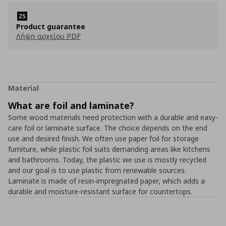
Product guarantee
Λήψη αρχείου PDF
Material
What are foil and laminate?
Some wood materials need protection with a durable and easy-
care foil or laminate surface. The choice depends on the end
use and desired finish. We often use paper foil for storage
furniture, while plastic foil suits demanding areas like kitchens
and bathrooms. Today, the plastic we use is mostly recycled
and our goal is to use plastic from renewable sources.
Laminate is made of resin-impregnated paper, which adds a
durable and moisture-resistant surface for countertops.