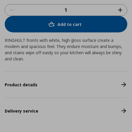
Add to cart
RINGHULT fronts with white, high gloss surface create a
modern and spacious feel. They endure moisture and bumps,
and stains wipe off easily so your kitchen will always be shiny
and clean.
Product details
Delivery service