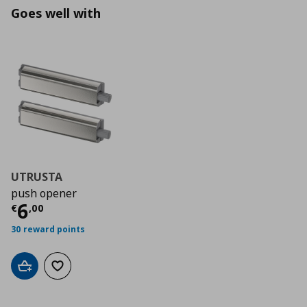
Goes well with
UTRUSTA
push opener
Τρέχουσα τιμή
€ 6,00
6
€
,
00
30 reward points
Add to cart
Add to wishlist