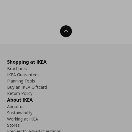
Back To Top
Shopping at IKEA
Brochures
IKEA Guarantees
Planning Tools
Buy an IKEA Giftcard
Return Policy
About IKEA
About us
Sustainability
Working at IKEA
Stores
Frequently Asked Questions