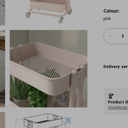
Colour:
pink
Delivery ser
Product D
Download 