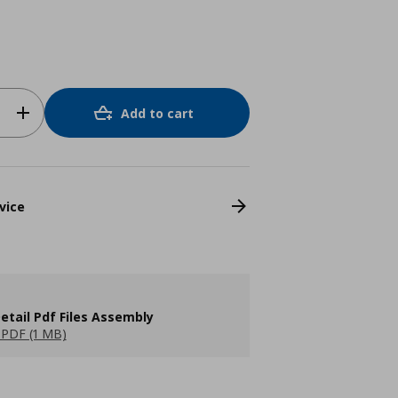
Add to cart
vice
etail Pdf Files Assembly
PDF (1 MB)