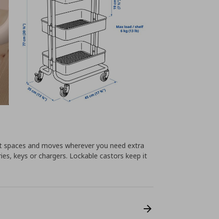
llest spaces and moves wherever you need extra
ies, keys or chargers. Lockable castors keep it