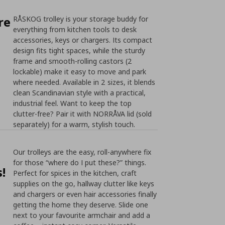
re
RÅSKOG trolley is your storage buddy for
everything from kitchen tools to desk
accessories, keys or chargers. Its compact
design fits tight spaces, while the sturdy
frame and smooth-rolling castors (2
lockable) make it easy to move and park
where needed. Available in 2 sizes, it blends
clean Scandinavian style with a practical,
industrial feel. Want to keep the top
clutter-free? Pair it with NORRÅVA lid (sold
separately) for a warm, stylish touch.
Our trolleys are the easy, roll-anywhere fix
for those “where do I put these?” things.
!
Perfect for spices in the kitchen, craft
supplies on the go, hallway clutter like keys
and chargers or even hair accessories finally
getting the home they deserve. Slide one
next to your favourite armchair and add a