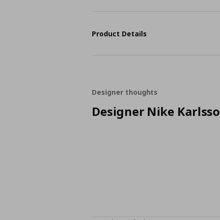
Product Details
Designer thoughts
Designer Nike Karlss