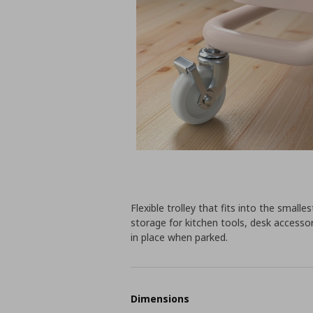
Flexible trolley that fits into the sma
storage for kitchen tools, desk accessor
in place when parked.
Dimensions