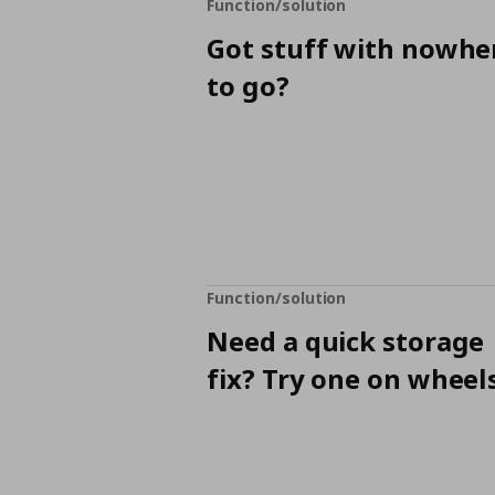
Function/solution
Got stuff with nowhe
to go?
Function/solution
Need a quick storage
fix? Try one on wheels