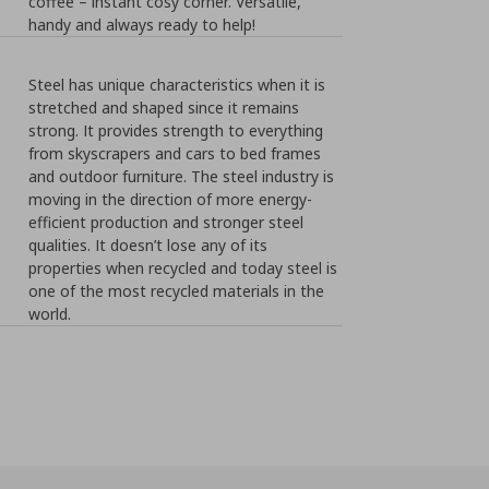
coffee – instant cosy corner. Versatile,
handy and always ready to help!
Steel has unique characteristics when it is
stretched and shaped since it remains
strong. It provides strength to everything
from skyscrapers and cars to bed frames
and outdoor furniture. The steel industry is
moving in the direction of more energy-
efficient production and stronger steel
qualities. It doesn’t lose any of its
properties when recycled and today steel is
one of the most recycled materials in the
world.