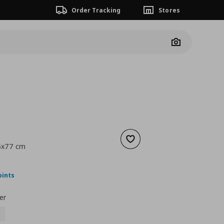
Order Tracking
Stores
Camera
Add to wishlist
45x77 cm
ουσα τιμή
€ 29,99
oints
er