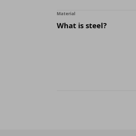
Material
What is steel?