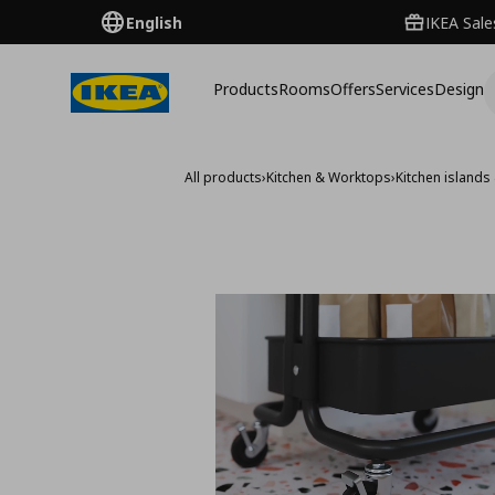
English
IKEA Sale
Products
Rooms
Offers
Services
Design
All products
›
Kitchen & Worktops
›
Kitchen islands 