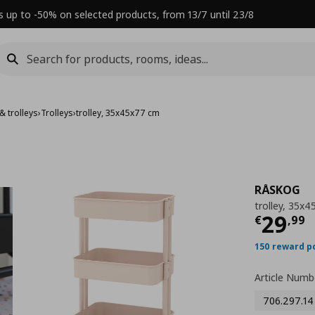
s up to -50% on selected products, from 13/7 until 23/8
& trolleys
›
Trolleys
›
trolley, 35x45x77 cm
RÅSKOG
trolley, 35x
Τρέχ
29
€
,
99
150 reward p
Article Numb
706.297.14