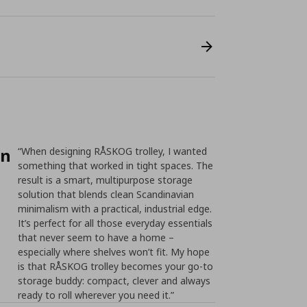
on
“When designing RÅSKOG trolley, I wanted
something that worked in tight spaces. The
result is a smart, multipurpose storage
solution that blends clean Scandinavian
minimalism with a practical, industrial edge.
It’s perfect for all those everyday essentials
that never seem to have a home –
especially where shelves won’t fit. My hope
is that RÅSKOG trolley becomes your go-to
storage buddy: compact, clever and always
ready to roll wherever you need it.”