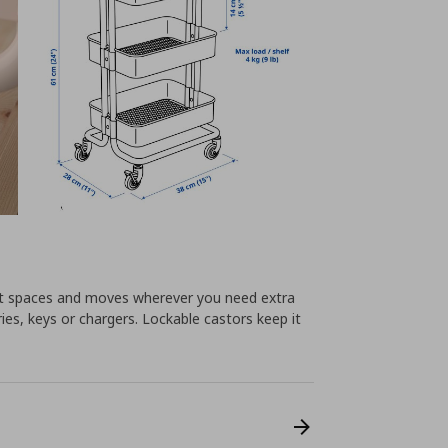
llest spaces and moves wherever you need extra
ies, keys or chargers. Lockable castors keep it