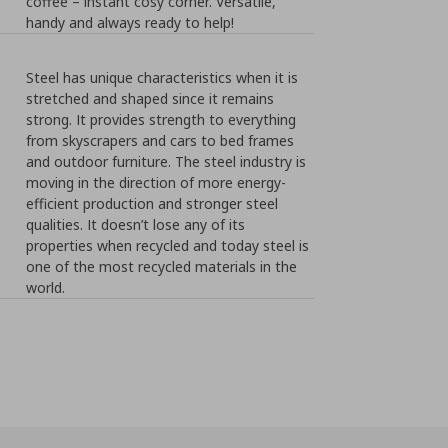
coffee – instant cosy corner. Versatile,
handy and always ready to help!
Steel has unique characteristics when it is
stretched and shaped since it remains
strong. It provides strength to everything
from skyscrapers and cars to bed frames
and outdoor furniture. The steel industry is
moving in the direction of more energy-
efficient production and stronger steel
qualities. It doesn’t lose any of its
properties when recycled and today steel is
one of the most recycled materials in the
world.