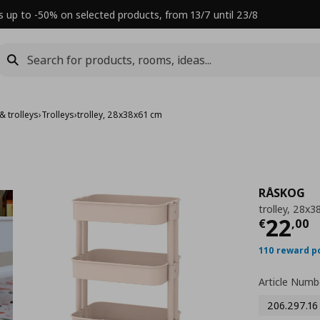
s up to -50% on selected products, from 13/7 until 23/8
& trolleys
›
Trolleys
›
trolley, 28x38x61 cm
RÅSKOG
trolley, 28x
Τρέχ
22
€
,
00
110 reward p
Article Numb
206.297.16