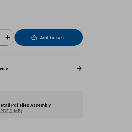
Add to cart
vice
etail Pdf Files Assembly
PDF (1 MB)