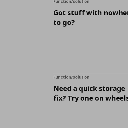
Function/solution
Got stuff with nowhe
to go?
Function/solution
Need a quick storage
fix? Try one on wheels