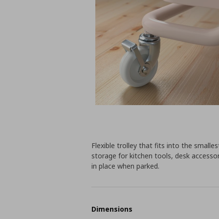
Flexible trolley that fits into the sma
storage for kitchen tools, desk accessor
in place when parked.
Dimensions