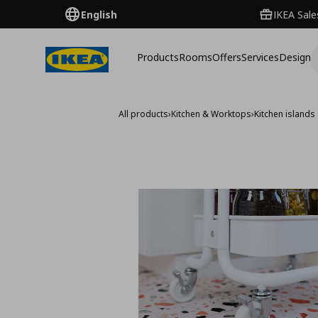
English
IKEA Sale
Products
Rooms
Offers
Services
Design
All products
›
Kitchen & Worktops
›
Kitchen islands 