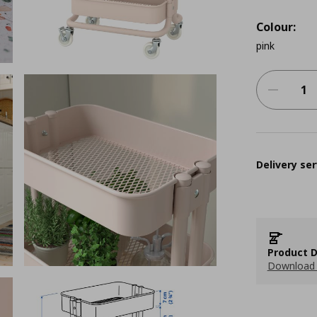
Colour:
pink
Delivery ser
Product D
Download 