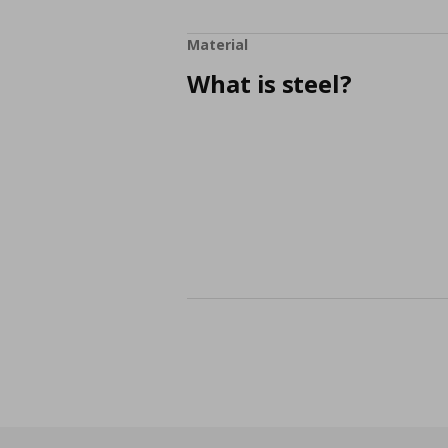
Material
What is steel?