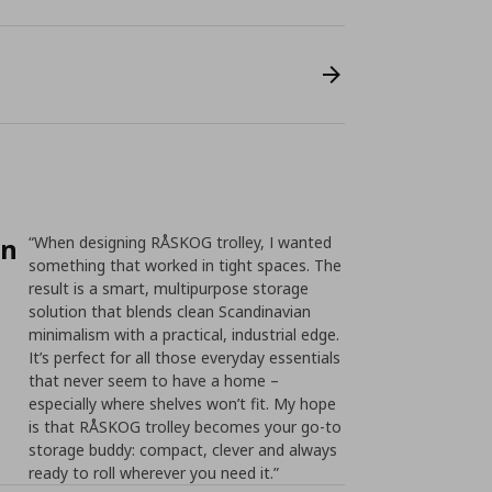
on
“When designing RÅSKOG trolley, I wanted
something that worked in tight spaces. The
result is a smart, multipurpose storage
solution that blends clean Scandinavian
minimalism with a practical, industrial edge.
It’s perfect for all those everyday essentials
that never seem to have a home –
especially where shelves won’t fit. My hope
is that RÅSKOG trolley becomes your go-to
storage buddy: compact, clever and always
ready to roll wherever you need it.”