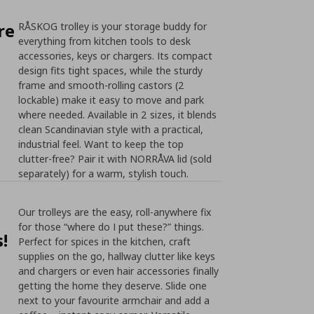
re
RÅSKOG trolley is your storage buddy for
everything from kitchen tools to desk
accessories, keys or chargers. Its compact
design fits tight spaces, while the sturdy
frame and smooth-rolling castors (2
lockable) make it easy to move and park
where needed. Available in 2 sizes, it blends
clean Scandinavian style with a practical,
industrial feel. Want to keep the top
clutter-free? Pair it with NORRÅVA lid (sold
separately) for a warm, stylish touch.
Our trolleys are the easy, roll-anywhere fix
for those “where do I put these?” things.
!
Perfect for spices in the kitchen, craft
supplies on the go, hallway clutter like keys
and chargers or even hair accessories finally
getting the home they deserve. Slide one
next to your favourite armchair and add a