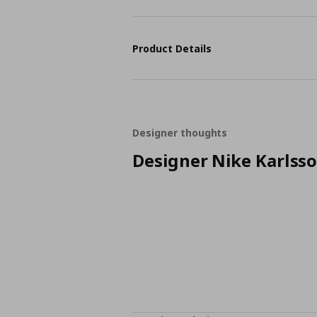
Product Details
Designer thoughts
Designer Nike Karlss