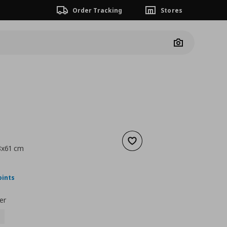
Order Tracking
Stores
Camera
Add to wishlist
38x61 cm
ουσα τιμή
€ 22,00
oints
er