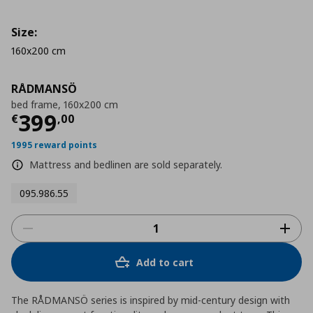
Size:
160x200 cm
RÅDMANSÖ
bed frame, 160x200 cm
Τρέχουσα τιμή
€ 399,00
399
€
,
00
1995 reward points
Mattress and bedlinen are sold separately.
095.986.55
Add to cart
The RÅDMANSÖ series is inspired by mid-century design with