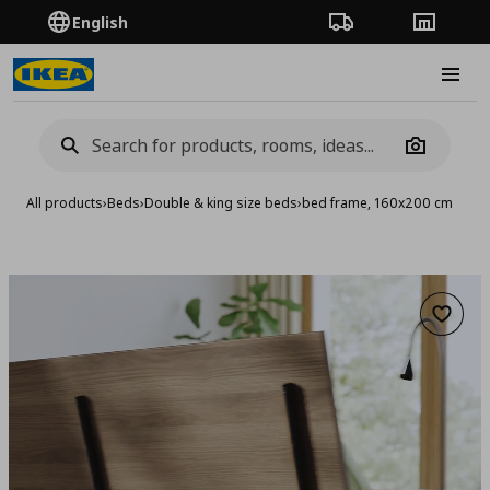
English
Order Tracking
Stores
Burge
Camera
All products
›
Beds
›
Double & king size beds
›
bed frame, 160x200 cm
Add to 