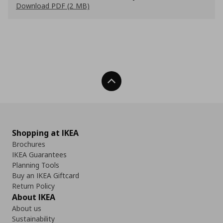
Download PDF (2 MB)
Back To Top
Shopping at IKEA
Brochures
IKEA Guarantees
Planning Tools
Buy an IKEA Giftcard
Return Policy
About IKEA
About us
Sustainability