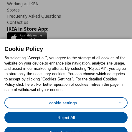
Working at IKEA
Stores
Frequently Asked Questions
Contact us
IKEA in Store App:
Cookie Policy
By selecting "Accept all", you agree to the storage of all cookies of the
Follow us:
website on your device,to enhance site navigation, analyze site usage,
and assist in our marketing efforts. By selecting "Reject All", you agree
Facebook
Instagram
TikTok
Youtube
Pinterest
Twitter
to store only the necessary cookies. You can choose which categories
to accept by clicking "Cookies Settings". For the detailed Cookies
Policy click here . For better operation of cookies, refresh the page in
case of withdrawal of your consent.
cookie settings
Cookies Policy
Digital Accessibility Statement
Cookies preferences
Terms of use
General Data Protection Policy
Reject All
Privacy Policy for IKEA.com.cy