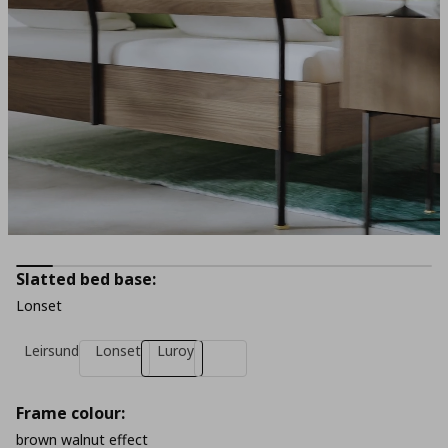
Slatted bed base:
Lonset
Leirsund
Lonset
Luroy
Frame colour:
brown walnut effect