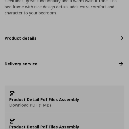
sleek lines, great functionality and a warm walnut tone. This
bed frame with nice design details adds extra comfort and
character to your bedroom.
Product details
Delivery service
Product Detail Pdf Files Assembly
Download PDF (1 MB)
Product Detail Pdf Files Assembly