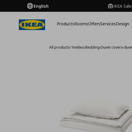
English
IKEA Sale
Products
Rooms
Offers
Services
Design
All products
›
Textiles
›
Bedding
›
Duvet covers
›
duve