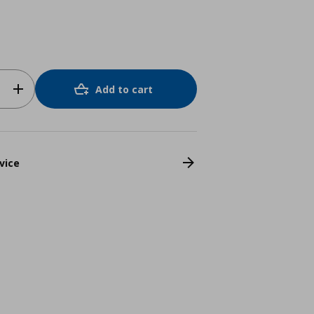
Add to cart
vice