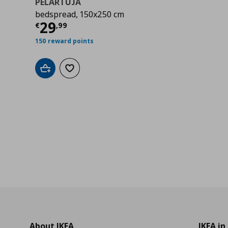
PELARTUJA
bedspread, 150x250 cm
9
Τρέχουσα τιμή
€ 29,99
29
€
,
99
150 reward points
Add to cart
Add to wishlist
About IKEA
IKEA in