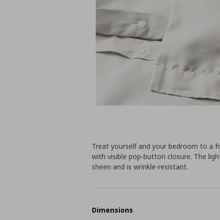
Treat yourself and your bedroom to a fr
with visible pop-button closure. The lig
sheen and is wrinkle-resistant.
Dimensions