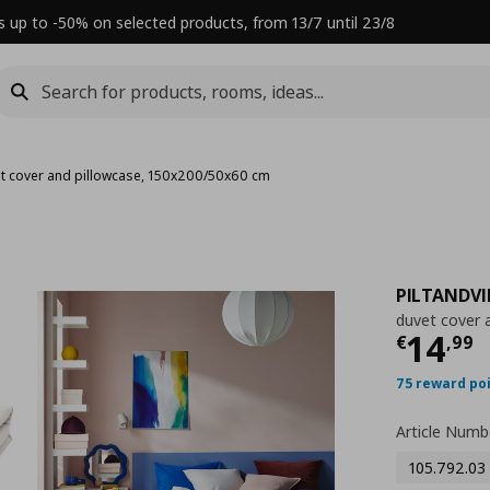
s up to -50% on selected products, from 13/7 until 23/8
t cover and pillowcase, 150x200/50x60 cm
PILTANDV
duvet cover 
Τρέχ
14
€
,
99
75 reward po
Article Numb
105.792.03