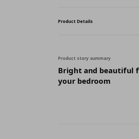
Product Details
Product story summary
Bright and beautiful 
your bedroom