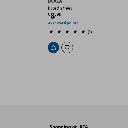
DVALA
fitted sheet
Τρέχουσα τιμή
€ 8,9
8
€
,
99
45 reward points
(1)
Add to cart
Add to wishlist
Shopping at IKEA