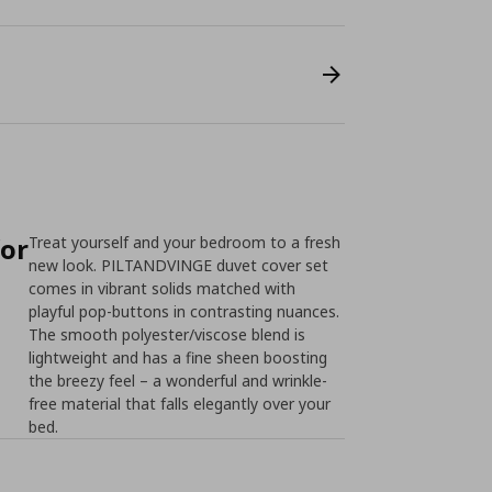
for
Treat yourself and your bedroom to a fresh
new look. PILTANDVINGE duvet cover set
comes in vibrant solids matched with
playful pop-buttons in contrasting nuances.
The smooth polyester/viscose blend is
lightweight and has a fine sheen boosting
the breezy feel – a wonderful and wrinkle-
free material that falls elegantly over your
bed.