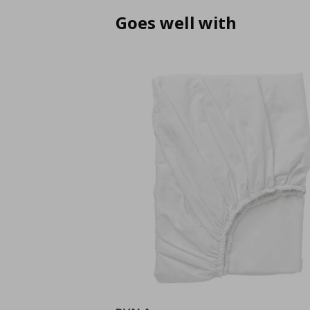
Goes well with