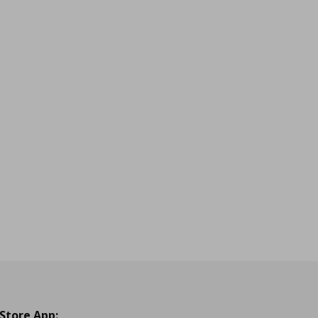
 Store App: