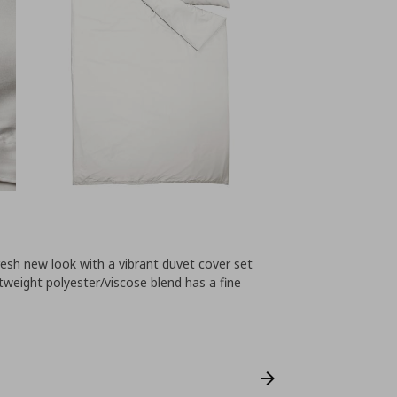
esh new look with a vibrant duvet cover set
htweight polyester/viscose blend has a fine