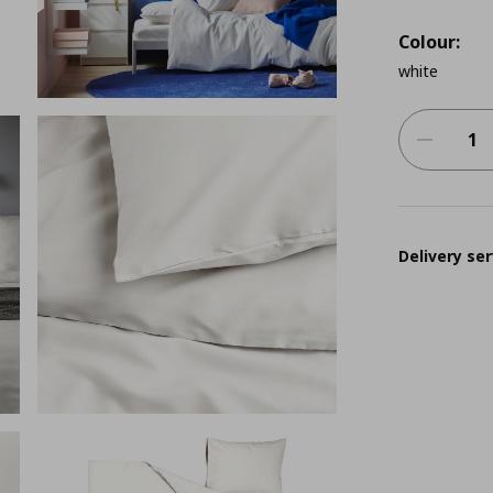
Colour:
white
Delivery ser