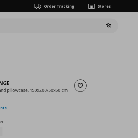
Order Tracking
Stores
Camera
INGE
Add to wishlist
and pillowcase, 150x200/50x60 cm
ουσα τιμή
€ 14,99
ints
er