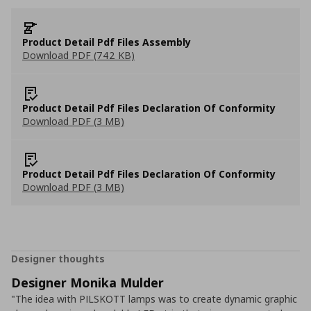
Product Detail Pdf Files Assembly
Download PDF (742 KB)
Product Detail Pdf Files Declaration Of Conformity
Download PDF (3 MB)
Product Detail Pdf Files Declaration Of Conformity
Download PDF (3 MB)
Designer thoughts
Designer Monika Mulder
"The idea with PILSKOTT lamps was to create dynamic graphic