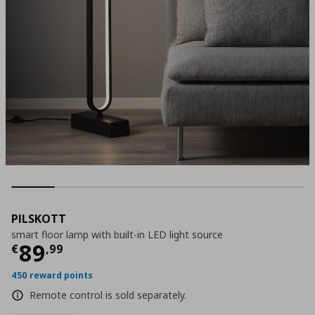
PILSKOTT
smart floor lamp with built-in LED light source
Τρέχουσα τιμή
€ 89,99
89
€
,
99
450 reward points
Remote control is sold separately.