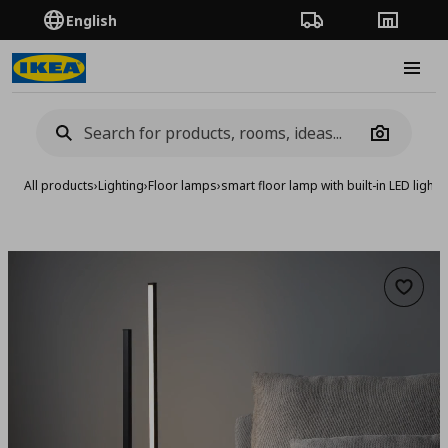
English
Order Tracking
Stores
Burge
Camera
All products
›
Lighting
›
Floor lamps
›
smart floor lamp with built-in LED light 
Add to 