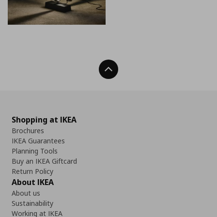
Back To Top
Shopping at IKEA
Brochures
IKEA Guarantees
Planning Tools
Buy an IKEA Giftcard
Return Policy
About IKEA
About us
Sustainability
Working at IKEA