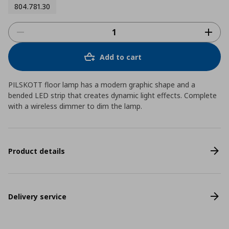
804.781.30
Add to cart
PILSKOTT floor lamp has a modern graphic shape and a
bended LED strip that creates dynamic light effects. Complete
with a wireless dimmer to dim the lamp.
Product details
Delivery service