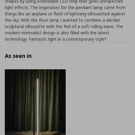
shapes by using a bendable LED strip that gives unexpected
light effects. The inspiration for the pendant lamp came from
things like an airplane or flash of lightning silhouetted against
the sky. With the floor lamp I wanted to combine a slender
sculptural silhouette with the feel of a soft rolling wave. The
modern minimalist design is also filled with the latest
technology. Fantastic light in a contemporary style!”
As seen in