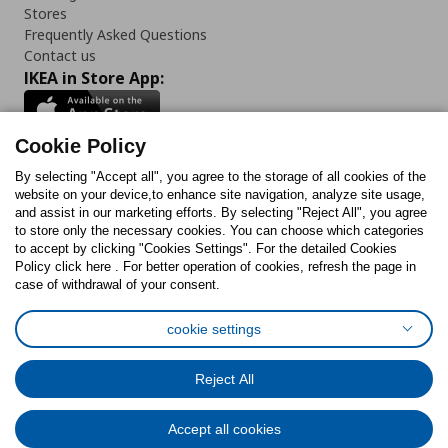
Stores
Frequently Asked Questions
Contact us
IKEA in Store App:
Cookie Policy
By selecting "Accept all", you agree to the storage of all cookies of the
Follow us:
website on your device,to enhance site navigation, analyze site usage,
and assist in our marketing efforts. By selecting "Reject All", you agree
Facebook
Instagram
TikTok
Youtube
Pinterest
Twitter
to store only the necessary cookies. You can choose which categories
to accept by clicking "Cookies Settings". For the detailed Cookies
Policy click here . For better operation of cookies, refresh the page in
case of withdrawal of your consent.
cookie settings
Cookies Policy
Digital Accessibility Statement
Cookies preferences
Terms of use
General Data Protection Policy
Reject All
Privacy Policy for IKEA.com.cy
Accept all cookies