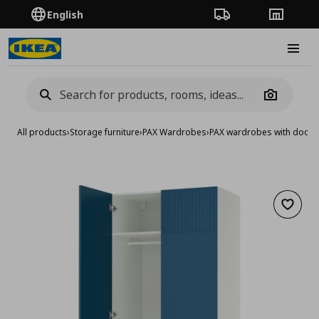
English
Order Tracking
Stores
Burge
Camera
All products
›
Storage furniture
›
PAX Wardrobes
›
PAX wardrobes with doors
Add to 