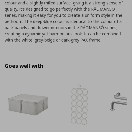
colour and a slightly milled surface, giving it a strong sense of
quality. It’s designed to go perfectly with the RÅDMANSÖ
series, making it easy for you to create a uniform style in the
bedroom. The deep-blue colour is identical to the colour of all
back panels and drawer interiors in the RÅDMANSÖ series,
creating a dynamic yet harmonious look. It can be combined
with the white, grey-beige or dark-grey PAX frame.
Goes well with