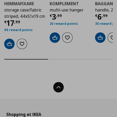
HEMMAFIXARE
KOMPLEMENT
BAGGANÄ
storage case/fabric
multi-use hanger
handle, 2 
Τρέχουσα τιμή
Τρέχο
€ 3
3
6
€
,
99
€
,
99
striped, 44x51x19 cm
Τρέχουσα τιμή
€ 17,99
17
€
,
99
20 reward points
35 reward po
90 reward points
Add to cart
Add to wishlist
Add to car
Ad
Add to cart
Add to wishlist
Back To Top
Shopping at IKEA