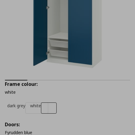
Frame colour:
white
dark grey
white
Doors:
Fyrudden blue