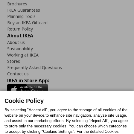
Brochures
IKEA Guarantees
Planning Tools
Buy an IKEA Giftcard
Return Policy
About IKEA
About us
Sustainability
Working at IKEA
Stores
Frequently Asked Questions
Contact us
IKEA in Store App:
Cookie Policy
By selecting "Accept all", you agree to the storage of all cookies of the
Follow us:
website on your device,to enhance site navigation, analyze site usage,
and assist in our marketing efforts. By selecting "Reject All", you agree
Facebook
Instagram
TikTok
Youtube
Pinterest
Twitter
to store only the necessary cookies. You can choose which categories
to accept by clicking "Cookies Settings". For the detailed Cookies