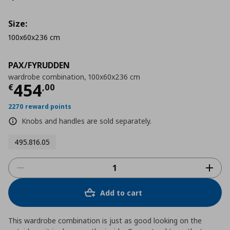
Size:
100x60x236 cm
PAX/FYRUDDEN
wardrobe combination, 100x60x236 cm
Τρέχουσα τιμή
€ 454,00
454
€
,
00
2270 reward points
Knobs and handles are sold separately.
495.816.05
Add to cart
This wardrobe combination is just as good looking on the