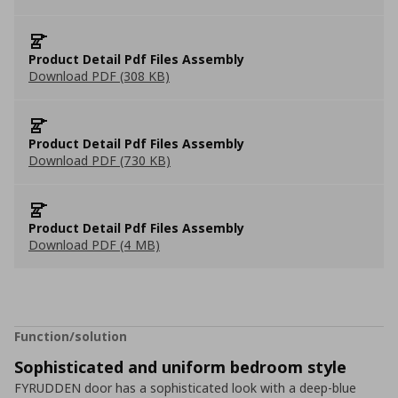
Product Detail Pdf Files Assembly
Download PDF (308 KB)
Product Detail Pdf Files Assembly
Download PDF (730 KB)
Product Detail Pdf Files Assembly
Download PDF (4 MB)
Function/solution
Sophisticated and uniform bedroom style
FYRUDDEN door has a sophisticated look with a deep-blue