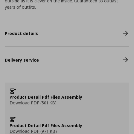
outside as it is clever on the inside. Guaranteed to outlast
years of outfits.
Product details
Delivery service
Product Detail Pdf Files Assembly
Download PDF (501 KB)
Product Detail Pdf Files Assembly
Download PDF (971 KB)