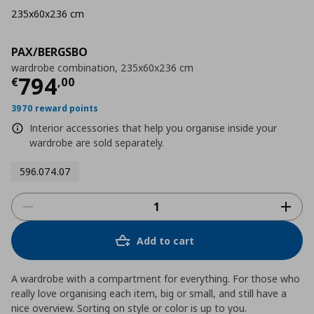
235x60x236 cm
PAX/BERGSBO
wardrobe combination, 235x60x236 cm
Τρέχουσα τιμή
€ 794,00
794
€
,
00
3970 reward points
Interior accessories that help you organise inside your
wardrobe are sold separately.
596.074.07
Add to cart
A wardrobe with a compartment for everything. For those who
really love organising each item, big or small, and still have a
nice overview. Sorting on style or color is up to you.