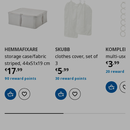
HEMMAFIXARE
SKUBB
KOMPLEM
storage case/fabric
clothes cover, set of
multi-use 
Τρέχο
3
€
,
99
striped, 44x51x19 cm
3
Τρέχουσα τιμή
Τρέχουσα τιμή
€ 17,99
€ 5
17
5
€
,
99
€
,
99
20 reward po
90 reward points
30 reward points
Add to car
Ad
Add to cart
Add to wishlist
Add to cart
Add to wishlist