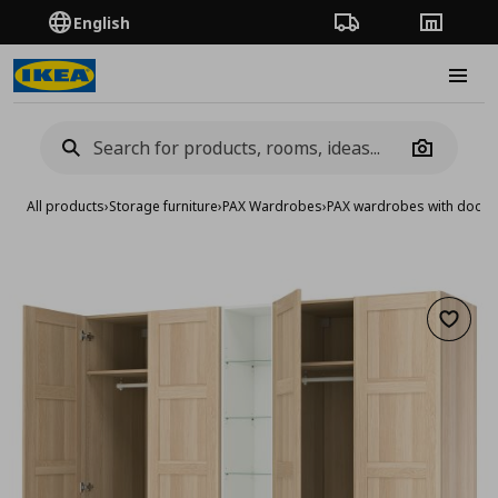
English
Order Tracking
Stores
Burge
Camera
All products
›
Storage furniture
›
PAX Wardrobes
›
PAX wardrobes with doors
Add to 