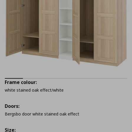
Frame colour:
white stained oak effect/white
Doors:
Bergsbo door white stained oak effect
Size: