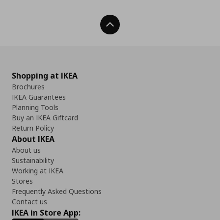
Back To Top
Shopping at IKEA
Brochures
IKEA Guarantees
Planning Tools
Buy an IKEA Giftcard
Return Policy
About IKEA
About us
Sustainability
Working at IKEA
Stores
Frequently Asked Questions
Contact us
IKEA in Store App: