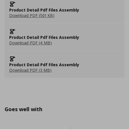
Product Detail Pdf Files Assembly
Download PDF (501 KB)
Product Detail Pdf Files Assembly
Download PDF (4 MB)
Product Detail Pdf Files Assembly
Download PDF (3 MB)
Goes well with