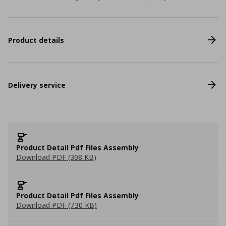
Product details
Delivery service
Product Detail Pdf Files Assembly
Download PDF (308 KB)
Product Detail Pdf Files Assembly
Download PDF (730 KB)