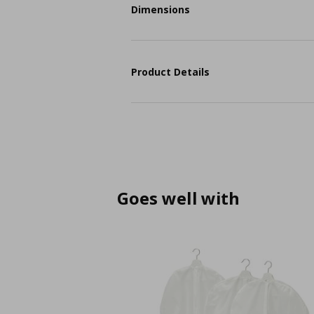
Dimensions
Product Details
Goes well with