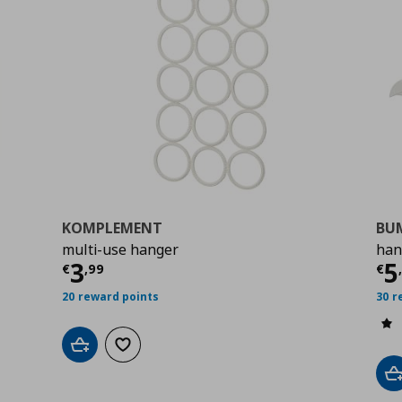
KOMPLEMENT
BU
multi-use hanger
han
9
Τρέχουσα τιμή
€ 3,99
Τ
3
5
€
,
99
€
20 reward points
30 r
Add to cart
Add to wishlist
A