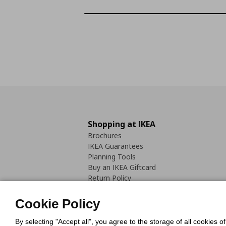
Shopping at IKEA
Brochures
IKEA Guarantees
Planning Tools
Buy an IKEA Giftcard
Return Policy
Cookie Policy
By selecting "Accept all", you agree to the storage of all cookies o