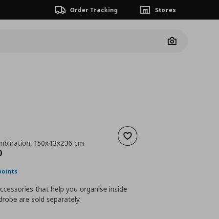
Order Tracking
Stores
Camera
Add to wishlist
mbination, 150x43x236 cm
ουσα τιμή
€ 787,00
0
points
accessories that help you organise inside
robe are sold separately.