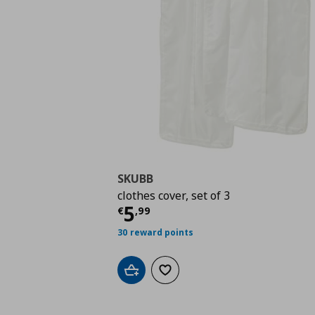
SKUBB
clothes cover, set of 3
Τρέχουσα τιμή
€ 5,9
5
€
,
99
30 reward points
Add to cart
Add to wishlist