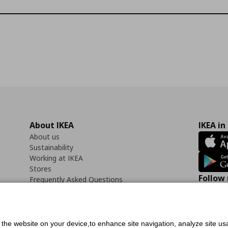
About IKEA
IKEA in
About us
Sustainability
Working at IKEA
Stores
Follow 
Frequently Asked Questions
Contact us
Faceb
f the website on your device,to enhance site navigation, analyze site usa