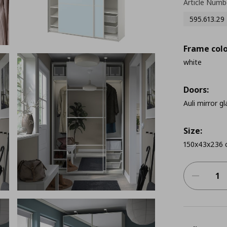
Article Numb
595.613.29
Frame colo
white
Doors:
Auli mirror gl
Size:
150x43x236 