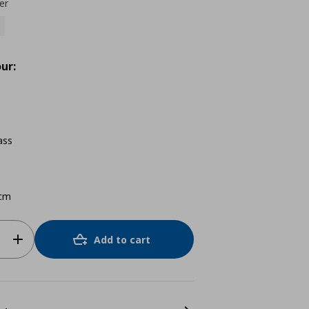
er
ur:
ass
cm
Add to cart