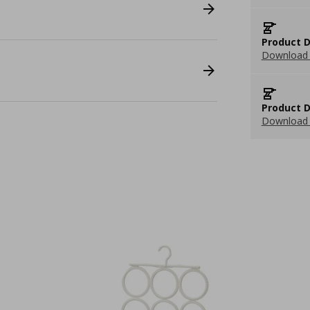
Product D
Download 
Product D
Download 