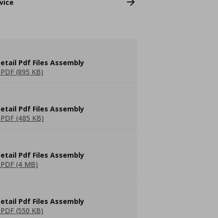
vice
etail Pdf Files Assembly
PDF (895 KB)
etail Pdf Files Assembly
PDF (485 KB)
etail Pdf Files Assembly
PDF (4 MB)
etail Pdf Files Assembly
PDF (550 KB)