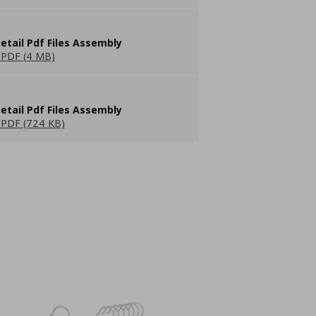
etail Pdf Files Assembly
PDF (4 MB)
etail Pdf Files Assembly
PDF (724 KB)