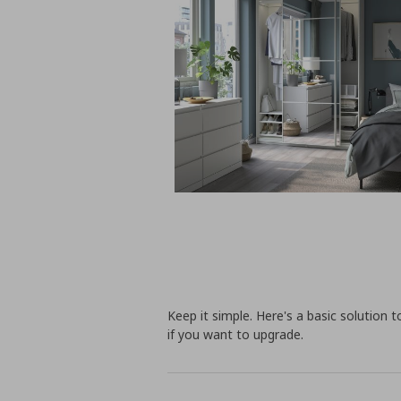
Keep it simple. Here's a basic solution 
if you want to upgrade.