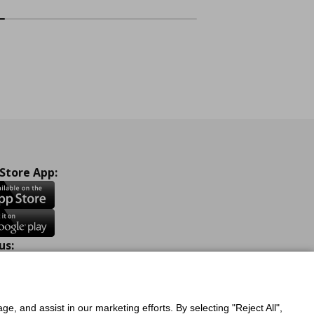
 Store App:
us:
ook
Instagram
TikTok
Youtube
Pinterest
Twitter
ge, and assist in our marketing efforts. By selecting "Reject All",