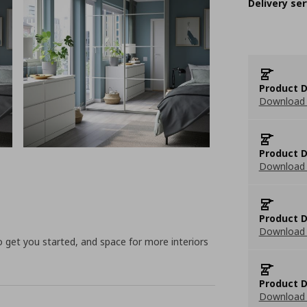
Delivery ser
Product D
Download 
Product D
Download 
Product D
Download 
to get you started, and space for more interiors
Product D
Download 