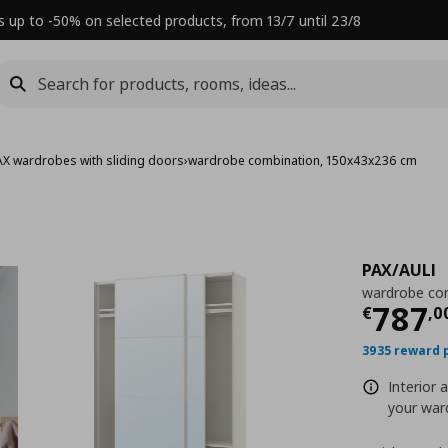
s up to -50% on selected products, from 13/7 until 23/8
AX wardrobes with sliding doors
›
wardrobe combination, 150x43x236 cm
PAX/AULI
wardrobe co
Τρέχ
787
€
,
0
3935 reward 
Interior 
your ward