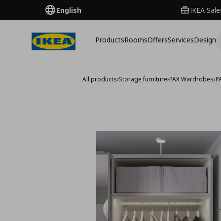
English
IKEA Sale
Products
Rooms
Offers
Services
Design
All products
›
Storage furniture
›
PAX Wardrobes
›
P