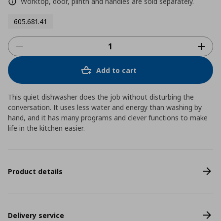
Worktop, door, plinth and handles are sold separately.
605.681.41
Add to cart
This quiet dishwasher does the job without disturbing the
conversation. It uses less water and energy than washing by
hand, and it has many programs and clever functions to make
life in the kitchen easier.
Product details
Delivery service