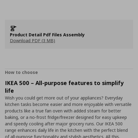
Product Detail Pdf Files Assembly
Download PDF (3 MB)
How to choose
IKEA 500 – All-purpose features to simplify
life
Wish you could get more out of your appliances? Everyday
kitchen tasks become easier and more enjoyable with versatile
products like a true fan oven with added steam for better
baking, or a no-frost fridge/freezer designed for easy upkeep
and speedy cooling after major grocery runs. Our IKEA 500
range enhances daily life in the kitchen with the perfect blend
of all-purpose functionality and stylish aesthetics. All this,