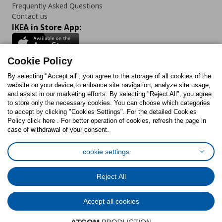
Frequently Asked Questions
Contact us
IKEA in Store App:
Cookie Policy
By selecting "Accept all", you agree to the storage of all cookies of the
Follow us:
website on your device,to enhance site navigation, analyze site usage,
and assist in our marketing efforts. By selecting "Reject All", you agree
Facebook
Instagram
TikTok
Youtube
Pinterest
Twitter
to store only the necessary cookies. You can choose which categories
to accept by clicking "Cookies Settings". For the detailed Cookies
Policy click here . For better operation of cookies, refresh the page in
case of withdrawal of your consent.
cookie settings
Cookies Policy
Digital Accessibility Statement
Cookies preferences
Terms of use
General Data Protection Policy
Reject All
Privacy Policy for IKEA.com.cy
Accept all cookies
© Inter-IKEA Systems B.V. 1999 - 2025