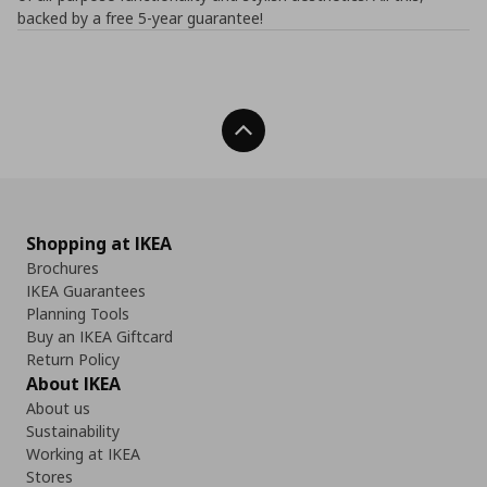
backed by a free 5-year guarantee!
Back To Top
Shopping at IKEA
Brochures
IKEA Guarantees
Planning Tools
Buy an IKEA Giftcard
Return Policy
About IKEA
About us
Sustainability
Working at IKEA
Stores