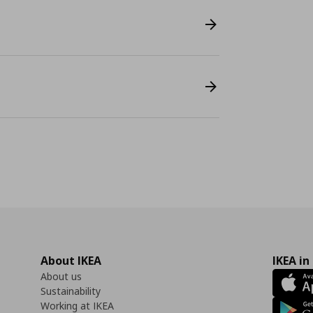
About IKEA
IKEA in
About us
Sustainability
Working at IKEA