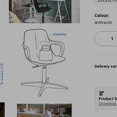
203.952.70
Colour:
anthracite
Delivery ser
Product D
Download 