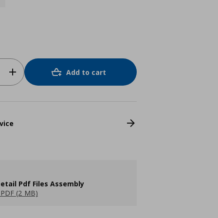
Add to cart
vice
etail Pdf Files Assembly
PDF (2 MB)