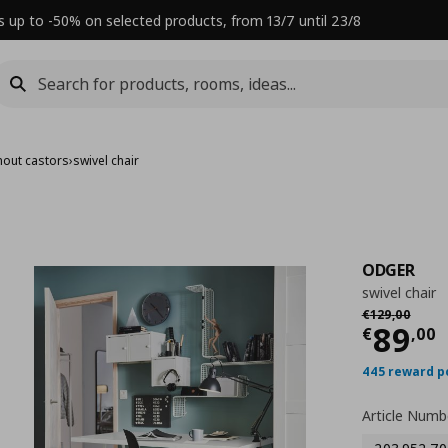
s up to -50% on selected products, from 13/7 until 23/8
thout castors
›
swivel chair
ODGER
swivel chair
Αρχική τιμή
€
€
129
,
00
Τρέχ
89
€
,
00
445 reward p
Article Numb