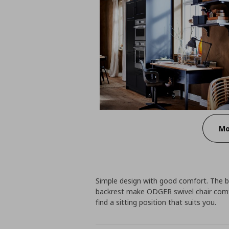
Mo
Simple design with good comfort. The 
backrest make ODGER swivel chair comfy
find a sitting position that suits you.