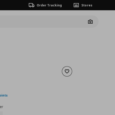
Order Tracking
Stores
Camera
Add to wishlist
 129,00
ουσα τιμή
€ 89,00
oints
er