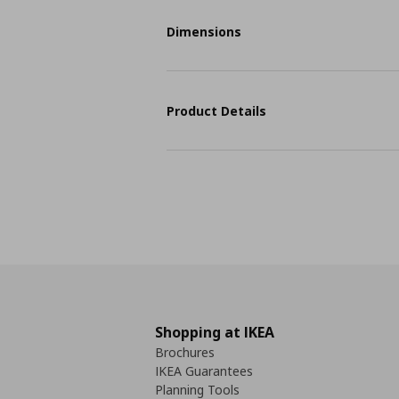
Dimensions
Product Details
Shopping at IKEA
Brochures
IKEA Guarantees
Planning Tools