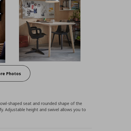
re Photos
bowl-shaped seat and rounded shape of the
. Adjustable height and swivel allows you to