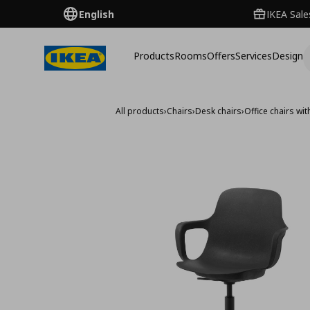
English
IKEA Sale
Products
Rooms
Offers
Services
Design
All products
›
Chairs
›
Desk chairs
›
Office chairs wi