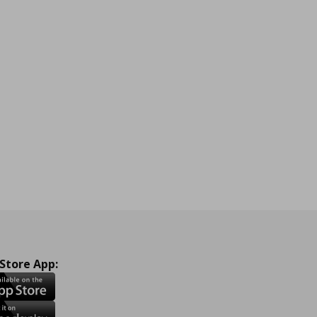
 Store App: