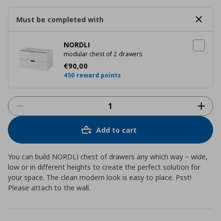
Must be completed with
NORDLI
modular chest of 2 drawers
Τρέχουσα τιμή
€ 90,00
€
90
,
00
450 reward points
Add to cart
You can build NORDLI chest of drawers any which way – wide,
low or in different heights to create the perfect solution for
your space. The clean modern look is easy to place. Psst!
Please attach to the wall.