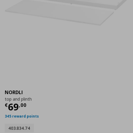
NORDLI
top and plinth
Τρέχουσα τιμή
€ 69,00
69
€
,
00
345 reward points
403.834.74