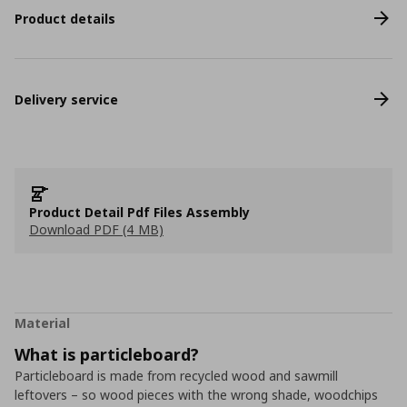
Product details
Delivery service
Product Detail Pdf Files Assembly
Download PDF (4 MB)
Material
What is particleboard?
Particleboard is made from recycled wood and sawmill
leftovers – so wood pieces with the wrong shade, woodchips