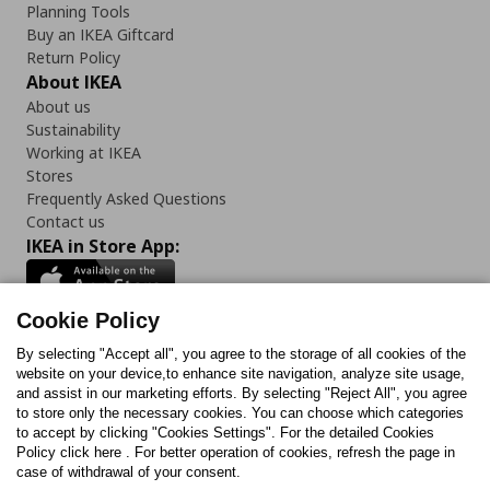
Planning Tools
Buy an IKEA Giftcard
Return Policy
About IKEA
About us
Sustainability
Working at IKEA
Stores
Frequently Asked Questions
Contact us
IKEA in Store App:
Cookie Policy
By selecting "Accept all", you agree to the storage of all cookies of the
Follow us:
website on your device,to enhance site navigation, analyze site usage,
and assist in our marketing efforts. By selecting "Reject All", you agree
Facebook
Instagram
TikTok
Youtube
Pinterest
Twitter
to store only the necessary cookies. You can choose which categories
to accept by clicking "Cookies Settings". For the detailed Cookies
Policy click here . For better operation of cookies, refresh the page in
case of withdrawal of your consent.