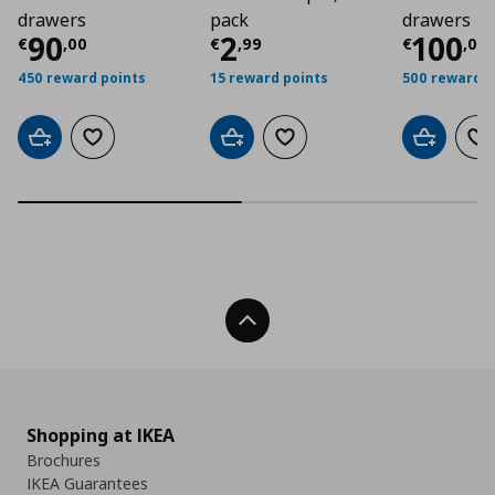
drawers
pack
drawers
Τρέχουσα τιμή
Τρέχουσα τιμή
€ 90,00
Τρέχο
€ 2
90
2
100
€
,
00
€
,
99
€
,
00
450 reward points
15 reward points
500 reward p
Add to cart
Add to wishlist
Add to cart
Add to wishlist
Add to car
Ad
Back To Top
Shopping at IKEA
Brochures
IKEA Guarantees