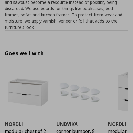
and sawdust become a resource instead of possibly being
discarded. We use boards for things like bookcases, bed
frames, sofas and kitchen frames. To protect from wear and
moisture, we apply varnish, veneer or foil that adds to the
furniture's look.
Goes well with
NORDLI
UNDVIKA
NORDLI
modular chest of 2
corner bumper, 8
modular ch