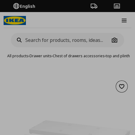
English
Order Tracking
Stores
Burge
Camera
All products
›
Drawer units
›
Chest of drawers accessories
›
top and plinth
Add to 