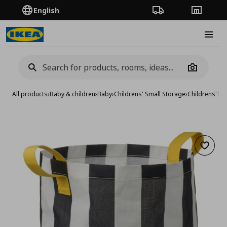
English
Order Tracking
Stores
Burge
Camera
All products
›
Baby & children
›
Baby
›
Childrens' Small Storage
›
Childrens' b
Add to 