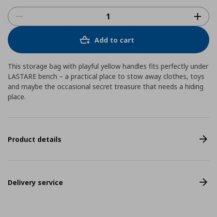
Add to cart
This storage bag with playful yellow handles fits perfectly under
LASTARE bench – a practical place to stow away clothes, toys
and maybe the occasional secret treasure that needs a hiding
place.
Product details
Delivery service