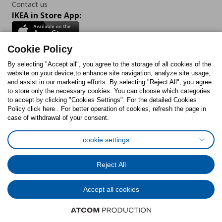
Contact us
IKEA in Store App:
Cookie Policy
By selecting "Accept all", you agree to the storage of all cookies of the
Follow us:
website on your device,to enhance site navigation, analyze site usage,
and assist in our marketing efforts. By selecting "Reject All", you agree
Facebook
Instagram
TikTok
Youtube
Pinterest
Twitter
to store only the necessary cookies. You can choose which categories
to accept by clicking "Cookies Settings". For the detailed Cookies
Policy click here . For better operation of cookies, refresh the page in
case of withdrawal of your consent.
cookie settings
Cookies Policy
Digital Accessibility Statement
Cookies preferences
Terms of use
General Data Protection Policy
Reject All
Privacy Policy for IKEA.com.cy
Accept all cookies
© Inter-IKEA Systems B.V. 1999 - 2025