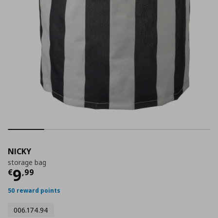
NICKY
storage bag
Τρέχουσα τιμή
€ 9,99
9
€
,
99
50 reward points
006.174.94