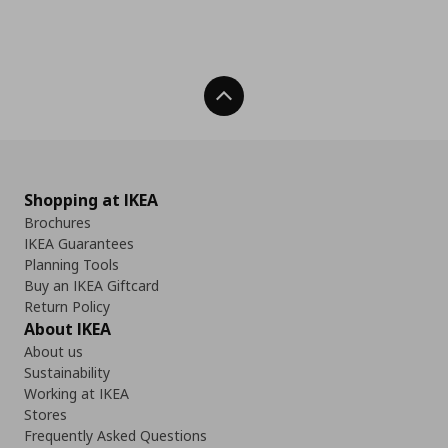
Back To Top
Shopping at IKEA
Brochures
IKEA Guarantees
Planning Tools
Buy an IKEA Giftcard
Return Policy
About IKEA
About us
Sustainability
Working at IKEA
Stores
Frequently Asked Questions