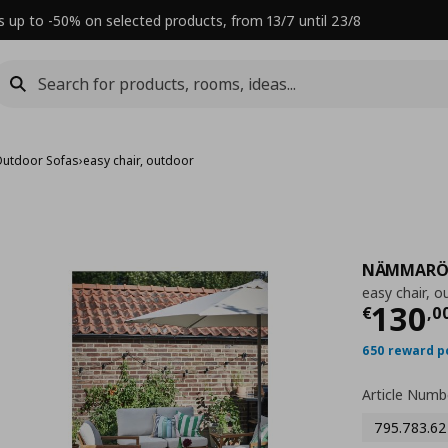
s up to -50% on selected products, from 13/7 until 23/8
utdoor Sofas
›
easy chair, outdoor
NÄMMAR
easy chair, o
Τρέχ
130
€
,
0
650 reward p
Article Numb
795.783.62