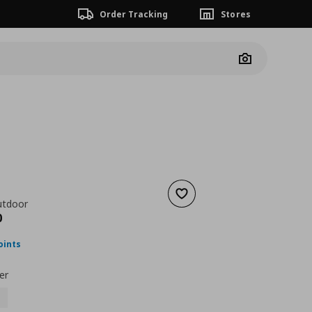
Order Tracking
Stores
Camera
Ö
Add to wishlist
utdoor
ουσα τιμή
€ 130,00
0
oints
er