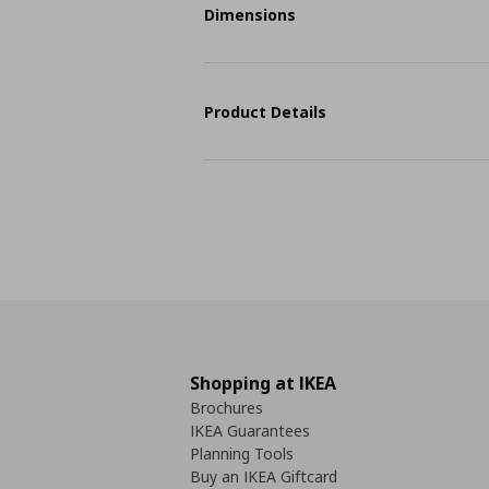
Dimensions
Product Details
Shopping at IKEA
Brochures
IKEA Guarantees
Planning Tools
Buy an IKEA Giftcard