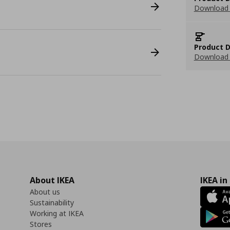
Download 
Product D
Download 
About IKEA
IKEA in
About us
Sustainability
Working at IKEA
Stores