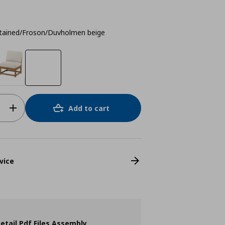
stained/Froson/Duvholmen beige
Add to cart
vice
etail Pdf Files Assembly