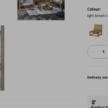
Colour:
light brown 
Delivery ser
Product D