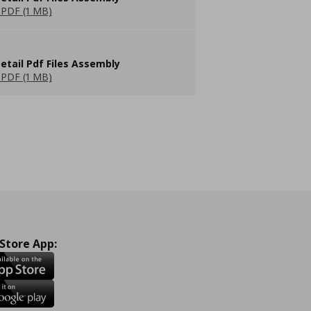
PDF (1 MB)
etail Pdf Files Assembly
PDF (1 MB)
 Store App: