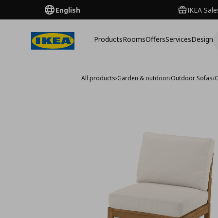
English
IKEA Sale
Products
Rooms
Offers
Services
Design
All products
›
Garden & outdoor
›
Outdoor Sofas
›
O