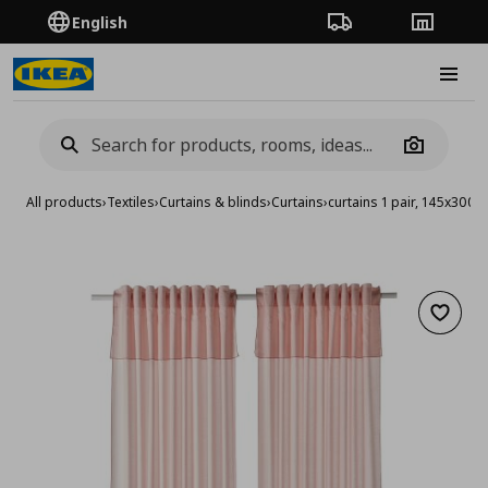
English
Order Tracking
Stores
Burge
Camera
All products
›
Textiles
›
Curtains & blinds
›
Curtains
›
curtains 1 pair, 145x300 
Add to 