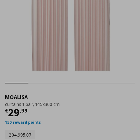
MOALISA
curtains 1 pair, 145x300 cm
Τρέχουσα τιμή
€ 29,99
29
€
,
99
150 reward points
204.995.07