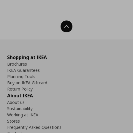
Back To Top
Shopping at IKEA
Brochures
IKEA Guarantees
Planning Tools
Buy an IKEA Giftcard
Return Policy
About IKEA
About us
Sustainability
Working at IKEA
Stores
Frequently Asked Questions