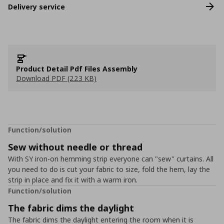
Delivery service
Product Detail Pdf Files Assembly
Download PDF (223 KB)
Function/solution
Sew without needle or thread
With SY iron-on hemming strip everyone can "sew" curtains. All
you need to do is cut your fabric to size, fold the hem, lay the
strip in place and fix it with a warm iron.
Function/solution
The fabric dims the daylight
The fabric dims the daylight entering the room when it is