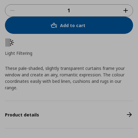
Add to cart
Light Filtering
These pale-shaded, slightly transparent curtains frame your
window and create an airy, romantic expression. The colour
coordinates easily with bed linen, cushions and rugs in our
range.
Product details