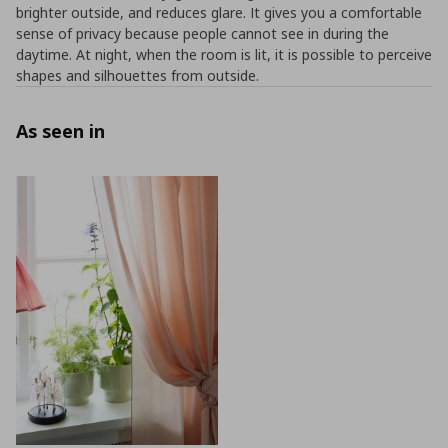
brighter outside, and reduces glare. It gives you a comfortable
sense of privacy because people cannot see in during the
daytime. At night, when the room is lit, it is possible to perceive
shapes and silhouettes from outside.
As seen in