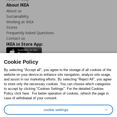
About IKEA
About us
Sustainability
Working at IKEA
Stores
Frequently Asked Questions
Contact us
IKEA in Store App:
Cookie Policy
By selecting "Accept all", you agree to the storage of all cookies of the
Follow us:
website on your device,to enhance site navigation, analyze site usage,
and assist in our marketing efforts. By selecting "Reject All", you agree
Facebook
Instagram
TikTok
Youtube
Pinterest
Twitter
to store only the necessary cookies. You can choose which categories
to accept by clicking "Cookies Settings". For the detailed Cookies
Policy click here . For better operation of cookies, refresh the page in
case of withdrawal of your consent.
cookie settings
Cookies Policy
Digital Accessibility Statement
Cookies preferences