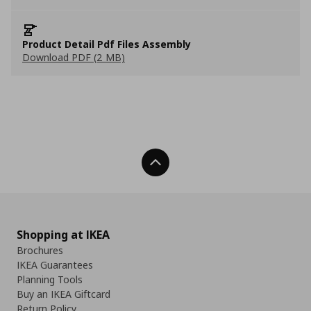
Product Detail Pdf Files Assembly
Download PDF (2 MB)
Back To Top
Shopping at IKEA
Brochures
IKEA Guarantees
Planning Tools
Buy an IKEA Giftcard
Return Policy