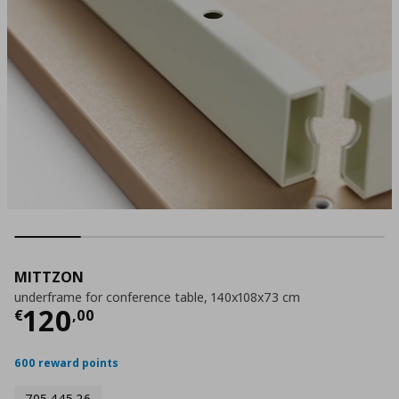
MITTZON
underframe for conference table, 140x108x73 cm
Τρέχουσα τιμή
€ 120,00
120
€
,
00
600 reward points
705.445.26