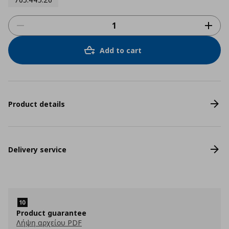
Add to cart
Product details
Delivery service
Product guarantee
Λήψη αρχείου PDF