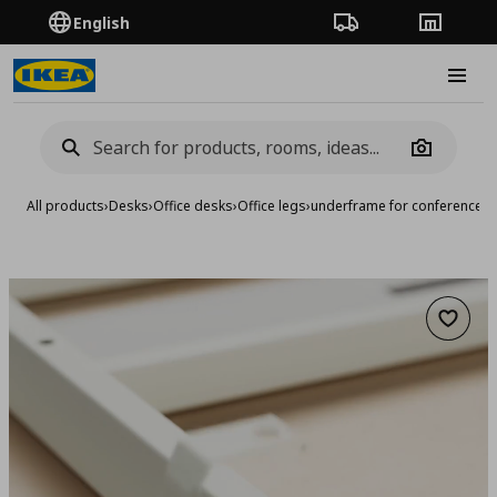
English
Order Tracking
Stores
Burge
Camera
All products
›
Desks
›
Office desks
›
Office legs
›
underframe for conference t
Add to 