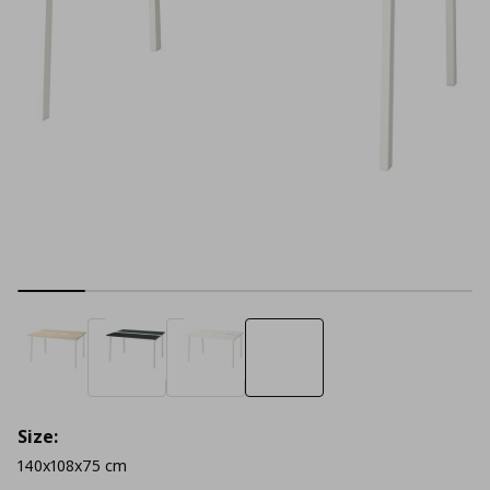
Size:
140x108x75 cm