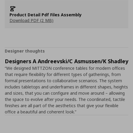
Product Detail Pdf Files Assembly
Download PDF (2 MB)
Designer thoughts
Designers A Andreevski/C Asmussen/K Shadley
“We designed MITTZON conference tables for modern offices
that require flexibility for different types of gatherings, from
formal presentations to collaborative scenarios. The system
includes tabletops and underframes in different shapes, heights
and sizes, that you can configure and move around – allowing
the space to evolve after your needs. The coordinated, tactile
finishes are all part of the aesthetics that give your flexible
office a beautiful and coherent look.”