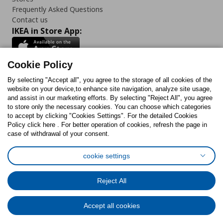
Frequently Asked Questions
Contact us
IKEA in Store App:
Cookie Policy
By selecting "Accept all", you agree to the storage of all cookies of the
Follow us:
website on your device,to enhance site navigation, analyze site usage,
and assist in our marketing efforts. By selecting "Reject All", you agree
Facebook
Instagram
TikTok
Youtube
Pinterest
Twitter
to store only the necessary cookies. You can choose which categories
to accept by clicking "Cookies Settings". For the detailed Cookies
Policy click here . For better operation of cookies, refresh the page in
case of withdrawal of your consent.
cookie settings
Cookies Policy
Digital Accessibility Statement
Cookies preferences
Terms of use
General Data Protection Policy
Reject All
Privacy Policy for IKEA.com.cy
Accept all cookies
© Inter-IKEA Systems B.V. 1999 - 2025