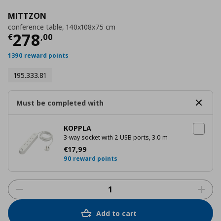
MITTZON
conference table, 140x108x75 cm
Τρέχουσα τιμή
€ 278,00
278
€
,
00
1390 reward points
195.333.81
Must be completed with
KOPPLA
3-way socket with 2 USB ports, 3.0 m
Τρέχουσα τιμή
€ 17,99
€
17
,
99
90 reward points
Add to cart