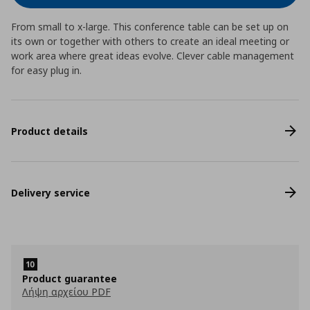
From small to x-large. This conference table can be set up on
its own or together with others to create an ideal meeting or
work area where great ideas evolve. Clever cable management
for easy plug in.
Product details
Delivery service
Product guarantee
Λήψη αρχείου PDF