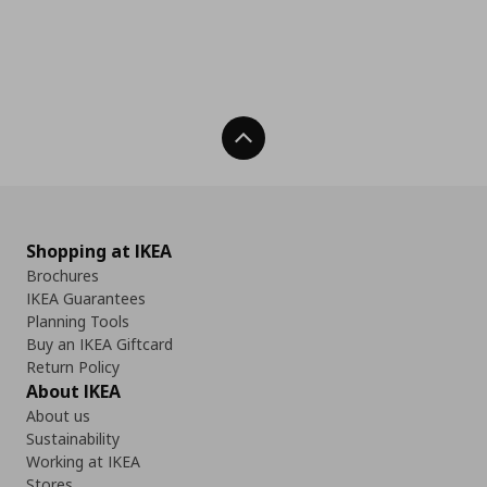
Back To Top
Shopping at IKEA
Brochures
IKEA Guarantees
Planning Tools
Buy an IKEA Giftcard
Return Policy
About IKEA
About us
Sustainability
Working at IKEA
Stores