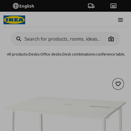
English
Order Tracking
Stores
Burge
Camera
All products
›
Desks
›
Office desks
›
Desk combinations
›
conference table, 1
Add to 