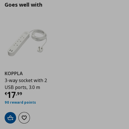
Goes well with
KOPPLA
3-way socket with 2
USB ports, 3.0 m
Τρέχουσα τιμή
€ 17,99
17
€
,
99
90 reward points
Add to cart
Add to wishlist