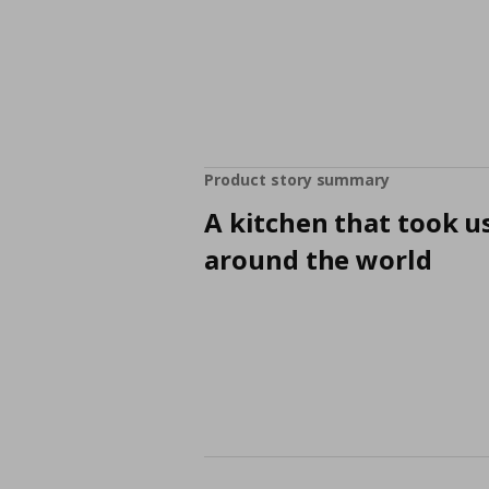
Product story summary
A kitchen that took u
around the world