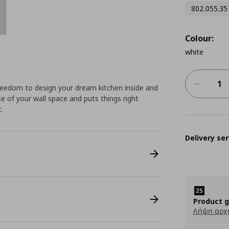
802.055.35
Colour:
white
eedom to design your dream kitchen inside and
e of your wall space and puts things right
.
Delivery ser
Product 
Λήψη αρχ