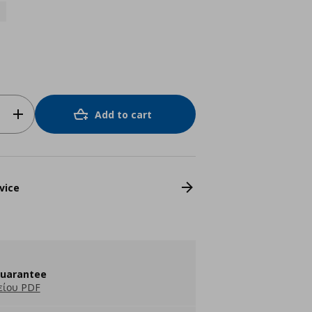
Add to cart
vice
guarantee
είου PDF