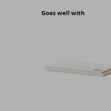
Goes well with