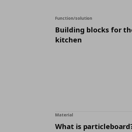
Function/solution
Building blocks for th
kitchen
Material
What is particleboard