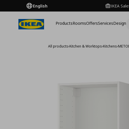
English
IKEA Sale
Products
Rooms
Offers
Services
Design
All products
›
Kitchen & Worktops
›
Kitchens
›
METO