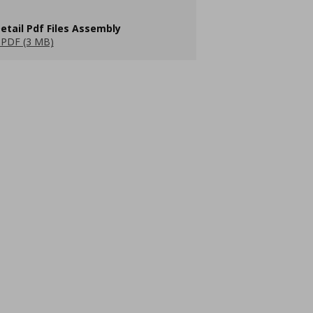
etail Pdf Files Assembly
PDF (3 MB)