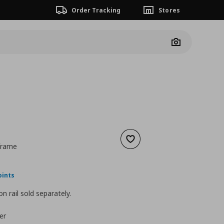
Order Tracking
Stores
Camera
Add to wishlist
 frame
ουσα τιμή
€ 39,00
oints
n rail sold separately.
er