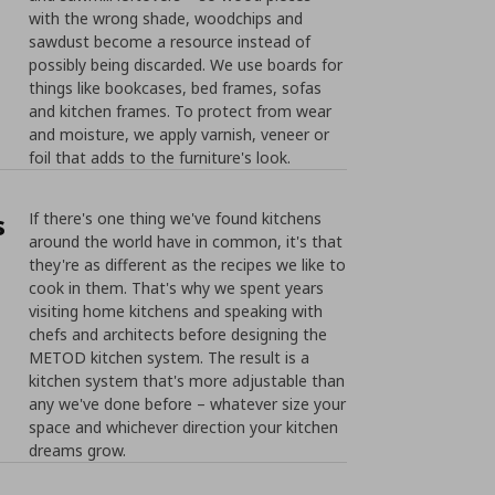
with the wrong shade, woodchips and
sawdust become a resource instead of
possibly being discarded. We use boards for
things like bookcases, bed frames, sofas
and kitchen frames. To protect from wear
and moisture, we apply varnish, veneer or
foil that adds to the furniture's look.
s
If there's one thing we've found kitchens
around the world have in common, it's that
they're as different as the recipes we like to
cook in them. That's why we spent years
visiting home kitchens and speaking with
chefs and architects before designing the
METOD kitchen system. The result is a
kitchen system that's more adjustable than
any we've done before – whatever size your
space and whichever direction your kitchen
dreams grow.