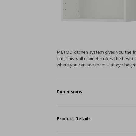
METOD kitchen system gives you the fr
out. This wall cabinet makes the best us
where you can see them – at eye-height
Dimensions
Product Details