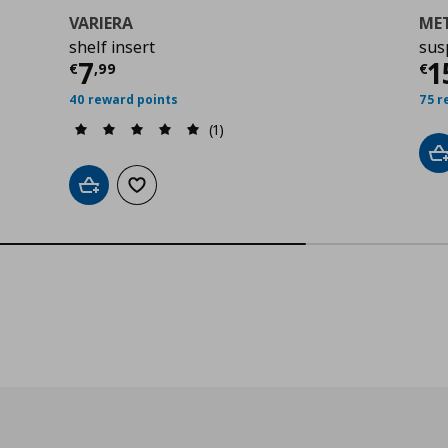
VARIERA
ME
shelf insert
sus
00
Τρέχουσα τιμή
€ 7,99
Τ
7
1
€
,
99
€
40 reward points
75 r
(1)
A
Add to cart
Add to wishlist