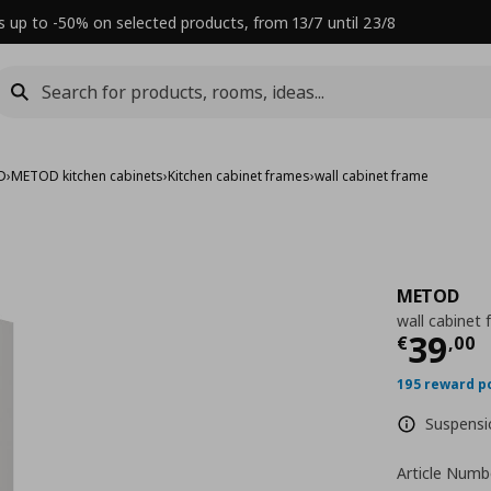
s up to -50% on selected products, from 13/7 until 23/8
D
›
METOD kitchen cabinets
›
Kitchen cabinet frames
›
wall cabinet frame
METOD
wall cabinet
Τρέχ
39
€
,
00
195 reward p
Suspensio
Article Numb