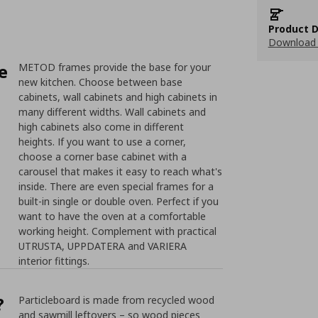
Product D
Download 
e
METOD frames provide the base for your
new kitchen. Choose between base
cabinets, wall cabinets and high cabinets in
many different widths. Wall cabinets and
high cabinets also come in different
heights. If you want to use a corner,
choose a corner base cabinet with a
carousel that makes it easy to reach what's
inside. There are even special frames for a
built-in single or double oven. Perfect if you
want to have the oven at a comfortable
working height. Complement with practical
UTRUSTA, UPPDATERA and VARIERA
interior fittings.
?
Particleboard is made from recycled wood
and sawmill leftovers – so wood pieces