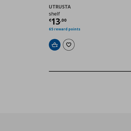
UTRUSTA
shelf
Τρέχουσα τιμή
€ 13,
13
€
,
00
65 reward points
Add to cart
Add to wishlist