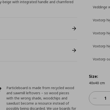
y-beige with integrated handle and chamfered
Veddinge 
Voxtorp hi
Voxtorp hi
Voxtorp hi
Voxtorp oa
Size:
40x40 cm
?
Particleboard is made from recycled wood
and sawmill leftovers – so wood pieces
with the wrong shade, woodchips and
sawdust become a resource instead of
possibly being discarded. We use boards for