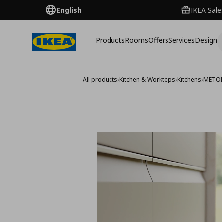
English
IKEA Sale
Products
Rooms
Offers
Services
Design
All products
›
Kitchen & Worktops
›
Kitchens
›
METO