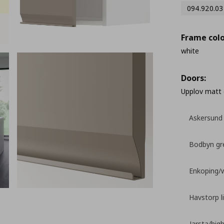
094.920.03
Frame colo
white
Doors:
Upplov matt 
Askersund 
Bodbyn gr
Enkoping/
Havstorp l
Jarsta/high