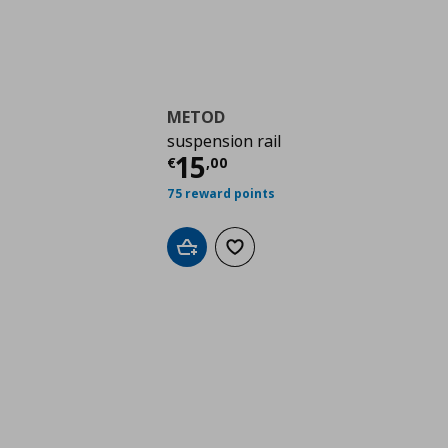
METOD
suspension rail
Τρέχουσα τιμή
€ 15,
15
€
,
00
75 reward points
Add to cart
Add to wishlist