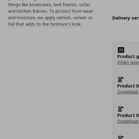
things like bookcases, bed frames, sofas
and kitchen frames. To protect from wear
and moisture, we apply varnish, veneer or
Delivery ser
foil that adds to the furniture's look.
Product 
Λήψη αρχ
Product D
Download 
Product D
Download 