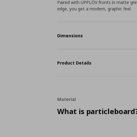
Paired with UPPLÖV fronts in matte gre
edge, you get a modern, graphic feel.
Dimensions
Product Details
Material
What is particleboard