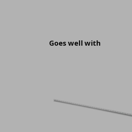
Goes well with