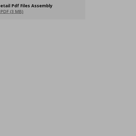
etail Pdf Files Assembly
PDF (3 MB)