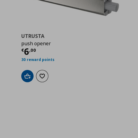
UTRUSTA
push opener
00
Τρέχουσα τιμή
€ 6,00
6
€
,
00
30 reward points
Add to cart
Add to wishlist