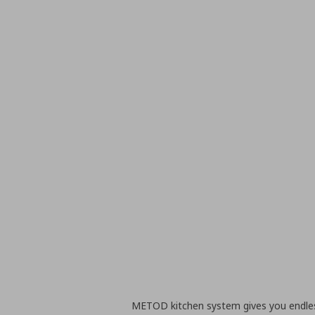
METOD kitchen system gives you endless