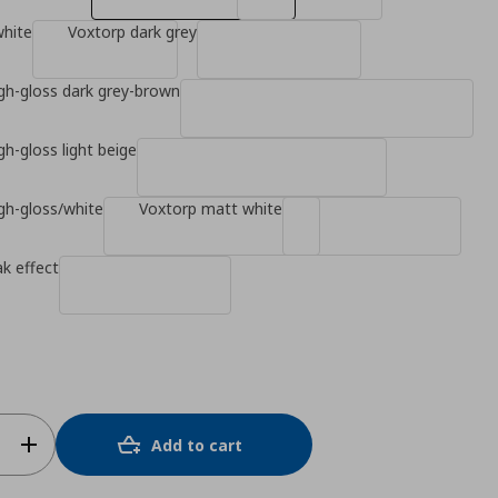
white
Voxtorp dark grey
gh-gloss dark grey-brown
gh-gloss light beige
gh-gloss/white
Voxtorp matt white
k effect
Add to cart