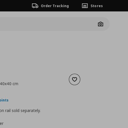
Order Tracking
Stores
Camera
Add to wishlist
, 40x40 cm
ουσα τιμή
€ 84,00
oints
n rail sold separately.
er