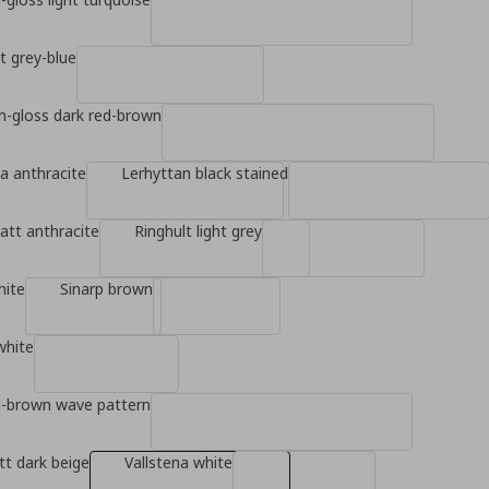
ht grey-blue
gh-gloss dark red-brown
a anthracite
Lerhyttan black stained
tt anthracite
Ringhult light grey
hite
Sinarp brown
white
d-brown wave pattern
t dark beige
Vallstena white