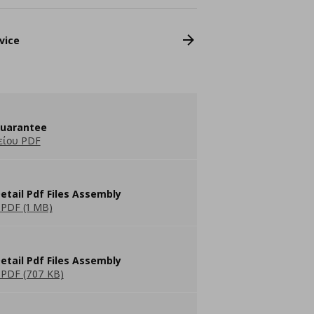
vice
guarantee
είου PDF
etail Pdf Files Assembly
PDF (1 MB)
etail Pdf Files Assembly
PDF (707 KB)