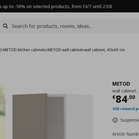
s up to -50% on selected products, from 13/7 until 23/8
D
›
METOD kitchen cabinets
›
METOD wall cabinet
›
wall cabinet, 40x40 cm
METOD
wall cabinet
Τρέχ
84
€
,
00
420 reward p
Suspensio
Article Numb