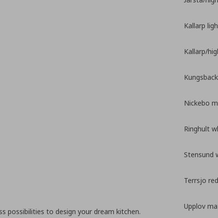
Kallarp lig
Kallarp/hi
Kungsback
Nickebo ma
Ringhult w
Stensund 
Terrsjo re
Upplov mat
 possibilities to design your dream kitchen.