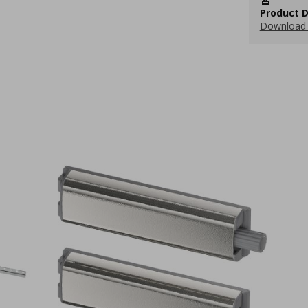
Product D
Download 