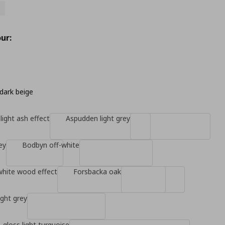
ur:
dark beige
light ash effect
Aspudden light grey
ey
Bodbyn off-white
white wood effect
Forsbacka oak
ight grey
-gloss light turquoise