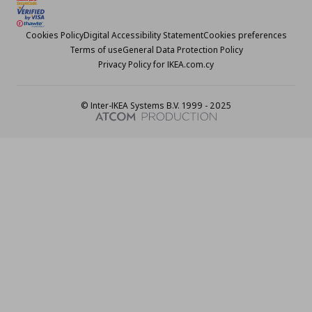
Cookies Policy
Digital Accessibility Statement
Cookies preferences
Terms of use
General Data Protection Policy
Privacy Policy for IKEA.com.cy
© Inter-IKEA Systems B.V. 1999 - 2025