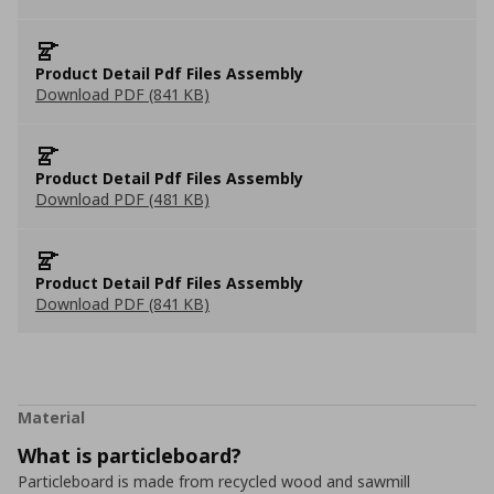
Product Detail Pdf Files Assembly
Download PDF (841 KB)
Product Detail Pdf Files Assembly
Download PDF (481 KB)
Product Detail Pdf Files Assembly
Download PDF (841 KB)
Material
What is particleboard?
Particleboard is made from recycled wood and sawmill