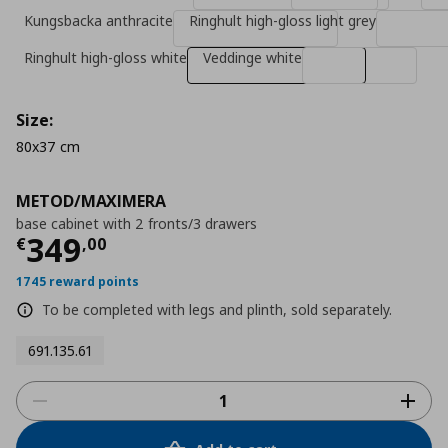
Kungsbacka anthracite
Ringhult high-gloss light grey
Ringhult high-gloss white
Veddinge white
Size:
80x37 cm
METOD/MAXIMERA
base cabinet with 2 fronts/3 drawers
Τρέχουσα τιμή
€ 349,00
349
€
,
00
1745 reward points
To be completed with legs and plinth, sold separately.
691.135.61