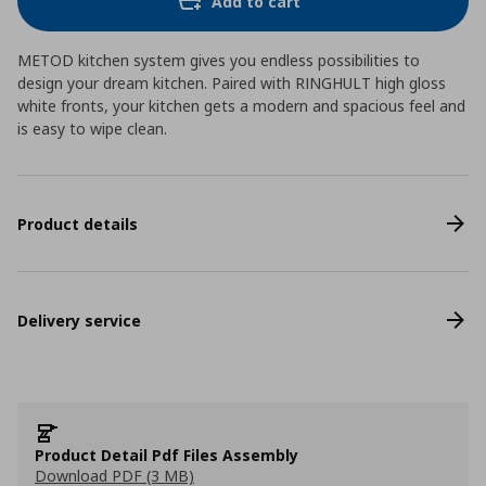
Add to cart
METOD kitchen system gives you endless possibilities to
design your dream kitchen. Paired with RINGHULT high gloss
white fronts, your kitchen gets a modern and spacious feel and
is easy to wipe clean.
Product details
Delivery service
Product Detail Pdf Files Assembly
Download PDF (3 MB)