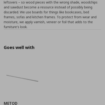
leftovers – so wood pieces with the wrong shade, woodchips
and sawdust become a resource instead of possibly being
discarded. We use boards for things like bookcases, bed
frames, sofas and kitchen frames. To protect from wear and
moisture, we apply varnish, veneer or foil that adds to the
furniture's look.
Goes well with
METOD