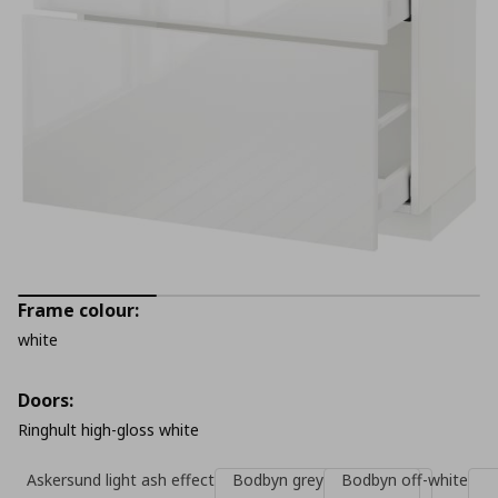
Frame colour:
white
Doors:
Ringhult high-gloss white
Askersund light ash effect
Bodbyn grey
Bodbyn off-white