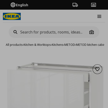
English
Order Tracking
Stores
Burge
Camera
All products
›
Kitchen & Worktops
›
Kitchens
›
METOD
›
METOD kitchen cabinet
Add to 