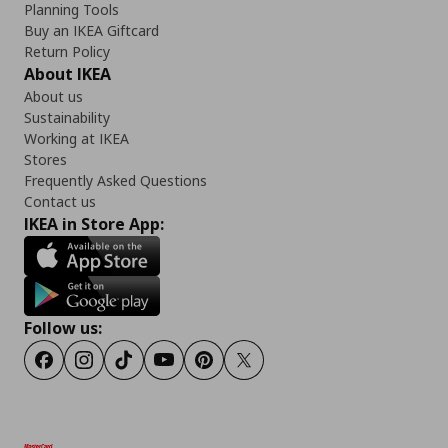
Planning Tools
Buy an IKEA Giftcard
Return Policy
About IKEA
About us
Sustainability
Working at IKEA
Stores
Frequently Asked Questions
Contact us
IKEA in Store App:
Follow us:
Facebook
Instagram
TikTok
Youtube
Pinterest
Twitter