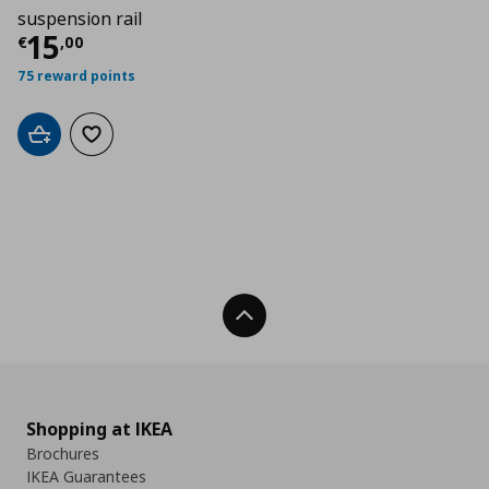
suspension rail
Τρέχουσα τιμή
€ 15,00
15
€
,
00
75 reward points
Add to cart
Add to wishlist
Back To Top
Shopping at IKEA
Brochures
IKEA Guarantees