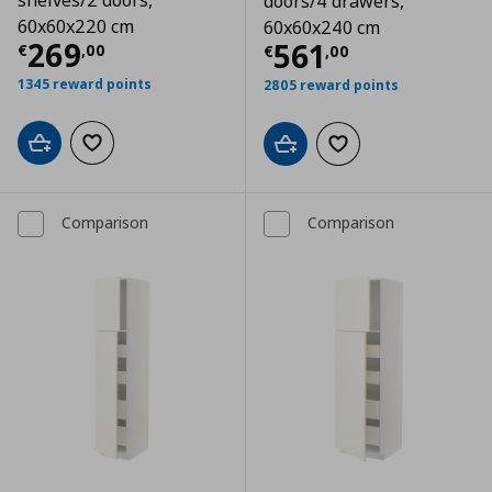
shelves/2 doors,
doors/4 drawers,
60x60x220 cm
60x60x240 cm
Τρέχουσα τιμή
€ 269,00
269
Τρέχουσα τιμ
561
€
,
00
€
,
00
1345 reward points
2805 reward points
Add to cart
Add to wishlist
Add to cart
Add to wishlist
Comparison
Comparison