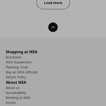
Load more
Back To Top
Shopping at IKEA
Brochures
IKEA Guarantees
Planning Tools
Buy an IKEA Giftcard
Return Policy
About IKEA
About us
Sustainability
Working at IKEA
Stores