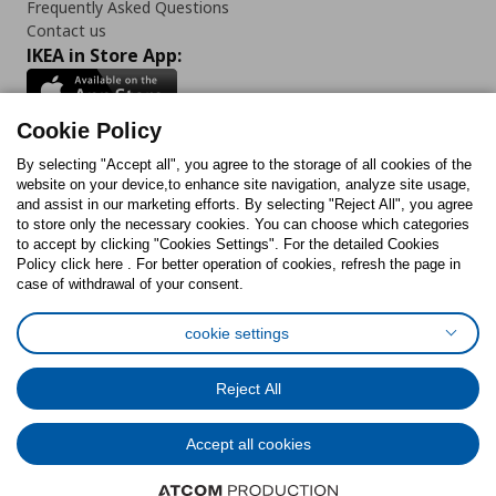
Frequently Asked Questions
Contact us
IKEA in Store App:
Cookie Policy
By selecting "Accept all", you agree to the storage of all cookies of the
Follow us:
website on your device,to enhance site navigation, analyze site usage,
and assist in our marketing efforts. By selecting "Reject All", you agree
Facebook
Instagram
TikTok
Youtube
Pinterest
Twitter
to store only the necessary cookies. You can choose which categories
to accept by clicking "Cookies Settings". For the detailed Cookies
Policy click here . For better operation of cookies, refresh the page in
case of withdrawal of your consent.
cookie settings
Cookies Policy
Digital Accessibility Statement
Cookies preferences
Terms of use
General Data Protection Policy
Reject All
Privacy Policy for IKEA.com.cy
Accept all cookies
© Inter-IKEA Systems B.V. 1999 - 2025