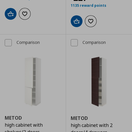
1135 reward points
Add to cart
Add to wishlist
Add to cart
Add to wishlist
Comparison
Comparison
METOD
METOD
high cabinet with
high cabinet with 2