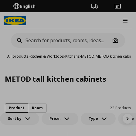
English
Order Tracking
Stores
Burge
Camera
All products
›
Kitchen & Worktops
›
Kitchens
›
METOD
›
METOD kitchen cabinet
METOD tall kitchen cabinets
Product
Room
23 Products
Sort by
Price:
Type
Size