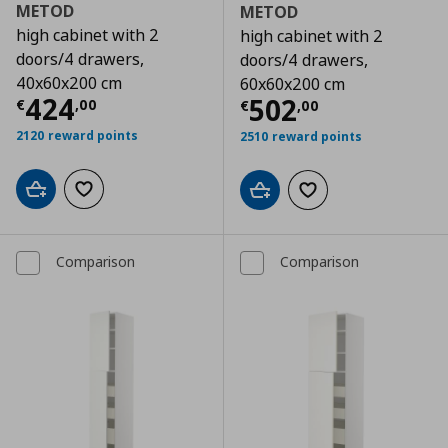
METOD
METOD
high cabinet with 2
high cabinet with 2
doors/4 drawers,
doors/4 drawers,
40x60x200 cm
60x60x200 cm
Τρέχουσα τιμή
€ 424,00
424
Τρέχουσα τιμ
502
€
,
00
€
,
00
2120 reward points
2510 reward points
Add to cart
Add to wishlist
Add to cart
Add to wishlist
Comparison
Comparison