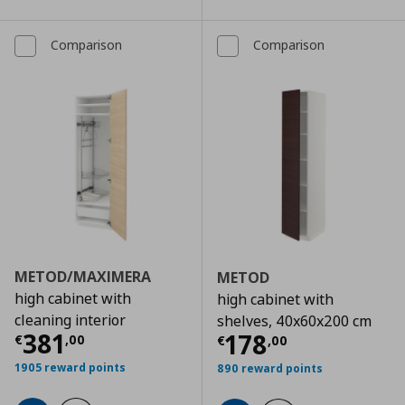
Comparison
Comparison
METOD/MAXIMERA
METOD
high cabinet with
high cabinet with
cleaning interior
shelves, 40x60x200 cm
Τρέχουσα τιμή
€ 381,00
381
Τρέχουσα τιμ
178
€
,
00
€
,
00
1905 reward points
890 reward points