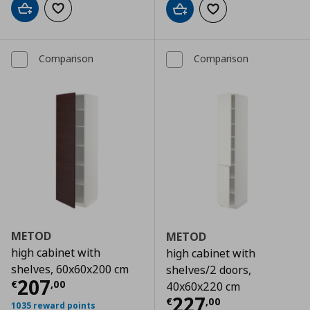
Add to cart
Add to wishlist
Add to cart
Add to wishlist
Comparison
Comparison
METOD
METOD
high cabinet with
high cabinet with
shelves, 60x60x200 cm
shelves/2 doors,
Τρέχουσα τιμή
€ 207,00
207
€
,
00
40x60x220 cm
Τρέχουσα τιμ
227
€
,
00
1035 reward points