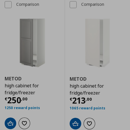
Comparison
Comparison
METOD
METOD
high cabinet for
high cabinet for
fridge/freezer
fridge/freezer
Τρέχουσα τιμή
€ 250,00
250
Τρέχουσα τιμ
213
€
,
00
€
,
00
1250 reward points
1065 reward points
Add to cart
Add to wishlist
Add to cart
Add to wishlist