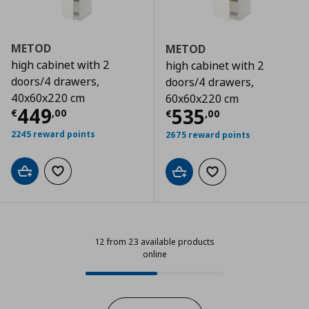
METOD
METOD
high cabinet with 2
high cabinet with 2
doors/4 drawers,
doors/4 drawers,
40x60x220 cm
60x60x220 cm
Τρέχουσα τιμή
€ 449,00
449
Τρέχουσα τιμ
535
€
,
00
€
,
00
2245 reward points
2675 reward points
Add to cart
Add to wishlist
Add to cart
Add to wishlist
12 from 23 available products
online
12 from 23 available products onli
Progress: