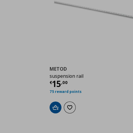
METOD
suspension rail
Τρέχουσα τιμή
€ 15,
15
€
,
00
75 reward points
Add to cart
Add to wishlist