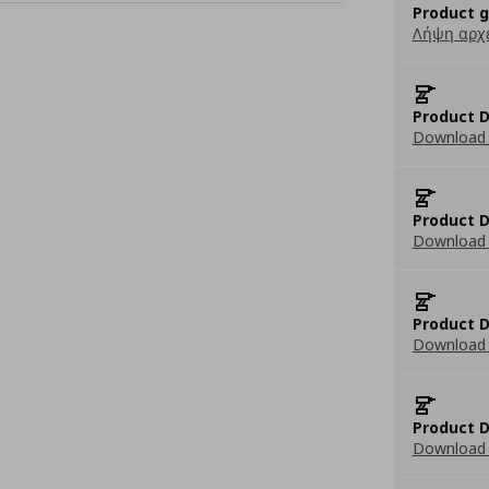
Product 
Λήψη αρχ
Product D
Download 
Product D
Download 
Product D
Download 
Product D
Download 