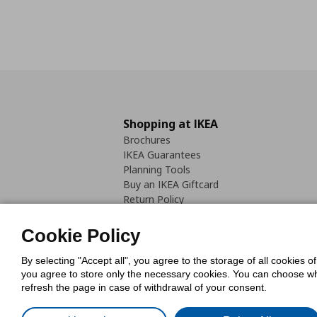
Shopping at IKEA
Brochures
IKEA Guarantees
Planning Tools
Buy an IKEA Giftcard
Return Policy
Cookie Policy
By selecting "Accept all", you agree to the storage of all cookies o
you agree to store only the necessary cookies. You can choose whic
refresh the page in case of withdrawal of your consent.
Cookies Pol