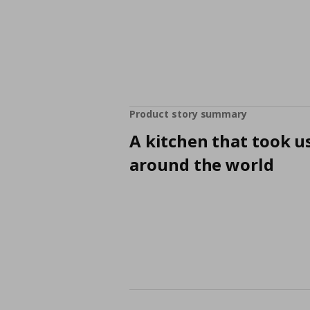
Product story summary
A kitchen that took u
around the world