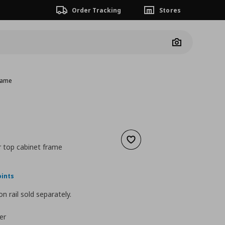
Order Tracking
Stores
Camera
frame
Add to wishlist
r top cabinet frame
ουσα τιμή
€ 31,00
oints
n rail sold separately.
er