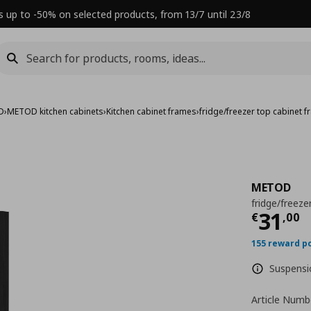
s up to -50% on selected products, from 13/7 until 23/8
D
›
METOD kitchen cabinets
›
Kitchen cabinet frames
›
fridge/freezer top cabinet 
METOD
fridge/freeze
Τρέχ
31
€
,
00
155 reward p
Suspensio
Article Numb