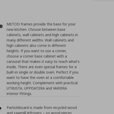
e
METOD frames provide the base for your
new kitchen. Choose between base
cabinets, wall cabinets and high cabinets in
many different widths. Wall cabinets and
high cabinets also come in different
heights. If you want to use a corner,
choose a corner base cabinet with a
carousel that makes it easy to reach what's
inside. There are even special frames for a
built-in single or double oven. Perfect if you
want to have the oven at a comfortable
working height. Complement with practical
UTRUSTA, UPPDATERA and VARIERA
interior fittings.
?
Particleboard is made from recycled wood
and sawmill leftovers – so wood pieces