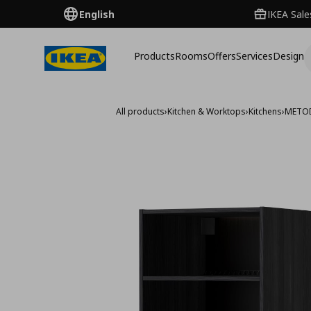
English
IKEA Sale
Products
Rooms
Offers
Services
Design
All products
›
Kitchen & Worktops
›
Kitchens
›
METO