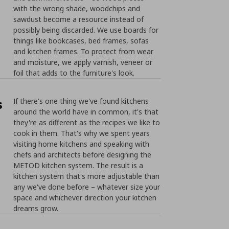
with the wrong shade, woodchips and
sawdust become a resource instead of
possibly being discarded. We use boards for
things like bookcases, bed frames, sofas
and kitchen frames. To protect from wear
and moisture, we apply varnish, veneer or
foil that adds to the furniture's look.
s
If there's one thing we've found kitchens
around the world have in common, it's that
they're as different as the recipes we like to
cook in them. That's why we spent years
visiting home kitchens and speaking with
chefs and architects before designing the
METOD kitchen system. The result is a
kitchen system that's more adjustable than
any we've done before – whatever size your
space and whichever direction your kitchen
dreams grow.