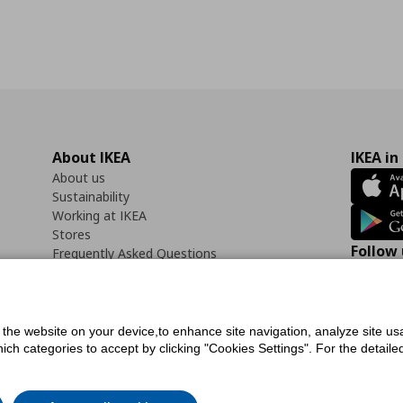
About IKEA
IKEA in
About us
Sustainability
Working at IKEA
Stores
Follow 
Frequently Asked Questions
Contact us
Faceb
f the website on your device,to enhance site navigation, analyze site usa
h categories to accept by clicking "Cookies Settings". For the detailed 
icy
Digital Accessibility Statement
Cookies preferences
Terms of use
General Dat