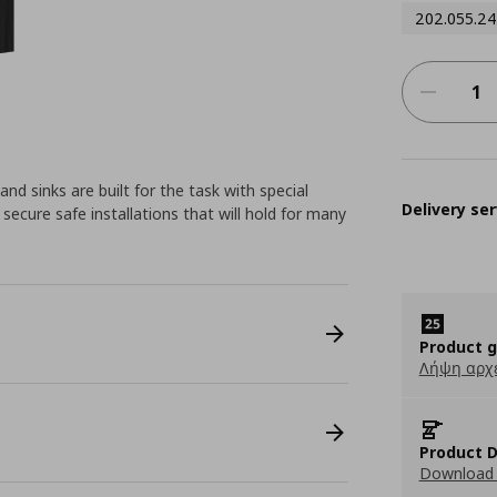
202.055.24
d sinks are built for the task with special
Delivery ser
secure safe installations that will hold for many
Product 
Λήψη αρχ
Product D
Download 