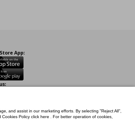
 Store App:
us:
ook
Instagram
TikTok
Youtube
Pinterest
Twitter
ge, and assist in our marketing efforts. By selecting "Reject All",
Cookies Policy click here . For better operation of cookies,
a Protection Policy
Privacy Policy for IKEA.com.cy