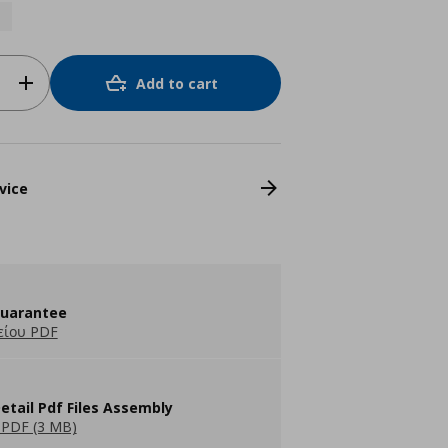
Add to cart
vice
guarantee
είου PDF
etail Pdf Files Assembly
PDF (3 MB)