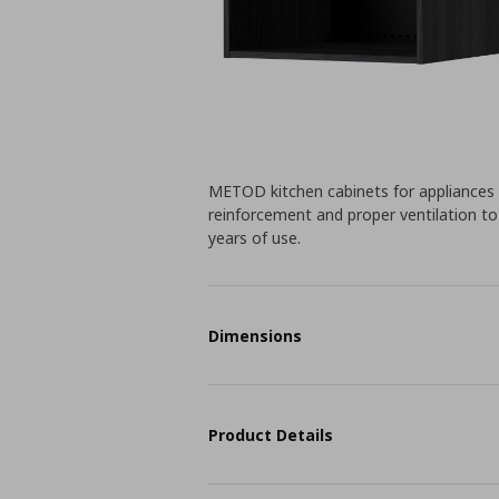
METOD kitchen cabinets for appliances an
reinforcement and proper ventilation to 
years of use.
Dimensions
Product Details