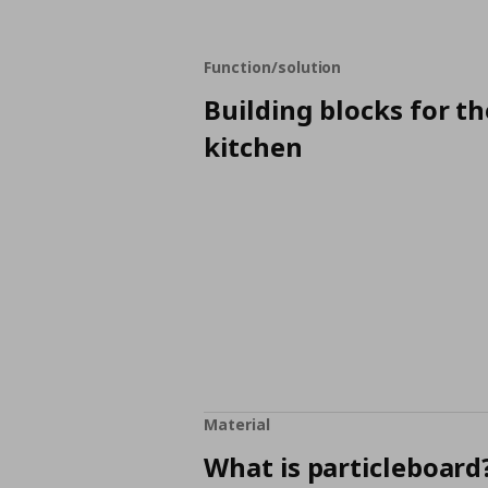
Function/solution
Building blocks for th
kitchen
Material
What is particleboard