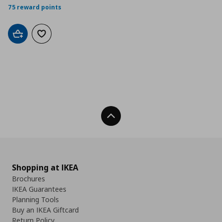
75 reward points
Add to cart
Add to wishlist
Back To Top
Shopping at IKEA
Brochures
IKEA Guarantees
Planning Tools
Buy an IKEA Giftcard
Return Policy