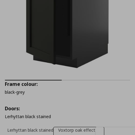
Frame colour:
black-grey
Doors:
Lerhyttan black stained
Lerhyttan black stained
Voxtorp oak effect