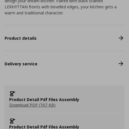
design your dream kitchen. Paired with black stained
LERHYTTAN fronts with bevelled edges, your kitchen gets a
warm and traditional character.
Product details
Delivery service
Product Detail Pdf Files Assembly
Download PDF (707 KB)
Product Detail Pdf Files Assembly