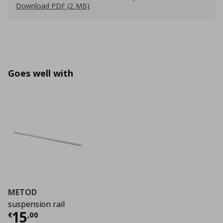
Download PDF (2 MB)
Goes well with
METOD
suspension rail
Τρέχουσα τιμή
€ 15,00
15
€
,
00