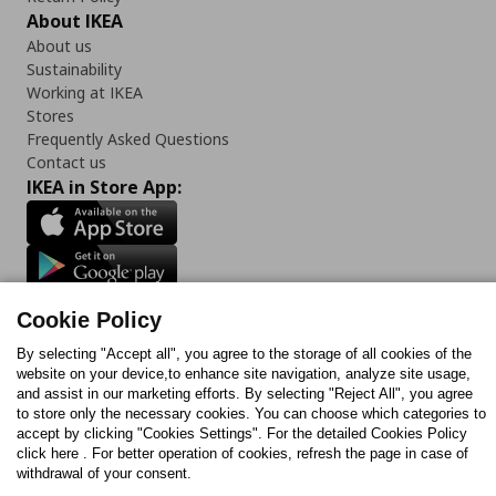
About IKEA
About us
Sustainability
Working at IKEA
Stores
Frequently Asked Questions
Contact us
IKEA in Store App:
Follow us:
Cookie Policy
Facebook
Instagram
TikTok
Youtube
Pinterest
Twitter
By selecting "Accept all", you agree to the storage of all cookies of the
website on your device,to enhance site navigation, analyze site usage,
and assist in our marketing efforts. By selecting "Reject All", you agree
to store only the necessary cookies. You can choose which categories to
accept by clicking "Cookies Settings". For the detailed Cookies Policy
click here . For better operation of cookies, refresh the page in case of
withdrawal of your consent.
Cookies Policy
Digital Accessibility Statement
Cookies preferences