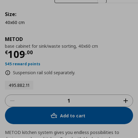
Size:
40x60 cm
METOD
base cabinet for sink/waste sorting, 40x60 cm
Τρέχουσα τιμή
€ 109,00
109
€
,
00
545 reward points
Suspension rail sold separately.
495.882.11
Add to cart
METOD kitchen system gives you endless possibilities to