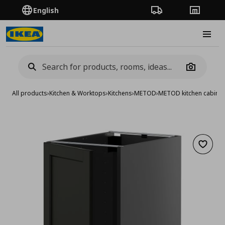
English
Order Tracking
Stores
Burge
Camera
All products
›
Kitchen & Worktops
›
Kitchens
›
METOD
›
METOD kitchen cabinet
Add to 