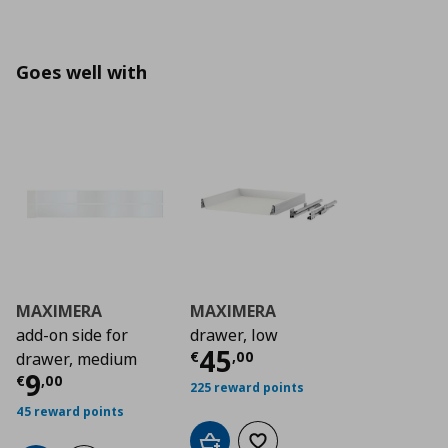
Goes well with
MAXIMERA
MAXIMERA
add-on side for
drawer, low
Τρέχουσα τιμή
€ 4
45
€
,
00
drawer, medium
Τρέχουσα τιμή
€ 9,00
9
€
,
00
225 reward points
45 reward points
Add to cart
Add to wishlist