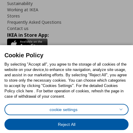
Sustainability
Working at IKEA
Stores
Frequently Asked Questions
Contact us
IKEA in Store App:
Cookie Policy
By selecting "Accept all", you agree to the storage of all cookies of the
Follow us:
website on your device,to enhance site navigation, analyze site usage,
and assist in our marketing efforts. By selecting "Reject All", you agree
Facebook
Instagram
TikTok
Youtube
Pinterest
Twitter
to store only the necessary cookies. You can choose which categories
to accept by clicking "Cookies Settings". For the detailed Cookies
Policy click here . For better operation of cookies, refresh the page in
case of withdrawal of your consent.
cookie settings
Cookies Policy
Digital Accessibility Statement
Cookies preferences
Terms of use
General Data Protection Policy
Reject All
Privacy Policy for IKEA.com.cy