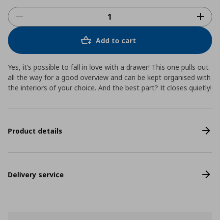
Add to cart
Yes, it’s possible to fall in love with a drawer! This one pulls out
all the way for a good overview and can be kept organised with
the interiors of your choice. And the best part? It closes quietly!
Product details
Delivery service