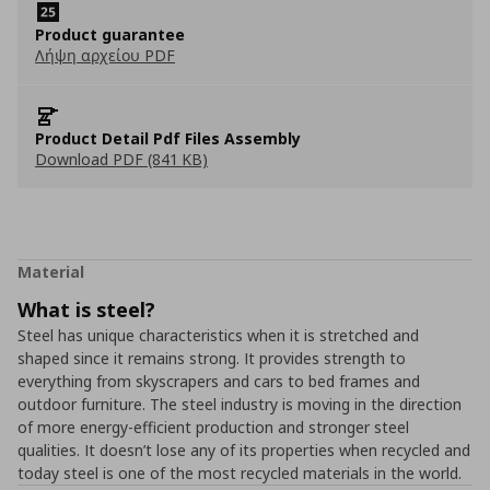
Product guarantee
Λήψη αρχείου PDF
Product Detail Pdf Files Assembly
Download PDF (841 KB)
Material
What is steel?
Steel has unique characteristics when it is stretched and
shaped since it remains strong. It provides strength to
everything from skyscrapers and cars to bed frames and
outdoor furniture. The steel industry is moving in the direction
of more energy-efficient production and stronger steel
qualities. It doesn’t lose any of its properties when recycled and
today steel is one of the most recycled materials in the world.