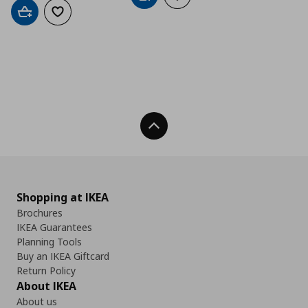
Add to cart
Add to wishlist
Back To Top
Shopping at IKEA
Brochures
IKEA Guarantees
Planning Tools
Buy an IKEA Giftcard
Return Policy
About IKEA
About us