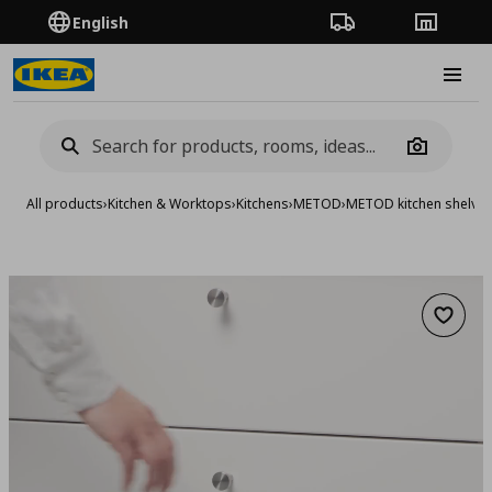
English
Order Tracking
Stores
Burge
Camera
All products
›
Kitchen & Worktops
›
Kitchens
›
METOD
›
METOD kitchen shelve
Add to 