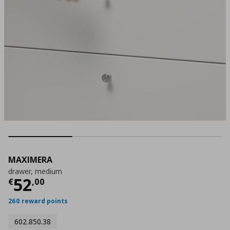
MAXIMERA
drawer, medium
Τρέχουσα τιμή
€ 52,00
52
€
,
00
260 reward points
602.850.38