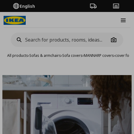
English
Order Tracking
Stores
Burge
Camera
All products
›
Sofas & armchairs
›
Sofa covers
›
MANNARP covers
›
cover for 3
Add to 