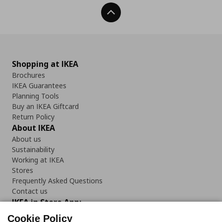
Back To Top
Shopping at IKEA
Brochures
IKEA Guarantees
Planning Tools
Buy an IKEA Giftcard
Return Policy
About IKEA
About us
Sustainability
Working at IKEA
Stores
Frequently Asked Questions
Contact us
IKEA in Store App:
Cookie Policy