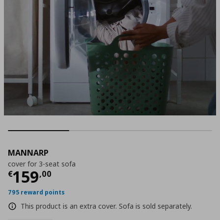
MANNARP
cover for 3-seat sofa
Τρέχουσα τιμή
€ 159,00
159
€
,
00
795 reward points
This product is an extra cover. Sofa is sold separately.