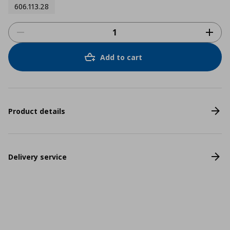
606.113.28
Add to cart
Product details
Delivery service