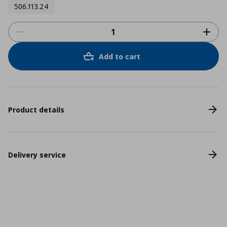
506.113.24
Add to cart
Product details
Delivery service