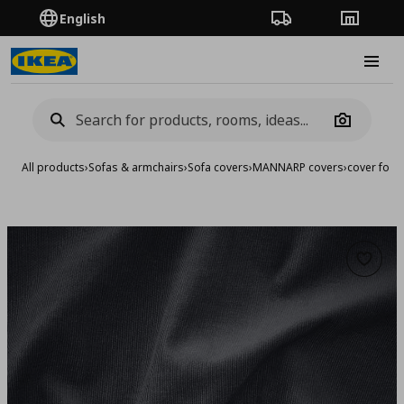
English
Order Tracking
Stores
Burge
Camera
All products
›
Sofas & armchairs
›
Sofa covers
›
MANNARP covers
›
cover for 
Add to 