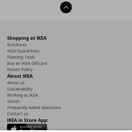
Back To Top
Shopping at IKEA
Brochures
IKEA Guarantees
Planning Tools
Buy an IKEA Giftcard
Return Policy
About IKEA
About us
Sustainability
Working at IKEA
Stores
Frequently Asked Questions
Contact us
IKEA in Store App: