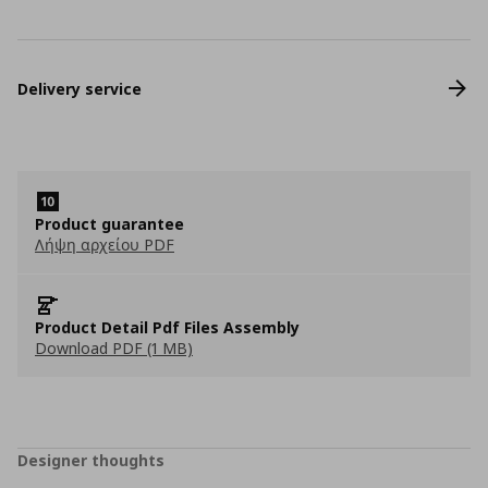
Delivery service
Product guarantee
Λήψη αρχείου PDF
Product Detail Pdf Files Assembly
Download PDF (1 MB)
Designer thoughts