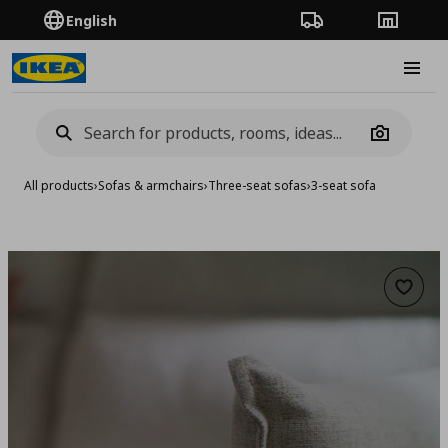
English
Order Tracking
Stores
Burge
Camera
All products
›
Sofas & armchairs
›
Three-seat sofas
›
3-seat sofa
Add to 