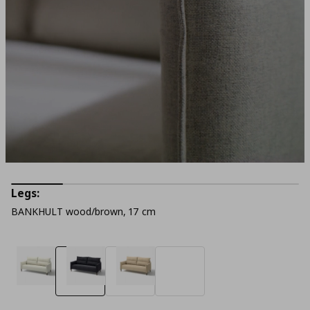
Legs:
BANKHULT wood/brown, 17 cm