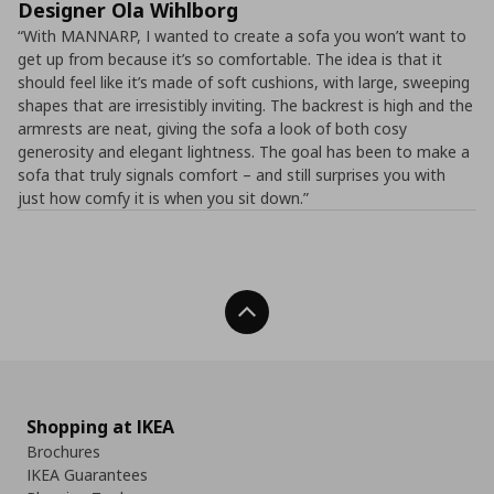
Designer Ola Wihlborg
“With MANNARP, I wanted to create a sofa you won’t want to
get up from because it’s so comfortable. The idea is that it
should feel like it’s made of soft cushions, with large, sweeping
shapes that are irresistibly inviting. The backrest is high and the
armrests are neat, giving the sofa a look of both cosy
generosity and elegant lightness. The goal has been to make a
sofa that truly signals comfort – and still surprises you with
just how comfy it is when you sit down.”
Back To Top
Shopping at IKEA
Brochures
IKEA Guarantees