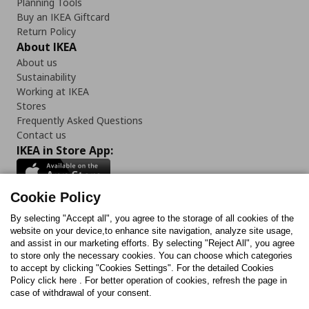
Planning Tools
Buy an IKEA Giftcard
Return Policy
About IKEA
About us
Sustainability
Working at IKEA
Stores
Frequently Asked Questions
Contact us
IKEA in Store App:
Cookie Policy
By selecting "Accept all", you agree to the storage of all cookies of the
Follow us:
website on your device,to enhance site navigation, analyze site usage,
and assist in our marketing efforts. By selecting "Reject All", you agree
Facebook
Instagram
TikTok
Youtube
Pinterest
Twitter
to store only the necessary cookies. You can choose which categories
to accept by clicking "Cookies Settings". For the detailed Cookies
Policy click here . For better operation of cookies, refresh the page in
case of withdrawal of your consent.