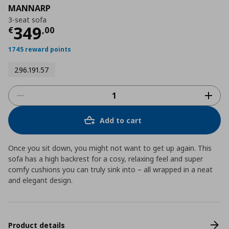
MANNARP
3-seat sofa
Τρέχουσα τιμή
€ 349,00
349
€
,
00
1745 reward points
296.191.57
Add to cart
Once you sit down, you might not want to get up again. This
sofa has a high backrest for a cosy, relaxing feel and super
comfy cushions you can truly sink into – all wrapped in a neat
and elegant design.
Product details