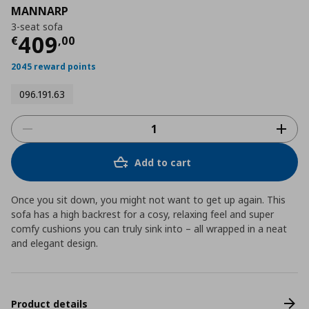
MANNARP
3-seat sofa
Τρέχουσα τιμή
€ 409,00
409
€
,
00
2045 reward points
096.191.63
Add to cart
Once you sit down, you might not want to get up again. This
sofa has a high backrest for a cosy, relaxing feel and super
comfy cushions you can truly sink into – all wrapped in a neat
and elegant design.
Product details