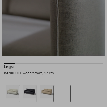
Legs:
BANKHULT wood/brown, 17 cm