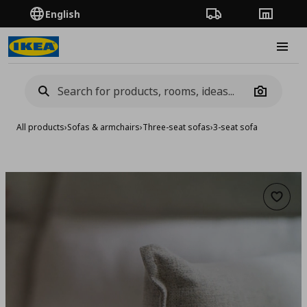
English
Order Tracking
Stores
Burge
Camera
All products
›
Sofas & armchairs
›
Three-seat sofas
›
3-seat sofa
Add to 