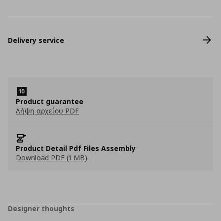
Delivery service
Product guarantee
Λήψη αρχείου PDF
Product Detail Pdf Files Assembly
Download PDF (1 MB)
Designer thoughts