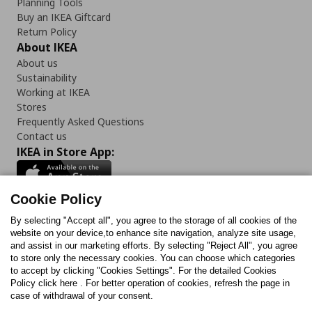
Planning Tools
Buy an IKEA Giftcard
Return Policy
About IKEA
About us
Sustainability
Working at IKEA
Stores
Frequently Asked Questions
Contact us
IKEA in Store App:
Cookie Policy
By selecting "Accept all", you agree to the storage of all cookies of the
Follow us:
website on your device,to enhance site navigation, analyze site usage,
and assist in our marketing efforts. By selecting "Reject All", you agree
Facebook
Instagram
TikTok
Youtube
Pinterest
Twitter
to store only the necessary cookies. You can choose which categories
to accept by clicking "Cookies Settings". For the detailed Cookies
Policy click here . For better operation of cookies, refresh the page in
case of withdrawal of your consent.