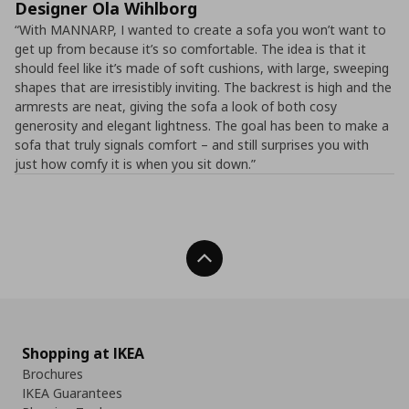
Designer Ola Wihlborg
“With MANNARP, I wanted to create a sofa you won’t want to
get up from because it’s so comfortable. The idea is that it
should feel like it’s made of soft cushions, with large, sweeping
shapes that are irresistibly inviting. The backrest is high and the
armrests are neat, giving the sofa a look of both cosy
generosity and elegant lightness. The goal has been to make a
sofa that truly signals comfort – and still surprises you with
just how comfy it is when you sit down.”
Back To Top
Shopping at IKEA
Brochures
IKEA Guarantees