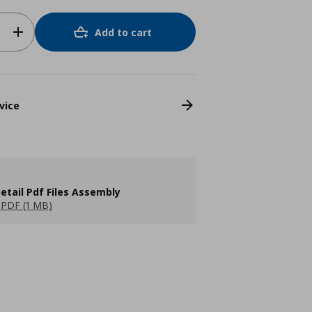
Add to cart
vice
etail Pdf Files Assembly
PDF (1 MB)