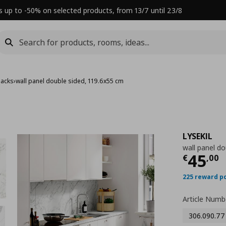
s up to -50% on selected products, from 13/7 until 23/8
backs
›
wall panel double sided, 119.6x55 cm
LYSEKIL
wall panel do
Τρέχ
45
€
,
00
225 reward p
Article Numb
306.090.77