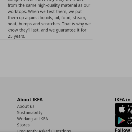
from the same high-quality material as our
worktops. When we test them, we put
them up against liquids, oil, food, steam,
heat, bumps and scratches. That is why we
know they’ll last, and we guarantee it for
25 years.
About IKEA
IKEA in
About us
Sustainability
Working at IKEA
Stores
Follow 
Frequently Asked Questions