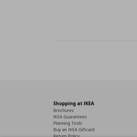
Shopping at IKEA
Brochures
IKEA Guarantees
Planning Tools
Buy an IKEA Giftcard
Return Policy