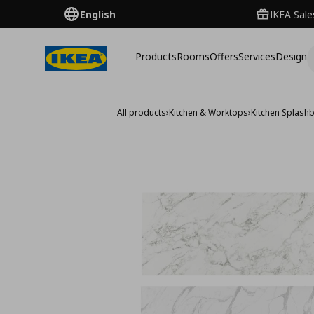
English
IKEA Sale
Products
Rooms
Offers
Services
Design
All products
›
Kitchen & Worktops
›
Kitchen Splash