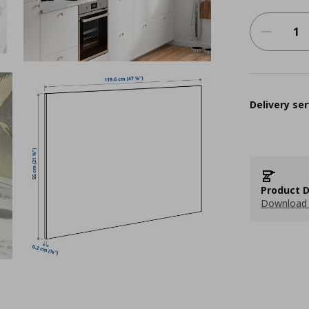
Delivery ser
Product D
Download 