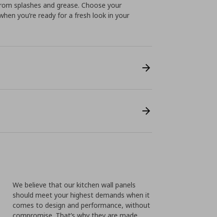
 from splashes and grease. Choose your
when you’re ready for a fresh look in your
We believe that our kitchen wall panels
should meet your highest demands when it
comes to design and performance, without
compromise. That’s why they are made