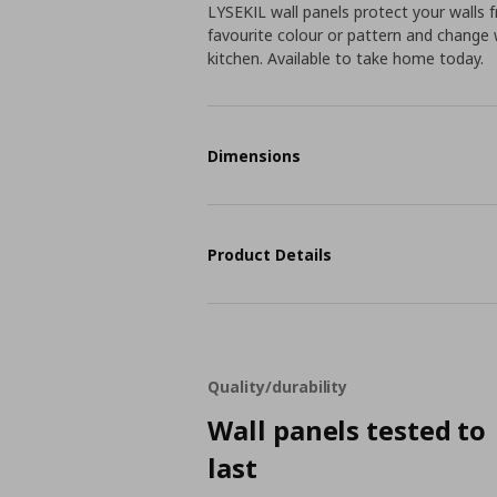
LYSEKIL wall panels protect your walls
favourite colour or pattern and change 
kitchen. Available to take home today.
Dimensions
Product Details
Quality/durability
Wall panels tested to
last