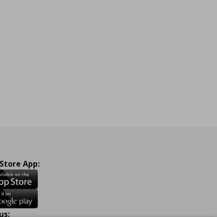
 Store App:
us: