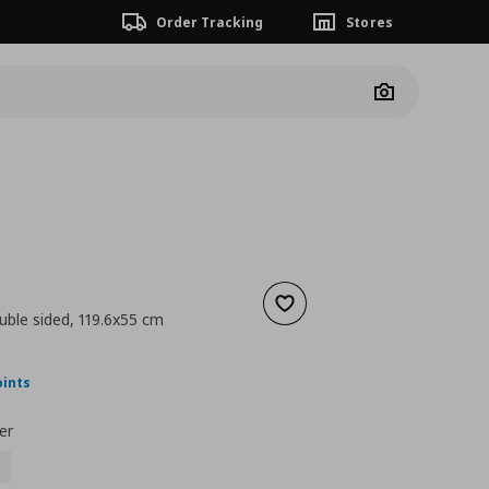
Order Tracking
Stores
Camera
Add to wishlist
uble sided, 119.6x55 cm
ουσα τιμή
€ 45,00
oints
er