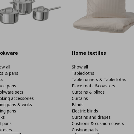
okware
Home textiles
w all
Show all
ts & pans
Tablecloths
ts
Table runners & Tablecloths
uce pans
Place mats &coasters
okware sets
Curtains & blinds
oking accessories
Curtains
ying pans & woks
Blinds
ing pans
Electric blinds
ks
Curtains and drapes
ll pans
Cushions & cushion covers
uteses
Cushion pads