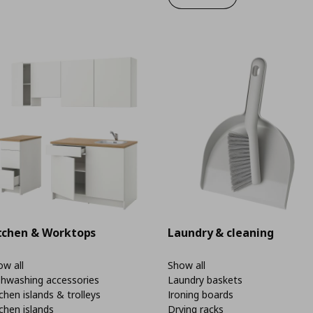
tchen & Worktops
Laundry & cleaning
w all
Show all
shwashing accessories
Laundry baskets
chen islands & trolleys
Ironing boards
chen islands
Drying racks