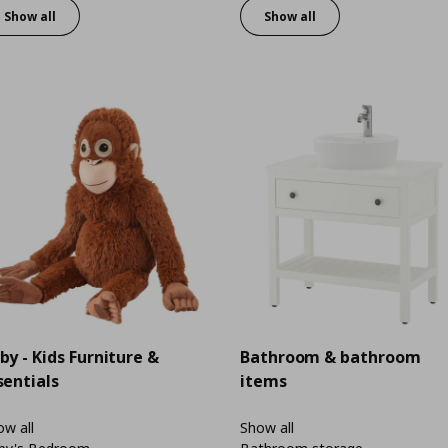
Show all
Show all
by - Kids Furniture &
Bathroom & bathroom
sentials
items
w all
Show all