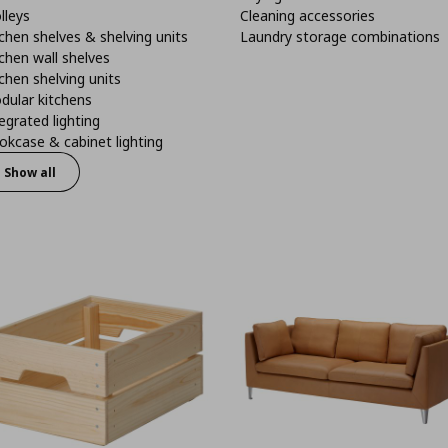
lleys
Cleaning accessories
chen shelves & shelving units
Laundry storage combinations
chen wall shelves
chen shelving units
dular kitchens
egrated lighting
kcase & cabinet lighting
Show all