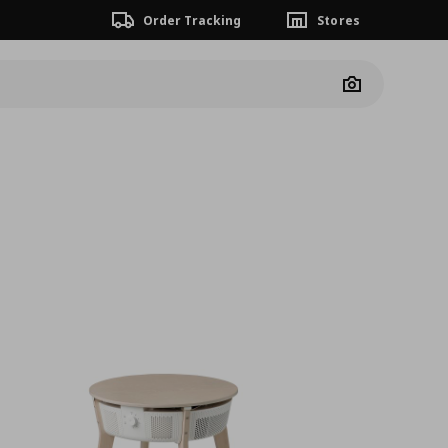
Order Tracking
Stores
Camera