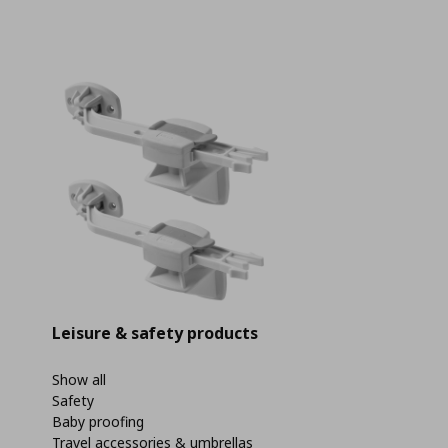
Leisure & safety products
Show all
Safety
Baby proofing
Travel accessories & umbrellas