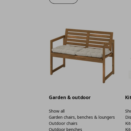
Garden & outdoor
Ki
Show all
Sho
Garden chairs, benches & loungers
Di
Outdoor chairs
Kit
Outdoor benches
Kit