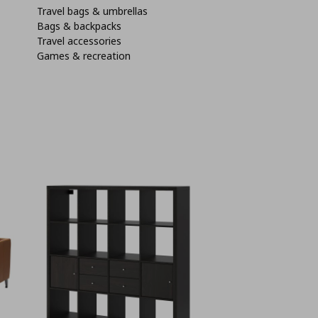
Travel bags & umbrellas
Bags & backpacks
Travel accessories
Games & recreation