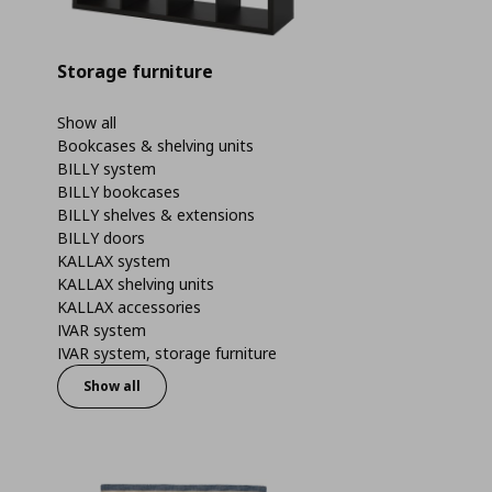
Storage furniture
Show all
Bookcases & shelving units
BILLY system
BILLY bookcases
BILLY shelves & extensions
BILLY doors
KALLAX system
KALLAX shelving units
KALLAX accessories
IVAR system
IVAR system, storage furniture
Show all