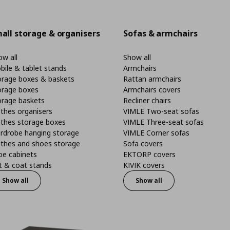
all storage & organisers
Sofas & armchairs
w all
Show all
bile & tablet stands
Armchairs
orage boxes & baskets
Rattan armchairs
orage boxes
Armchairs covers
orage baskets
Recliner chairs
thes organisers
VIMLE Two-seat sofas
othes storage boxes
VIMLE Three-seat sofas
rdrobe hanging storage
VIMLE Corner sofas
othes and shoes storage
Sofa covers
oe cabinets
EKTORP covers
t & coat stands
KIVIK covers
Show all
Show all