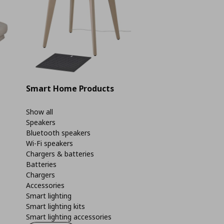
Smart Home Products
Show all
Speakers
Bluetooth speakers
Wi-Fi speakers
Chargers & batteries
Batteries
Chargers
Accessories
Smart lighting
Smart lighting kits
Smart lighting accessories