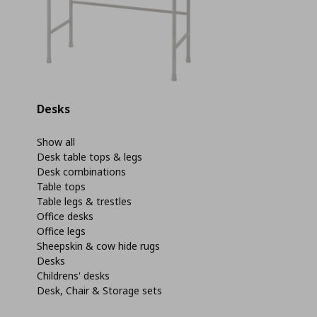
Desks
Show all
Desk table tops & legs
Desk combinations
Table tops
Table legs & trestles
Office desks
Office legs
Sheepskin & cow hide rugs
Desks
Childrens' desks
Desk, Chair & Storage sets