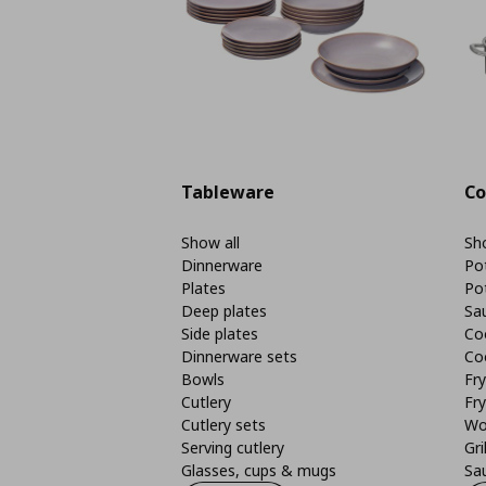
Tableware
Co
Show all
Sho
Dinnerware
Po
Plates
Po
Deep plates
Sa
Side plates
Co
Dinnerware sets
Co
Bowls
Fr
Cutlery
Fry
Cutlery sets
Wo
Serving cutlery
Gri
Glasses, cups & mugs
Sa