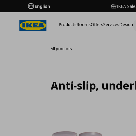
English
IKEA Sale
Products
Rooms
Offers
Services
Design
All products
Anti-slip, unde