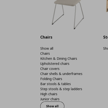
Chairs
St
Show all
Sho
Chairs
Kitchen & Dining Chairs
Upholstered chairs
Chair covers
Chair shells & underframes
Folding Chairs
Bar stools & tables
Step stools & step ladders
High chairs
Junior chairs
Show all