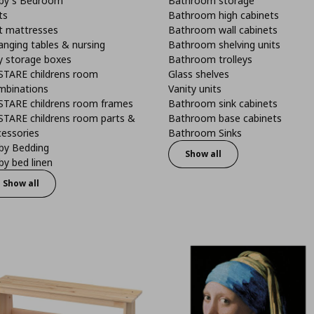
by's Bedroom
Bathroom storage
ts
Bathroom high cabinets
t mattresses
Bathroom wall cabinets
anging tables & nursing
Bathroom shelving units
y storage boxes
Bathroom trolleys
STARE childrens room
Glass shelves
mbinations
Vanity units
STARE childrens room frames
Bathroom sink cabinets
STARE childrens room parts &
Bathroom base cabinets
cessories
Bathroom Sinks
by Bedding
Show all
y bed linen
Show all