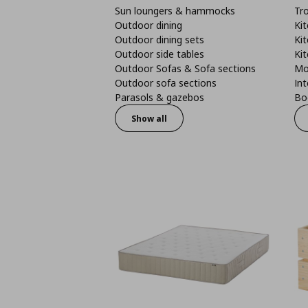
Sun loungers & hammocks
Tro
Outdoor dining
Kit
Outdoor dining sets
Kit
Outdoor side tables
Kit
Outdoor Sofas & Sofa sections
Mo
Outdoor sofa sections
Int
Parasols & gazebos
Boo
Show all