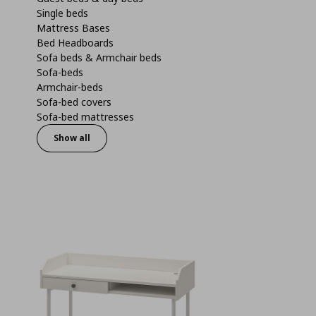
Single beds
Mattress Bases
Bed Headboards
Sofa beds & Armchair beds
Sofa-beds
Armchair-beds
Sofa-bed covers
Sofa-bed mattresses
Show all