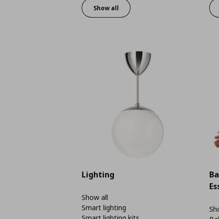
Show all
Lighting
Ba
Es
Show all
Smart lighting
Sho
Smart lighting kits