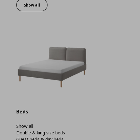
Show all
Beds
Show all
Double & king size beds
Guest beds & day beds