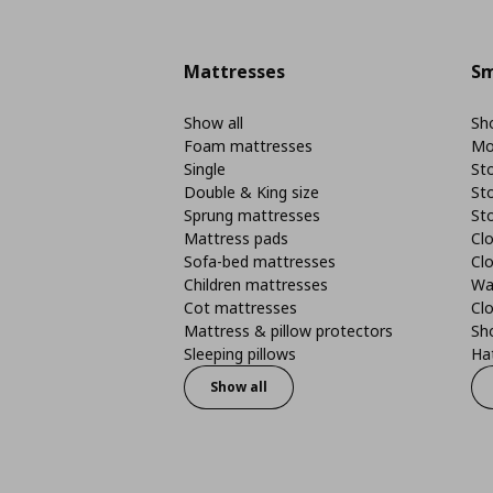
Mattresses
Sm
Show all
Sho
Foam mattresses
Mo
Single
St
Double & King size
St
Sprung mattresses
St
Mattress pads
Clo
Sofa-bed mattresses
Cl
Children mattresses
Wa
Cot mattresses
Cl
Mattress & pillow protectors
Sh
Sleeping pillows
Ha
Show all