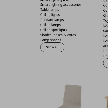
Ba
Smart lighting accessories
Co
Table lamps
Co
Ceiling lights
Ch
Pendant lamps
To
Ceiling lamps
LA
Ceiling spotlights
co
Shades, bases & cords
LA
Lamp shades
LA
ac
Show all
Ba
Bab