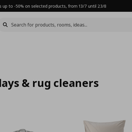
s up to -50% on selected products, from 13/7 until 23/8
rlays & rug cleaners