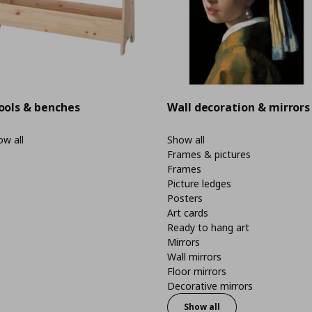
ools & benches
Wall decoration & mirrors
w all
Show all
Frames & pictures
Frames
Picture ledges
Posters
Art cards
Ready to hang art
Mirrors
Wall mirrors
Floor mirrors
Decorative mirrors
Show all