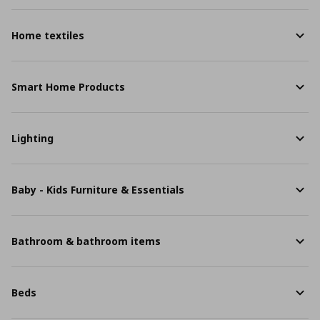
Home textiles
Smart Home Products
Lighting
Baby - Kids Furniture & Essentials
Bathroom & bathroom items
Beds