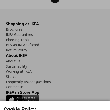
Shopping at IKEA
Brochures
IKEA Guarantees
Planning Tools
Buy an IKEA Giftcard
Return Policy
About IKEA
About us
Sustainability
Working at IKEA
Stores
Frequently Asked Questions
Contact us
IKEA in Store App:
Cookie Policy