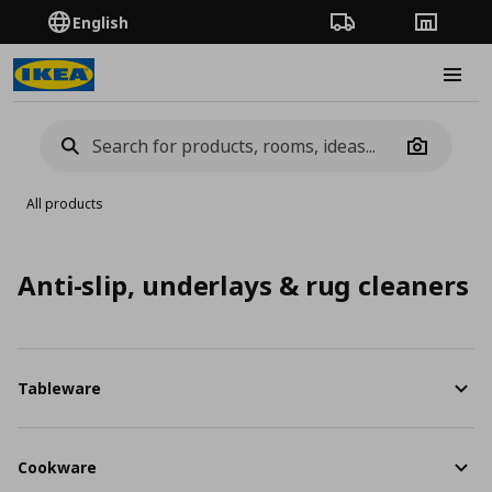
English
Order Tracking
Stores
Burge
Camera
All products
Anti-slip, underlays & rug cleaners
Tableware
Cookware