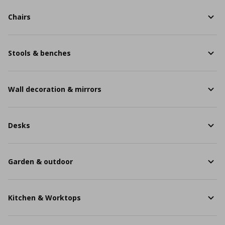
Chairs
Stools & benches
Wall decoration & mirrors
Desks
Garden & outdoor
Kitchen & Worktops