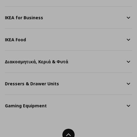
IKEA for Business
IKEA Food
Διακοσμητικά, Κεριά & Φυτά
Dressers & Drawer Units
Gaming Equipment
Back To Top