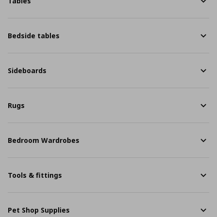
Tables
Bedside tables
Sideboards
Rugs
Bedroom Wardrobes
Tools & fittings
Pet Shop Supplies