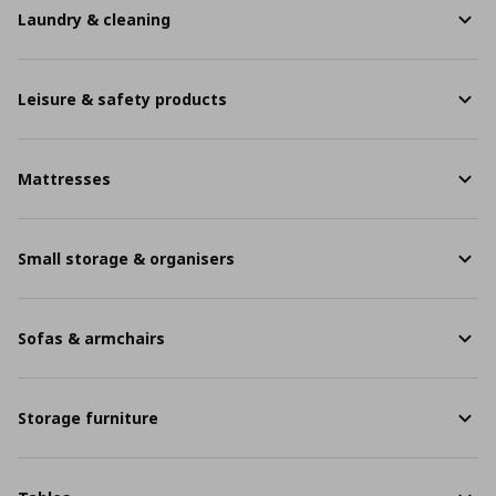
Laundry & cleaning
Leisure & safety products
Mattresses
Small storage & organisers
Sofas & armchairs
Storage furniture