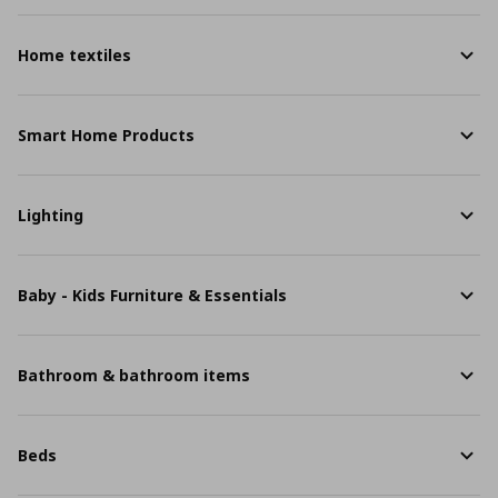
Home textiles
Smart Home Products
Lighting
Baby - Kids Furniture & Essentials
Bathroom & bathroom items
Beds