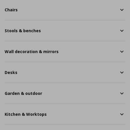
Chairs
Stools & benches
Wall decoration & mirrors
Desks
Garden & outdoor
Kitchen & Worktops