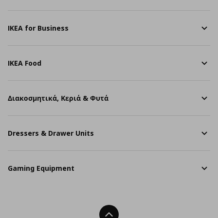
IKEA for Business
IKEA Food
Διακοσμητικά, Κεριά & Φυτά
Dressers & Drawer Units
Gaming Equipment
Back To Top