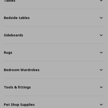
Tables
Bedside tables
Sideboards
Rugs
Bedroom Wardrobes
Tools & fittings
Pet Shop Supplies