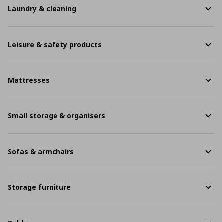
Laundry & cleaning
Leisure & safety products
Mattresses
Small storage & organisers
Sofas & armchairs
Storage furniture