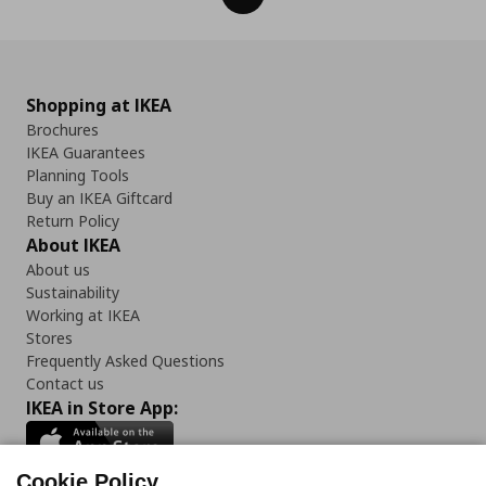
Shopping at IKEA
Brochures
IKEA Guarantees
Planning Tools
Buy an IKEA Giftcard
Return Policy
About IKEA
About us
Sustainability
Working at IKEA
Stores
Frequently Asked Questions
Contact us
IKEA in Store App:
Cookie Policy