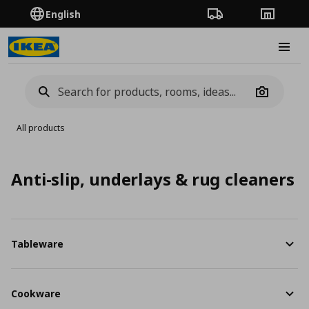
English
Order Tracking
Stores
Burge
Camera
All products
Anti-slip, underlays & rug cleaners
Tableware
Cookware