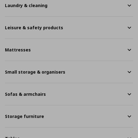
Laundry & cleaning
Leisure & safety products
Mattresses
Small storage & organisers
Sofas & armchairs
Storage furniture