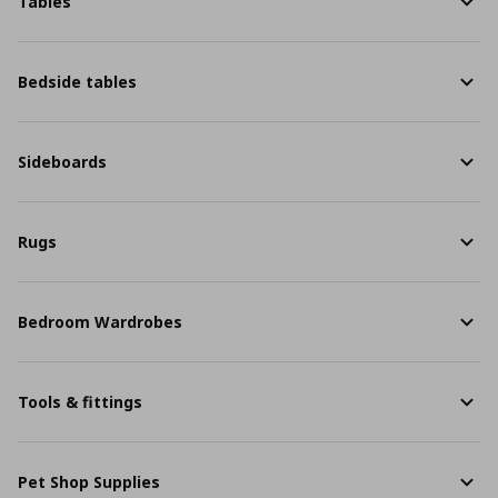
Tables
Bedside tables
Sideboards
Rugs
Bedroom Wardrobes
Tools & fittings
Pet Shop Supplies