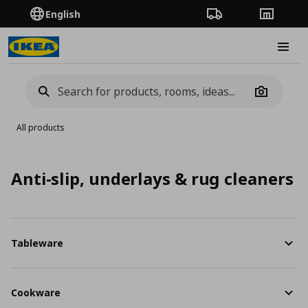
English
Order Tracking
Stores
Burge
Camera
All products
Anti-slip, underlays & rug cleaners
Tableware
Cookware