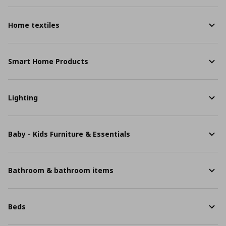
Home textiles
Smart Home Products
Lighting
Baby - Kids Furniture & Essentials
Bathroom & bathroom items
Beds