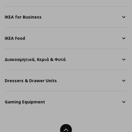
IKEA for Business
IKEA Food
Διακοσμητικά, Κεριά & Φυτά
Dressers & Drawer Units
Gaming Equipment
Back To Top