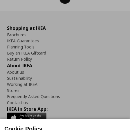
Shopping at IKEA
Brochures
IKEA Guarantees
Planning Tools
Buy an IKEA Giftcard
Return Policy
About IKEA
About us
Sustainability
Working at IKEA
Stores
Frequently Asked Questions
Contact us
IKEA in Store App:
Cookie Policy