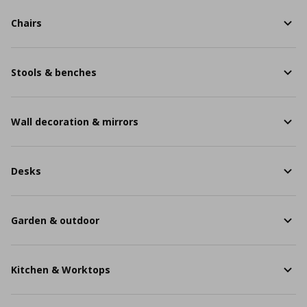
Chairs
Stools & benches
Wall decoration & mirrors
Desks
Garden & outdoor
Kitchen & Worktops