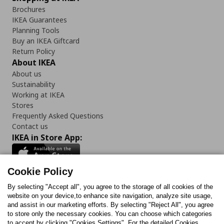
Brochures
IKEA Guarantees
Planning Tools
Buy an IKEA Giftcard
Return Policy
About IKEA
About us
Sustainability
Working at IKEA
Stores
Frequently Asked Questions
Contact us
IKEA in Store App:
Cookie Policy
By selecting "Accept all", you agree to the storage of all cookies of the
Follow us:
website on your device,to enhance site navigation, analyze site usage,
and assist in our marketing efforts. By selecting "Reject All", you agree
Facebook
Instagram
TikTok
Youtube
Pinterest
Twitter
to store only the necessary cookies. You can choose which categories
to accept by clicking "Cookies Settings". For the detailed Cookies