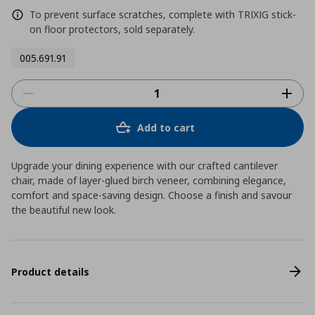
To prevent surface scratches, complete with TRIXIG stick-
on floor protectors, sold separately.
005.691.91
Add to cart
Upgrade your dining experience with our crafted cantilever
chair, made of layer-glued birch veneer, combining elegance,
comfort and space-saving design. Choose a finish and savour
the beautiful new look.
Product details