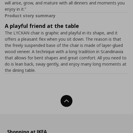
will arise, grow, and mature with all dinners and moments you
enjoy in it.”
Product story summary
A playful friend at the table
The LYCKAN chair is graphic and playful in its shape, and it
offers a pleasant flex when you sit down. The reason is that
the freely suspended base of the chair is made of layer-glued
wood veneer. A technique with a long tradition in Scandinavia
that allows for bent shapes and great comfort. All you need to
do is lean back, sway gently, and enjoy many long moments at
the dining table.
Back To Top
Shopping at IKEA