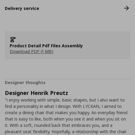
Delivery service
Product Detail Pdf Files Assembly
Download PDF (1 MB)
Designer thoughts
Designer Henrik Preutz
”I enjoy working with simple, basic shapes, but I also want to
find a personality in what I design. With LYCKAN, I aimed to
create a dining chair that makes you happy. An everyday friend
that is easy to like, both when you see it and when you sit on
it. With a soft, rounded back that embraces you, and a
pleasant seat flexibility. Hopefully, a relationship with the chair