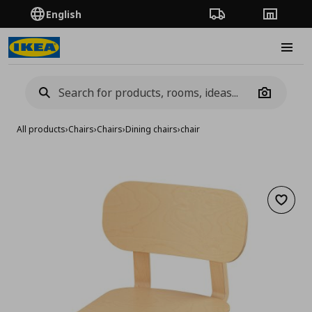
English
Order Tracking
Stores
Burge
Camera
All products
›
Chairs
›
Chairs
›
Dining chairs
›
chair
Add to 