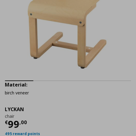
Material:
birch veneer
LYCKAN
chair
Τρέχουσα τιμή
€ 99,00
99
€
,
00
495 reward points