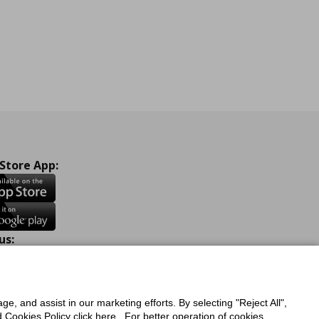
 Store App:
us:
ook
Instagram
TikTok
Youtube
Pinterest
Twitter
ge, and assist in our marketing efforts. By selecting "Reject All",
Cookies Policy click here . For better operation of cookies,