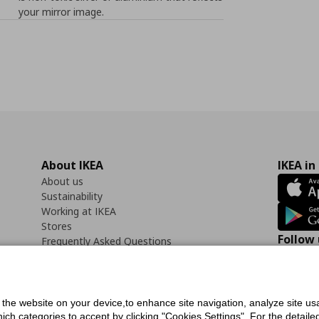
your mirror image.
About IKEA
IKEA in
About us
Sustainability
Working at IKEA
Stores
Follow 
Frequently Asked Questions
Contact us
Faceb
f the website on your device,to enhance site navigation, analyze site usa
h categories to accept by clicking "Cookies Settings". For the detailed 