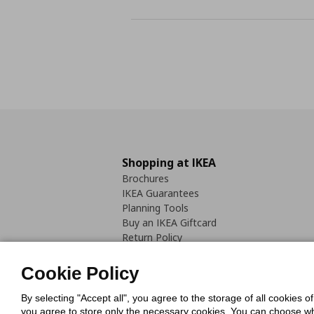
Shopping at IKEA
Brochures
IKEA Guarantees
Planning Tools
Buy an IKEA Giftcard
Return Policy
Cookie Policy
By selecting "Accept all", you agree to the storage of all cookies o
you agree to store only the necessary cookies. You can choose whic