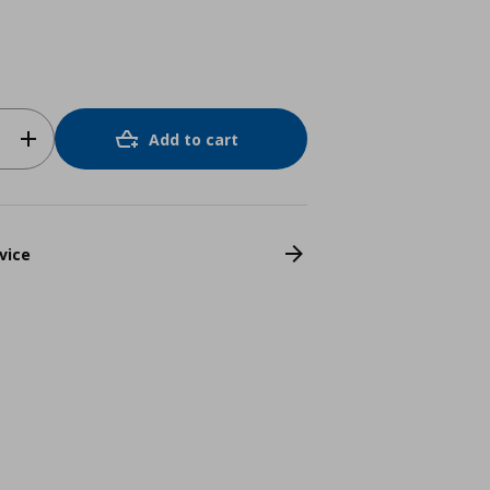
Add to cart
vice