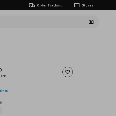
Order Tracking
Stores
Camera
D
Add to wishlist
0 cm
ουσα τιμή
€ 89,99
oints
er