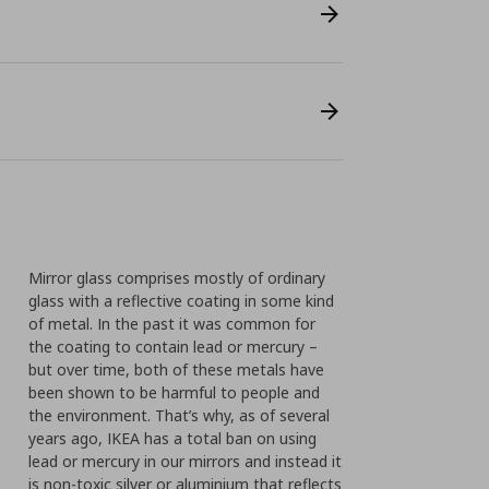
Mirror glass comprises mostly of ordinary
glass with a reflective coating in some kind
of metal. In the past it was common for
the coating to contain lead or mercury –
but over time, both of these metals have
been shown to be harmful to people and
the environment. That’s why, as of several
years ago, IKEA has a total ban on using
lead or mercury in our mirrors and instead it
is non-toxic silver or aluminium that reflects