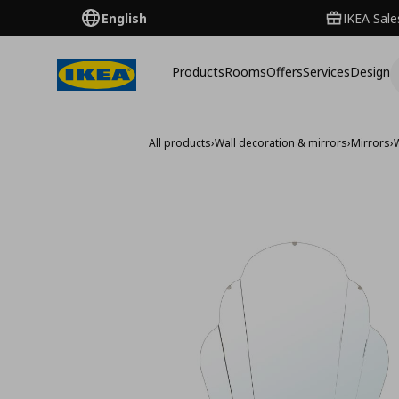
English
IKEA Sale
Products
Rooms
Offers
Services
Design
All products
›
Wall decoration & mirrors
›
Mirrors
›