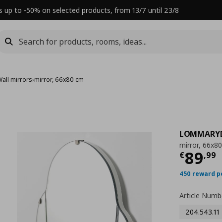
s up to -50% on selected products, from 13/7 until 23/8
Wall mirrors
›
mirror, 66x80 cm
LOMMARY
mirror, 66x8
Τρέχ
89
€
,
99
450 reward p
Article Numb
204.543.11