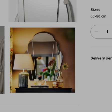
Size:
66x80 cm
Delivery ser