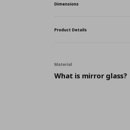
Dimensions
Product Details
Material
What is mirror glass?