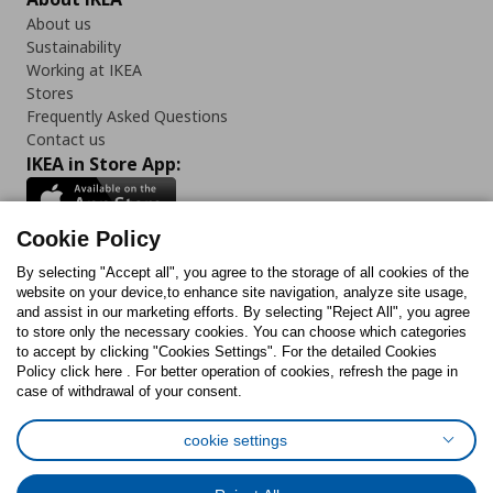
About us
Sustainability
Working at IKEA
Stores
Frequently Asked Questions
Contact us
IKEA in Store App:
Cookie Policy
By selecting "Accept all", you agree to the storage of all cookies of the
Follow us:
website on your device,to enhance site navigation, analyze site usage,
and assist in our marketing efforts. By selecting "Reject All", you agree
Facebook
Instagram
TikTok
Youtube
Pinterest
Twitter
to store only the necessary cookies. You can choose which categories
to accept by clicking "Cookies Settings". For the detailed Cookies
Policy click here . For better operation of cookies, refresh the page in
case of withdrawal of your consent.
cookie settings
Cookies Policy
Digital Accessibility Statement
Cookies preferences
Terms of use
General Data Protection Policy