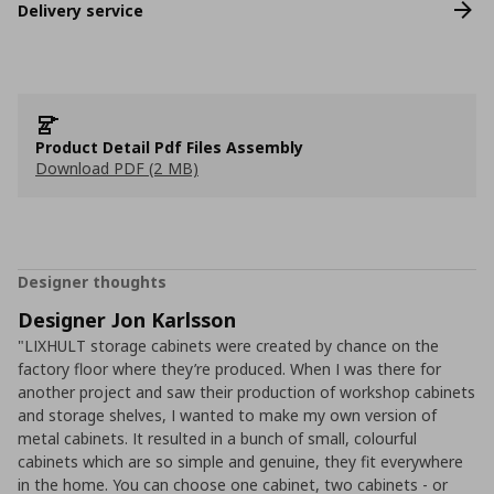
Delivery service
Product Detail Pdf Files Assembly
Download PDF (2 MB)
Designer thoughts
Designer Jon Karlsson
"LIXHULT storage cabinets were created by chance on the
factory floor where they’re produced. When I was there for
another project and saw their production of workshop cabinets
and storage shelves, I wanted to make my own version of
metal cabinets. It resulted in a bunch of small, colourful
cabinets which are so simple and genuine, they fit everywhere
in the home. You can choose one cabinet, two cabinets - or