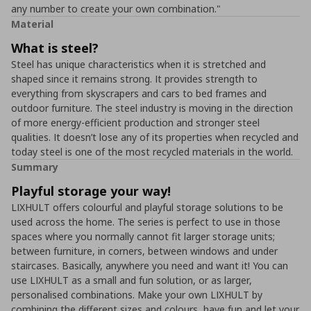
any number to create your own combination."
Material
What is steel?
Steel has unique characteristics when it is stretched and
shaped since it remains strong. It provides strength to
everything from skyscrapers and cars to bed frames and
outdoor furniture. The steel industry is moving in the direction
of more energy-efficient production and stronger steel
qualities. It doesn’t lose any of its properties when recycled and
today steel is one of the most recycled materials in the world.
Summary
Playful storage your way!
LIXHULT offers colourful and playful storage solutions to be
used across the home. The series is perfect to use in those
spaces where you normally cannot fit larger storage units;
between furniture, in corners, between windows and under
staircases. Basically, anywhere you need and want it! You can
use LIXHULT as a small and fun solution, or as larger,
personalised combinations. Make your own LIXHULT by
combining the different sizes and colours, have fun and let your