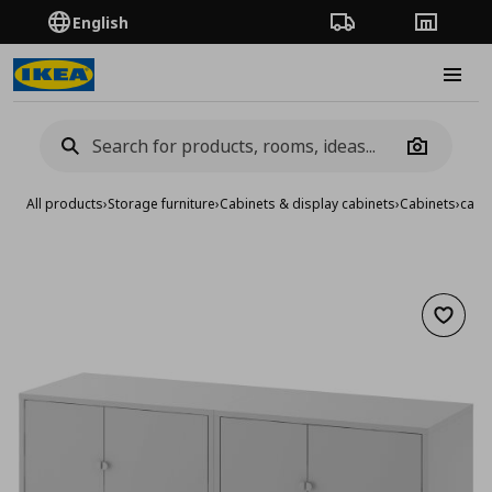
English
Order Tracking
Stores
Burge
Camera
All products
›
Storage furniture
›
Cabinets & display cabinets
›
Cabinets
›
cabi
Add to 