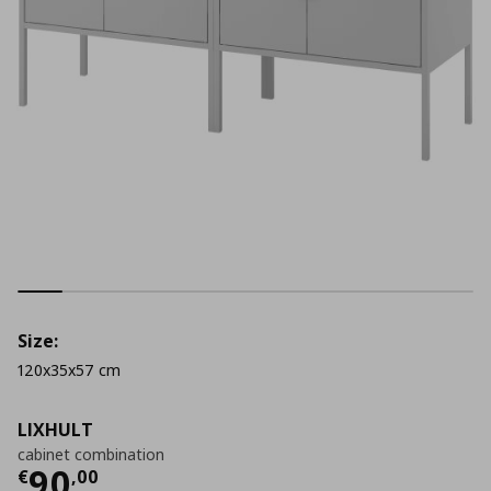
Size:
120x35x57 cm
LIXHULT
cabinet combination
Τρέχουσα τιμή
€ 90,00
90
€
,
00