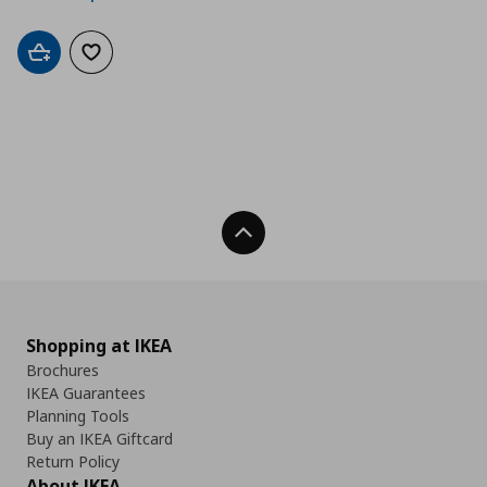
Add to cart
Add to wishlist
Back To Top
Shopping at IKEA
Brochures
IKEA Guarantees
Planning Tools
Buy an IKEA Giftcard
Return Policy
About IKEA