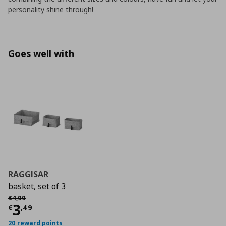
personality shine through!
Goes well with
RAGGISAR
basket, set of 3
Αρχική τιμή
€ 4,99
€
4
,
99
Τρέχουσα τιμή
€ 3,49
3
€
,
49
20 reward points