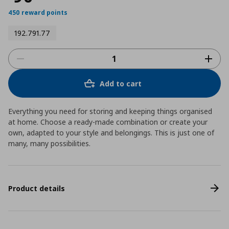
450 reward points
192.791.77
Add to cart
Everything you need for storing and keeping things organised
at home. Choose a ready-made combination or create your
own, adapted to your style and belongings. This is just one of
many, many possibilities.
Product details