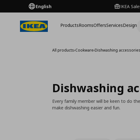
English
IKEA Sale
Products
Rooms
Offers
Services
Design
All products
›
Cookware
›
Dishwashing accessorie
Dishwashing ac
Every family member will be keen to do the
make dishwashing easier and fun.