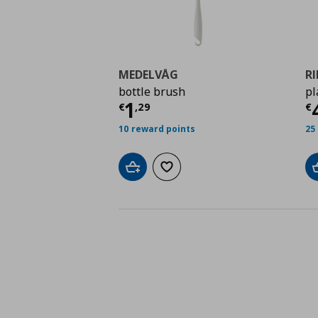
MEDELVÅG
R
bottle brush
pl
Τρέχουσα τιμή
€ 1,2
Τ
1
€
,
29
€
10 reward points
25
Add to cart
Add to wishlist