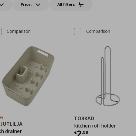
Price:
All filters
Comparison
Comparison
ew
TORKAD
PJUTLILJA
kitchen roll holder
Τρέχουσα τιμ
sh drainer
2
9
€
,
99