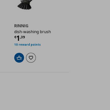
RINNIG
dish-washing brush
ή
€ 4,99
Τρέχουσα τιμή
€ 1,39
1
€
,
39
10 reward points
Add to cart
Add to wishlist
ne