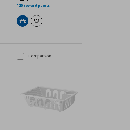
125 reward points
Add to cart
Add to wishlist
Comparison