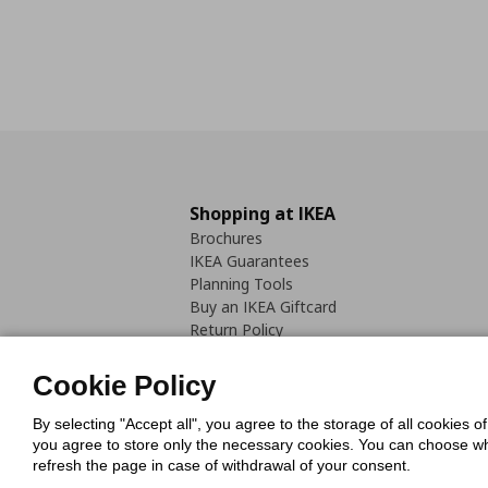
Shopping at IKEA
Brochures
IKEA Guarantees
Planning Tools
Buy an IKEA Giftcard
Return Policy
Cookie Policy
By selecting "Accept all", you agree to the storage of all cookies o
you agree to store only the necessary cookies. You can choose whic
refresh the page in case of withdrawal of your consent.
Cookies Pol