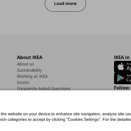
Load more
About IKEA
IKEA in
About us
Sustainability
Working at IKEA
Stores
Follow 
Frequently Asked Questions
Contact us
Faceb
f the website on your device,to enhance site navigation, analyze site usa
h categories to accept by clicking "Cookies Settings". For the detailed 
icy
Digital Accessibility Statement
Cookies preferences
Terms of use
General Dat