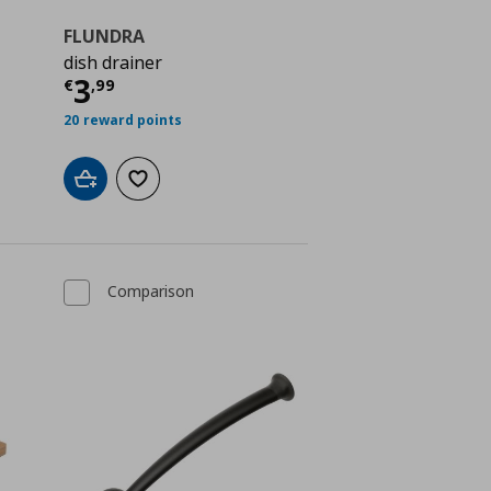
FLUNDRA
dish drainer
ή
€ 3,49
Τρέχουσα τιμή
€ 3,99
3
€
,
99
20 reward points
Add to cart
Add to wishlist
Comparison