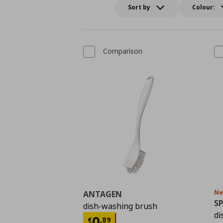
Sort by
Colour:
Comparison
N
ANTAGEN
S
dish-washing brush
di
Τρέχουσα τιμή
€ 0,8
0
€
,
89