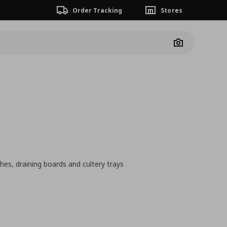
Order Tracking
Stores
Camera
hes, draining boards and cultery trays