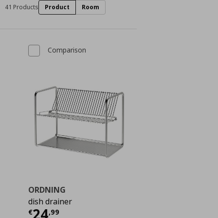
41 Products
Product
Room
Comparison
ORDNING
dish drainer
ή
€ 2,99
Τρέχουσα τιμή
€ 24,99
24
€
,
99