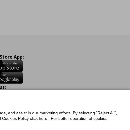
 Store App:
us:
ook
Instagram
TikTok
Youtube
Pinterest
Twitter
ge, and assist in our marketing efforts. By selecting "Reject All",
Cookies Policy click here . For better operation of cookies,
a Protection Policy
Privacy Policy for IKEA.com.cy