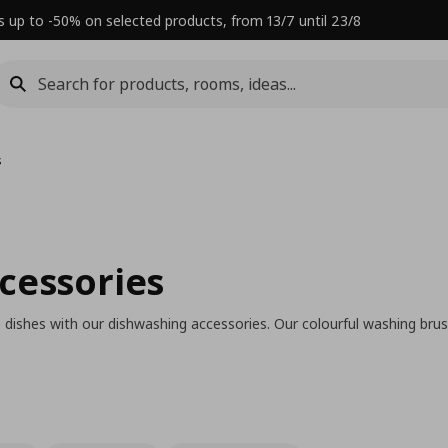
s up to -50% on selected products, from 13/7 until 23/8
s
cessories
 dishes with our dishwashing accessories. Our colourful washing brus