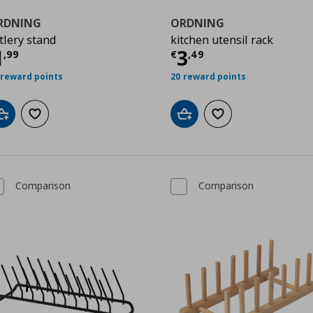
RDNING
ORDNING
tlery stand
kitchen utensil rack
9
ρέχουσα τιμή
€ 1,99
Τρέχουσα τιμ
1
3
,
99
€
,
49
 reward points
20 reward points
Add to cart
Add to wishlist
Add to cart
Add to wishlist
Comparison
Comparison