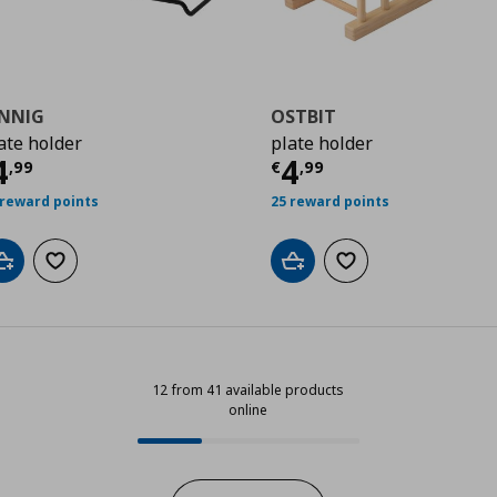
INNIG
OSTBIT
ate holder
plate holder
9
ρέχουσα τιμή
€ 4,99
Τρέχουσα τιμ
4
4
,
99
€
,
99
 reward points
25 reward points
Add to cart
Add to wishlist
Add to cart
Add to wishlist
12 from 41 available products
online
12 from 41 available products onli
Progress: