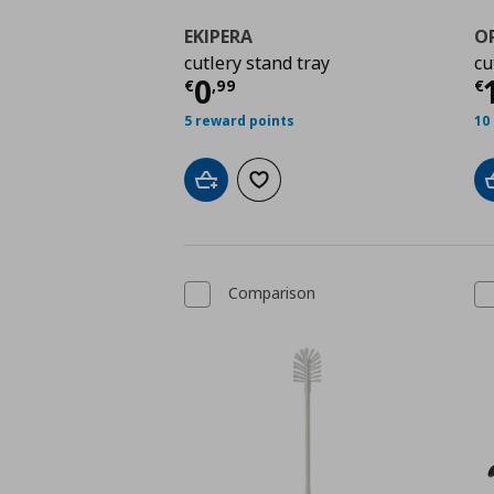
EKIPERA
O
cutlery stand tray
cu
Τρέχουσα τιμή
€ 0,9
Τ
0
€
,
99
€
5 reward points
10
Add to cart
Add to wishlist
Comparison