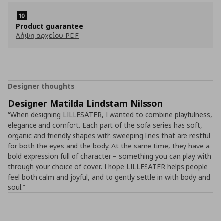
Product guarantee
Λήψη αρχείου PDF
Designer thoughts
Designer Matilda Lindstam Nilsson
“When designing LILLESÄTER, I wanted to combine playfulness,
elegance and comfort. Each part of the sofa series has soft,
organic and friendly shapes with sweeping lines that are restful
for both the eyes and the body. At the same time, they have a
bold expression full of character – something you can play with
through your choice of cover. I hope LILLESÄTER helps people
feel both calm and joyful, and to gently settle in with body and
soul.”