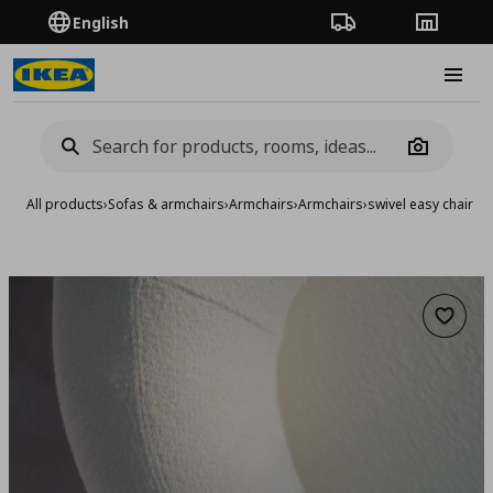
English
Order Tracking
Stores
Burge
Camera
All products
›
Sofas & armchairs
›
Armchairs
›
Armchairs
›
swivel easy chair
Add to 