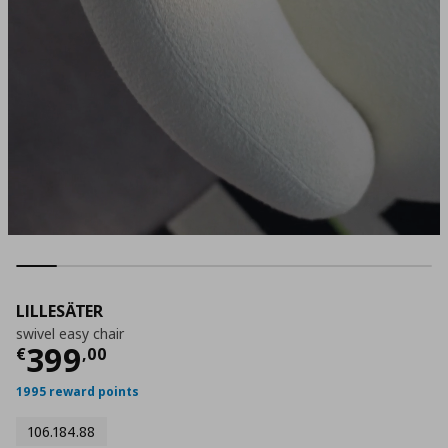
LILLESÄTER
swivel easy chair
Τρέχουσα τιμή
€ 399,00
399
€
,
00
1995 reward points
106.184.88