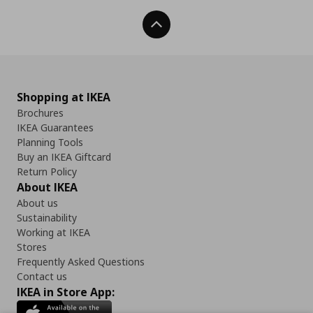
Back To Top
Shopping at IKEA
Brochures
IKEA Guarantees
Planning Tools
Buy an IKEA Giftcard
Return Policy
About IKEA
About us
Sustainability
Working at IKEA
Stores
Frequently Asked Questions
Contact us
IKEA in Store App: