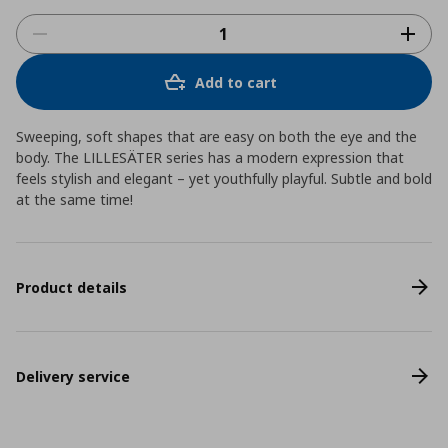
Add to cart
Sweeping, soft shapes that are easy on both the eye and the
body. The LILLESÄTER series has a modern expression that
feels stylish and elegant – yet youthfully playful. Subtle and bold
at the same time!
Product details
Delivery service