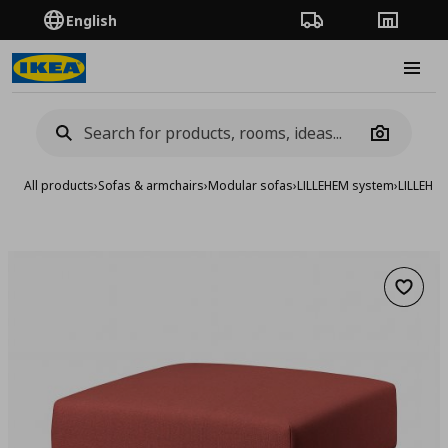
English
Order Tracking
Stores
Burge
Camera
All products
›
Sofas & armchairs
›
Modular sofas
›
LILLEHEM system
›
LILLEHE
Add to 