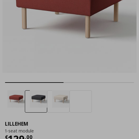
LILLEHEM
1-seat module
Τρέχουσα τιμή
€ 129,00
129
€
,
00