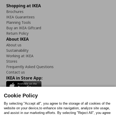
Shopping at IKEA
Brochures
IKEA Guarantees
Planning Tools
Buy an IKEA Giftcard
Return Policy
About IKEA
About us
Sustainability
Working at IKEA
Stores
Frequently Asked Questions
Contact us
IKEA in Store App:
Cookie Policy
By selecting "Accept all", you agree to the storage of all cookies of the
Follow us:
website on your device,to enhance site navigation, analyze site usage,
and assist in our marketing efforts. By selecting "Reject All", you agree
Facebook
Instagram
TikTok
Youtube
Pinterest
Twitter