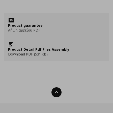
Product guarantee
Λήψη αρχείου PDF
Product Detail Pdf Files Assembly
Download PDF (531 KB)
Back To Top