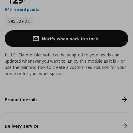
645 reward points
895.529.22
Notify when back in stock
LILLEHEM modular sofa can be adapted to your needs and
updated whenever you want to. Enjoy this module as it is – or
use the planning tool to create a customised solution for your
home or for your work space.
Product details
Delivery service