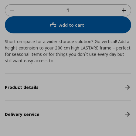
Add to cart
Short on space for a wider storage solution? Go vertical! Add a
height extension to your 200 cm high LASTARE frame – perfect
for seasonal items or for things you don´t use every day but
still want easy access to.
Product details
Delivery service