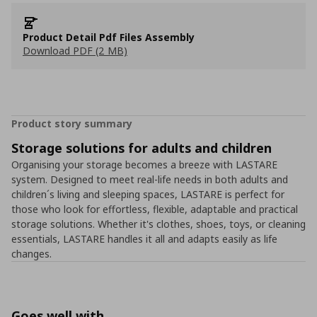
Product Detail Pdf Files Assembly
Download PDF (2 MB)
Product story summary
Storage solutions for adults and children
Organising your storage becomes a breeze with LASTARE
system. Designed to meet real-life needs in both adults and
children´s living and sleeping spaces, LASTARE is perfect for
those who look for effortless, flexible, adaptable and practical
storage solutions. Whether it's clothes, shoes, toys, or cleaning
essentials, LASTARE handles it all and adapts easily as life
changes.
Goes well with