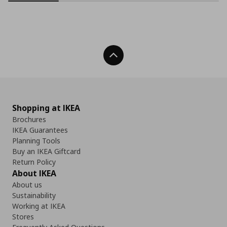
Back To Top
Shopping at IKEA
Brochures
IKEA Guarantees
Planning Tools
Buy an IKEA Giftcard
Return Policy
About IKEA
About us
Sustainability
Working at IKEA
Stores