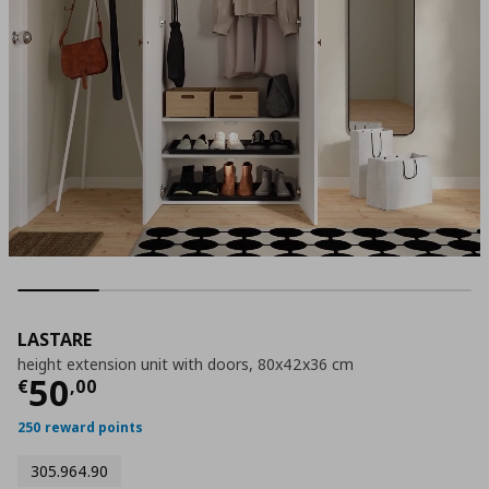
LASTARE
height extension unit with doors, 80x42x36 cm
Τρέχουσα τιμή
€ 50,00
50
€
,
00
250 reward points
305.964.90