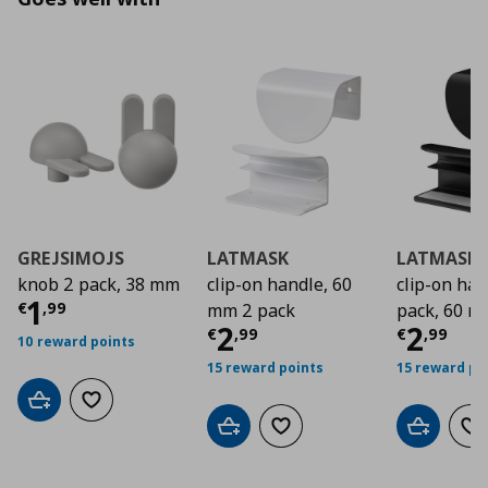
GREJSIMOJS
LATMASK
LATMASK
knob 2 pack, 38 mm
clip-on handle, 60
clip-on ha
Τρέχουσα τιμή
€ 1,99
1
€
,
99
mm 2 pack
pack, 60 
Τρέχουσα τιμή
Τρέχο
€ 2
2
2
€
,
99
€
,
99
10 reward points
15 reward points
15 reward po
Add to cart
Add to wishlist
Add to cart
Add to wishlist
Add to car
Ad