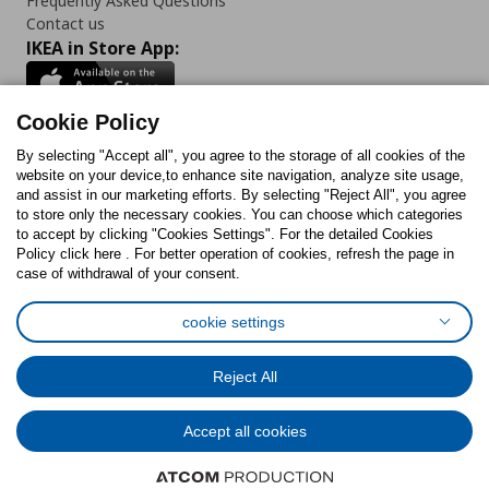
Frequently Asked Questions
Contact us
IKEA in Store App:
Cookie Policy
By selecting "Accept all", you agree to the storage of all cookies of the
Follow us:
website on your device,to enhance site navigation, analyze site usage,
and assist in our marketing efforts. By selecting "Reject All", you agree
Facebook
Instagram
TikTok
Youtube
Pinterest
Twitter
to store only the necessary cookies. You can choose which categories
to accept by clicking "Cookies Settings". For the detailed Cookies
Policy click here . For better operation of cookies, refresh the page in
case of withdrawal of your consent.
cookie settings
Cookies Policy
Digital Accessibility Statement
Cookies preferences
Terms of use
General Data Protection Policy
Reject All
Privacy Policy for IKEA.com.cy
Accept all cookies
© Inter-IKEA Systems B.V. 1999 - 2025