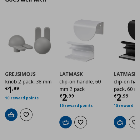
GREJSIMOJS
LATMASK
LATMASK
knob 2 pack, 38 mm
clip-on handle, 60
clip-on ha
Τρέχουσα τιμή
€ 1,99
1
€
,
99
mm 2 pack
pack, 60 
Τρέχουσα τιμή
Τρέχο
€ 2
2
2
€
,
99
€
,
99
10 reward points
15 reward points
15 reward po
Add to cart
Add to wishlist
Add to cart
Add to wishlist
Add to car
Ad