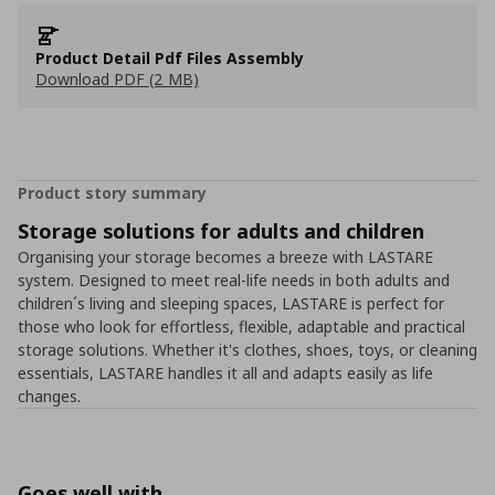
Product Detail Pdf Files Assembly
Download PDF (2 MB)
Product story summary
Storage solutions for adults and children
Organising your storage becomes a breeze with LASTARE
system. Designed to meet real-life needs in both adults and
children´s living and sleeping spaces, LASTARE is perfect for
those who look for effortless, flexible, adaptable and practical
storage solutions. Whether it's clothes, shoes, toys, or cleaning
essentials, LASTARE handles it all and adapts easily as life
changes.
Goes well with