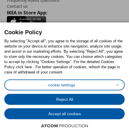
Frequently Asked Questions
Contact us
IKEA in Store App:
Cookie Policy
By selecting "Accept all", you agree to the storage of all cookies of the
Follow us:
website on your device,to enhance site navigation, analyze site usage,
and assist in our marketing efforts. By selecting "Reject All", you agree
Facebook
Instagram
TikTok
Youtube
Pinterest
Twitter
to store only the necessary cookies. You can choose which categories
to accept by clicking "Cookies Settings". For the detailed Cookies
Policy click here . For better operation of cookies, refresh the page in
case of withdrawal of your consent.
cookie settings
Cookies Policy
Digital Accessibility Statement
Cookies preferences
Terms of use
General Data Protection Policy
Reject All
Privacy Policy for IKEA.com.cy
Accept all cookies
© Inter-IKEA Systems B.V. 1999 - 2025