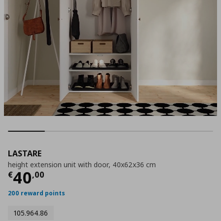
LASTARE
height extension unit with door, 40x62x36 cm
Τρέχουσα τιμή
€ 40,00
40
€
,
00
200 reward points
105.964.86