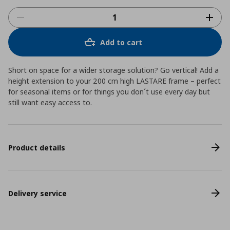
Add to cart
Short on space for a wider storage solution? Go vertical! Add a
height extension to your 200 cm high LASTARE frame – perfect
for seasonal items or for things you don´t use every day but
still want easy access to.
Product details
Delivery service