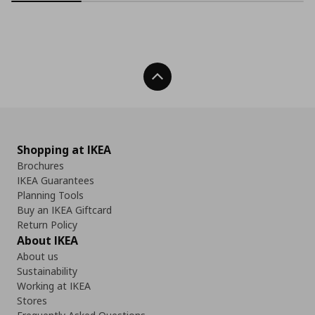
Back To Top
Shopping at IKEA
Brochures
IKEA Guarantees
Planning Tools
Buy an IKEA Giftcard
Return Policy
About IKEA
About us
Sustainability
Working at IKEA
Stores