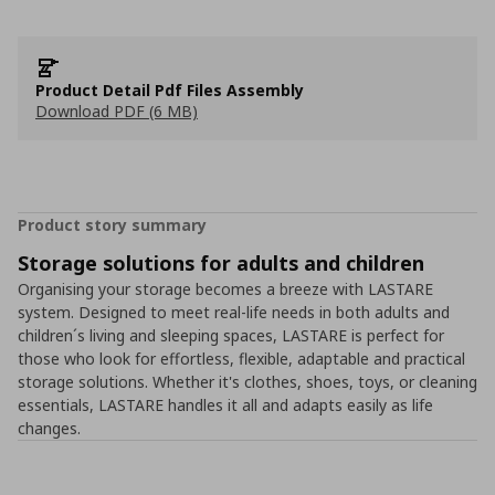
Product Detail Pdf Files Assembly
Download PDF (6 MB)
Product story summary
Storage solutions for adults and children
Organising your storage becomes a breeze with LASTARE
system. Designed to meet real-life needs in both adults and
children´s living and sleeping spaces, LASTARE is perfect for
those who look for effortless, flexible, adaptable and practical
storage solutions. Whether it's clothes, shoes, toys, or cleaning
essentials, LASTARE handles it all and adapts easily as life
changes.