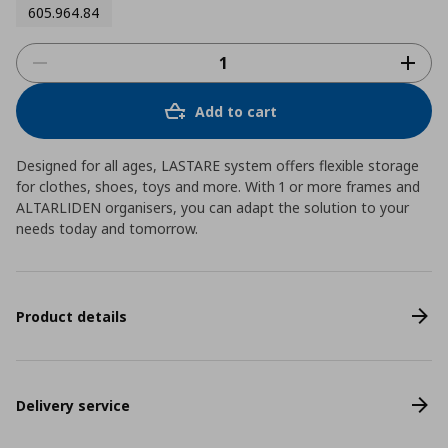
605.964.84
Add to cart
Designed for all ages, LASTARE system offers flexible storage
for clothes, shoes, toys and more. With 1 or more frames and
ALTARLIDEN organisers, you can adapt the solution to your
needs today and tomorrow.
Product details
Delivery service