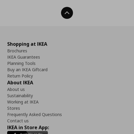
Back To Top
Shopping at IKEA
Brochures
IKEA Guarantees
Planning Tools
Buy an IKEA Giftcard
Return Policy
About IKEA
About us
Sustainability
Working at IKEA
Stores
Frequently Asked Questions
Contact us
IKEA in Store App: