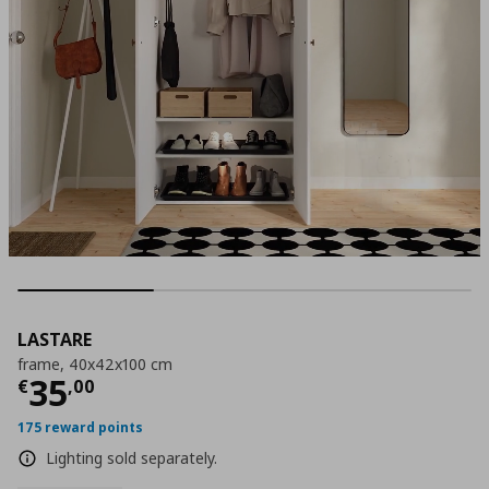
LASTARE
frame, 40x42x100 cm
Τρέχουσα τιμή
€ 35,00
35
€
,
00
175 reward points
Lighting sold separately.