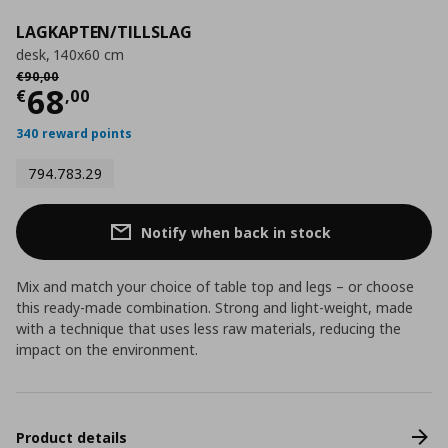
LAGKAPTEN/TILLSLAG
desk, 140x60 cm
Αρχική τιμή
€ 90,00
€
90
,
00
Τρέχουσα τιμή
€ 68,00
68
€
,
00
340 reward points
794.783.29
Notify when back in stock
Mix and match your choice of table top and legs – or choose
this ready-made combination. Strong and light-weight, made
with a technique that uses less raw materials, reducing the
impact on the environment.
Product details