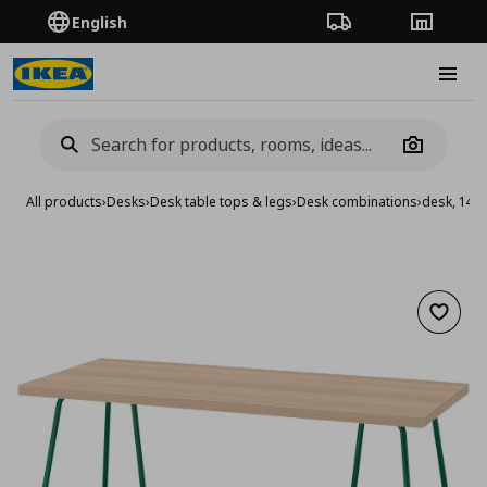
English
Order Tracking
Stores
Burge
Camera
All products
›
Desks
›
Desk table tops & legs
›
Desk combinations
›
desk, 140
Add to 