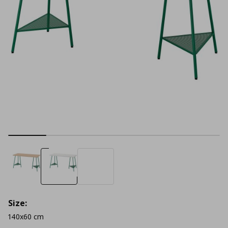
Size:
140x60 cm