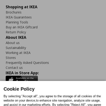
Shopping at IKEA
Brochures
IKEA Guarantees
Planning Tools
Buy an IKEA Giftcard
Return Policy
About IKEA
About us
Sustainability
Working at IKEA
Stores
Frequently Asked Questions
Contact us
IKEA in Store App:
Cookie Policy
By selecting "Accept all", you agree to the storage of all cookies of the
Follow us:
website on your device,to enhance site navigation, analyze site usage,
and assist in our marketing efforts. By selecting "Reject All", you agree