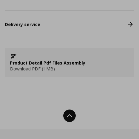
Delivery service
Product Detail Pdf Files Assembly
Download PDF (1 MB)
Back To Top